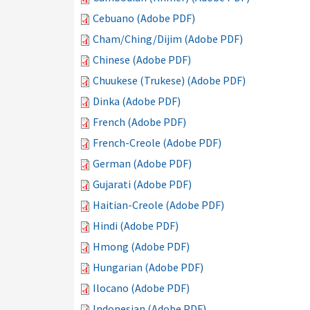
Cebuano (Adobe PDF)
Cham/Ching/Dijim (Adobe PDF)
Chinese (Adobe PDF)
Chuukese (Trukese) (Adobe PDF)
Dinka (Adobe PDF)
French (Adobe PDF)
French-Creole (Adobe PDF)
German (Adobe PDF)
Gujarati (Adobe PDF)
Haitian-Creole (Adobe PDF)
Hindi (Adobe PDF)
Hmong (Adobe PDF)
Hungarian (Adobe PDF)
Ilocano (Adobe PDF)
Indonesian (Adobe PDF)