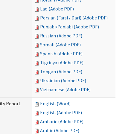
Lao (Adobe PDF)
Persian (Farsi / Dari) (Adobe PDF)
Punjabi/Panjabi (Adobe PDF)
Russian (Adobe PDF)
Somali (Adobe PDF)
Spanish (Adobe PDF)
Tigrinya (Adobe PDF)
Tongan (Adobe PDF)
Ukrainian (Adobe PDF)
Vietnamese (Adobe PDF)
ity Report
English (Word)
English (Adobe PDF)
Amharic (Adobe PDF)
Arabic (Adobe PDF)