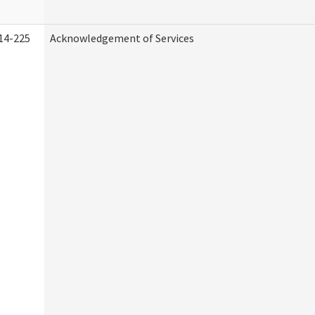
14-225
Acknowledgement of Services