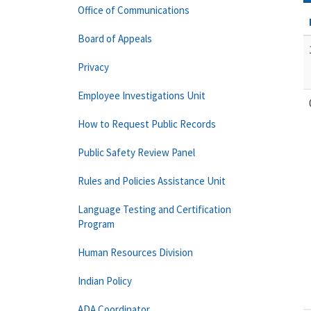
Office of Communications
Board of Appeals
Privacy
Employee Investigations Unit
How to Request Public Records
Public Safety Review Panel
Rules and Policies Assistance Unit
Language Testing and Certification
Program
Human Resources Division
Indian Policy
ADA Coordinator