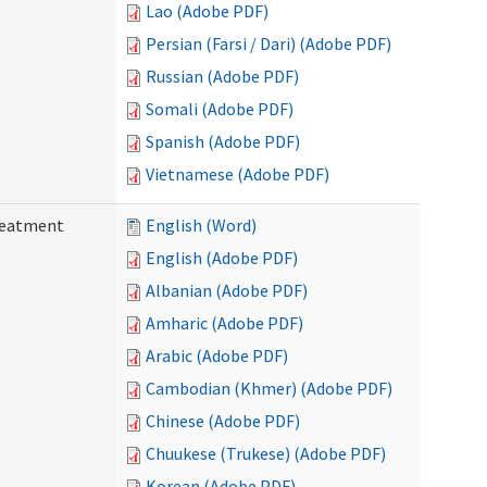
Lao (Adobe PDF)
Persian (Farsi / Dari) (Adobe PDF)
Russian (Adobe PDF)
Somali (Adobe PDF)
Spanish (Adobe PDF)
Vietnamese (Adobe PDF)
reatment
English (Word)
English (Adobe PDF)
Albanian (Adobe PDF)
Amharic (Adobe PDF)
Arabic (Adobe PDF)
Cambodian (Khmer) (Adobe PDF)
Chinese (Adobe PDF)
Chuukese (Trukese) (Adobe PDF)
Korean (Adobe PDF)