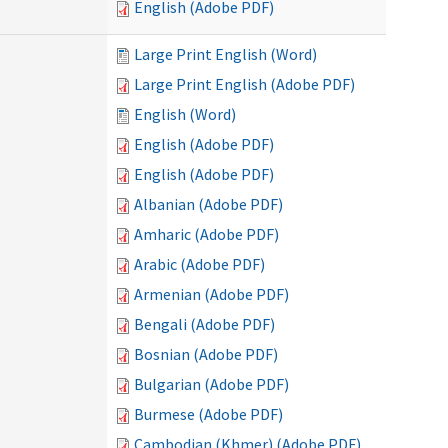
English (Adobe PDF)
Large Print English (Word)
Large Print English (Adobe PDF)
English (Word)
English (Adobe PDF)
English (Adobe PDF)
Albanian (Adobe PDF)
Amharic (Adobe PDF)
Arabic (Adobe PDF)
Armenian (Adobe PDF)
Bengali (Adobe PDF)
Bosnian (Adobe PDF)
Bulgarian (Adobe PDF)
Burmese (Adobe PDF)
Cambodian (Khmer) (Adobe PDF)