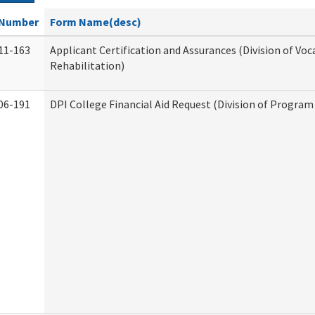
Number
Form Name(desc)
11-163
Applicant Certification and Assurances (Division of Voc
Rehabilitation)
06-191
DPI College Financial Aid Request (Division of Program 