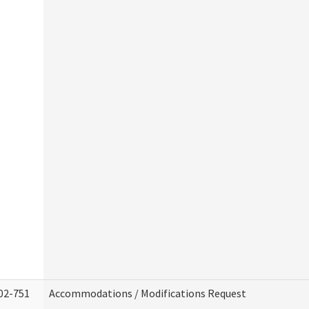
02-751
Accommodations / Modifications Request