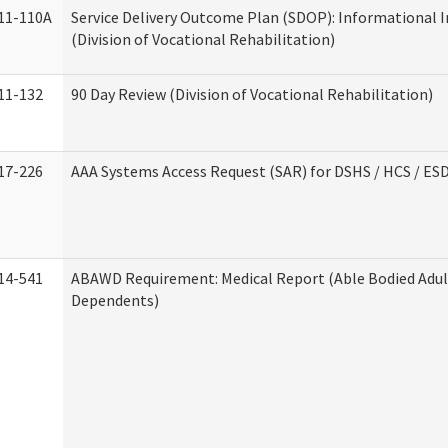
11-110A
Service Delivery Outcome Plan (SDOP): Informational 
(Division of Vocational Rehabilitation)
11-132
90 Day Review (Division of Vocational Rehabilitation)
17-226
AAA Systems Access Request (SAR) for DSHS / HCS / ES
14-541
ABAWD Requirement: Medical Report (Able Bodied Adul
Dependents)