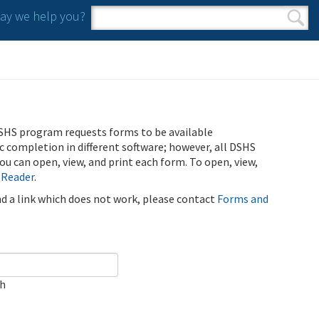
y we help you?
Search form
Search
SHS program requests forms to be available
ic completion in different software; however, all DSHS
u can open, view, and print each form. To open, view,
 Reader
.
ind a link which does not work, please contact
Forms and
ch