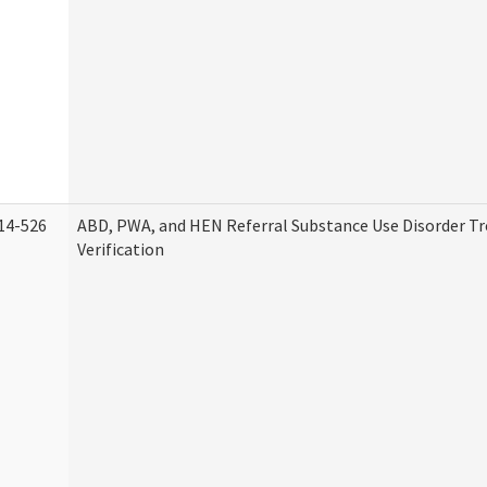
14-526
ABD, PWA, and HEN Referral Substance Use Disorder T
Verification