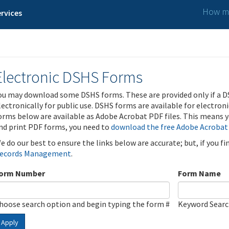
How ma
rvices
Electronic DSHS Forms
ou may download some DSHS forms. These are provided only if a D
lectronically for public use. DSHS forms are available for electron
orms below are available as Adobe Acrobat PDF files. This means yo
nd print PDF forms, you need to
download the free Adobe Acrobat
e do our best to ensure the links below are accurate; but, if you f
ecords Management
.
orm Number
Form Name
hoose search option and begin typing the form #
Keyword Sear
Apply