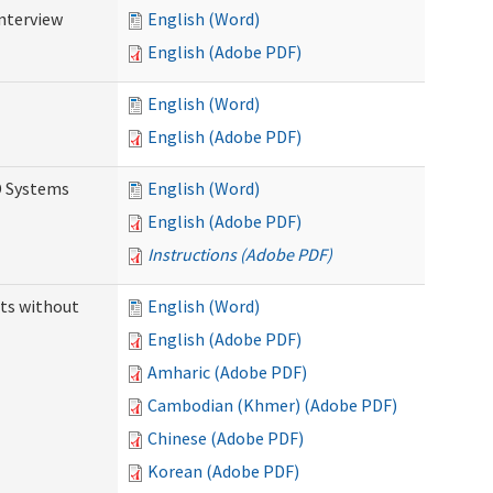
Interview
English (Word)
English (Adobe PDF)
English (Word)
English (Adobe PDF)
D Systems
English (Word)
English (Adobe PDF)
Instructions (Adobe PDF)
ts without
English (Word)
English (Adobe PDF)
Amharic (Adobe PDF)
Cambodian (Khmer) (Adobe PDF)
Chinese (Adobe PDF)
Korean (Adobe PDF)