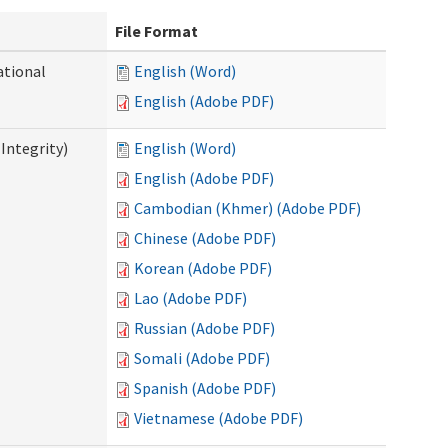
File Format
ational
English (Word)
English (Adobe PDF)
Integrity)
English (Word)
English (Adobe PDF)
Cambodian (Khmer) (Adobe PDF)
Chinese (Adobe PDF)
Korean (Adobe PDF)
Lao (Adobe PDF)
Russian (Adobe PDF)
Somali (Adobe PDF)
Spanish (Adobe PDF)
Vietnamese (Adobe PDF)