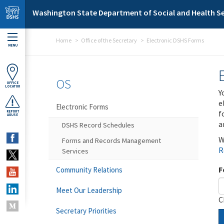
Skip to main content
Washington State Department of Social and Health Se
Home
Office of the Secretary
Electronic DSHS Forms
MENU
OS
OFFICE
LOCATOR
Y
e
Electronic Forms
f
REPORT
ABUSE
a
DSHS Record Schedules
W
Forms and Records Management
R
Services
F
Community Relations
Meet Our Leadership
C
Secretary Priorities