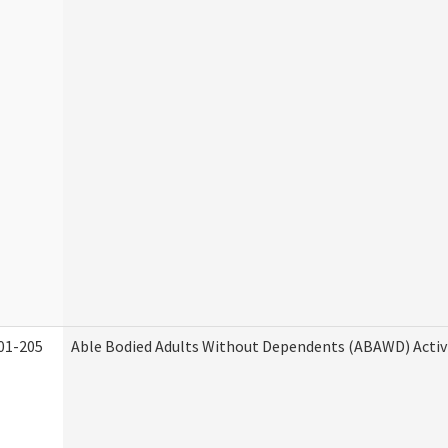
01-205
Able Bodied Adults Without Dependents (ABAWD) Activ