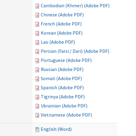
Cambodian (Khmer) (Adobe PDF)
Chinese (Adobe PDF)
French (Adobe PDF)
Korean (Adobe PDF)
Lao (Adobe PDF)
Persian (Farsi / Dari) (Adobe PDF)
Portuguese (Adobe PDF)
Russian (Adobe PDF)
Somali (Adobe PDF)
Spanish (Adobe PDF)
Tigrinya (Adobe PDF)
Ukrainian (Adobe PDF)
Vietnamese (Adobe PDF)
English (Word)