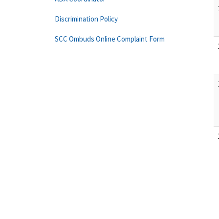
Discrimination Policy
SCC Ombuds Online Complaint Form