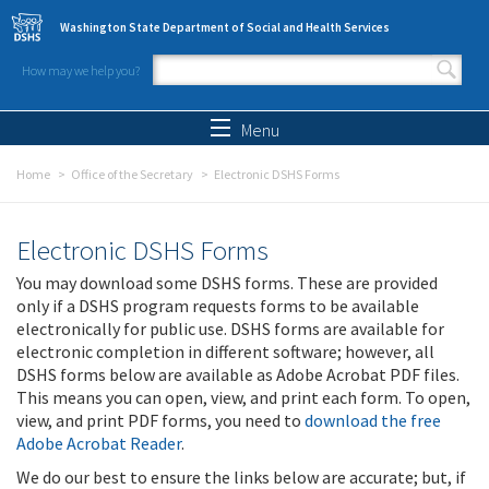
Skip to main content
Washington State Department of Social and Health Services
How may we help you?
Search form
Search
Menu
Home
Office of the Secretary
Electronic DSHS Forms
Electronic DSHS Forms
You may download some DSHS forms. These are provided
only if a DSHS program requests forms to be available
electronically for public use. DSHS forms are available for
electronic completion in different software; however, all
DSHS forms below are available as Adobe Acrobat PDF files.
This means you can open, view, and print each form. To open,
view, and print PDF forms, you need to
download the free
Adobe Acrobat Reader
.
We do our best to ensure the links below are accurate; but, if