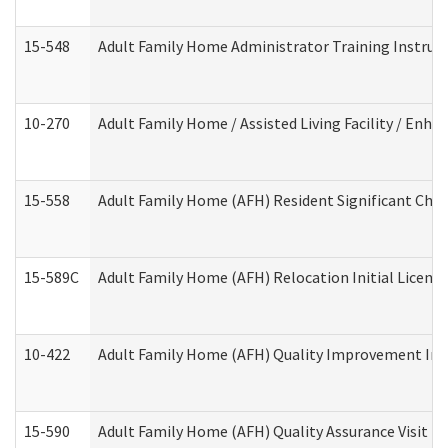
15-548
Adult Family Home Administrator Training Instruc
10-270
Adult Family Home / Assisted Living Facility / Enh
15-558
Adult Family Home (AFH) Resident Significant Ch
15-589C
Adult Family Home (AFH) Relocation Initial Licensi
10-422
Adult Family Home (AFH) Quality Improvement Initi
15-590
Adult Family Home (AFH) Quality Assurance Visit (Re