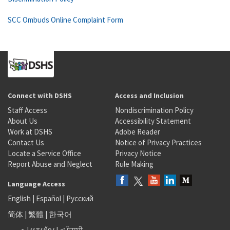
SCC Ombuds Online Complaint Form
Connect with DSHS
Access and Inclusion
Staff Access
Nondiscrimination Policy
About Us
Accessibility Statement
Work at DSHS
Adobe Reader
Contact Us
Notice of Privacy Practices
Locate a Service Office
Privacy Notice
Report Abuse and Neglect
Rule Making
Language Access
English
|
Español
|
Русский
简体
|
繁體
|
한국어