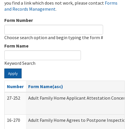
you find a link which does not work, please contact
Forms
and Records Management
.
Form Number
Choose search option and begin typing the form #
Form Name
Keyword Search
Apply
Number
Form Name(asc)
27-252
Adult Family Home Applicant Attestation Concern
16-270
Adult Family Home Agrees to Postpone Inspection D