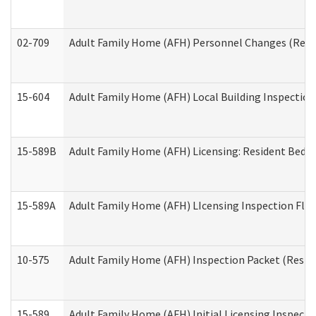
02-709
Adult Family Home (AFH) Personnel Changes (Reside
15-604
Adult Family Home (AFH) Local Building Inspection 
15-589B
Adult Family Home (AFH) Licensing: Resident Bedr
15-589A
Adult Family Home (AFH) LIcensing Inspection Floor
10-575
Adult Family Home (AFH) Inspection Packet (Residen
15-589
Adult Family Home (AFH) Initial Licensing Inspectio