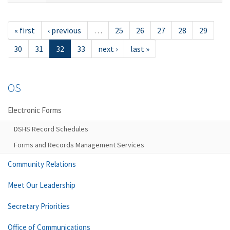
« first
‹ previous
…
25
26
27
28
29
30
31
32
33
next ›
last »
OS
Electronic Forms
DSHS Record Schedules
Forms and Records Management Services
Community Relations
Meet Our Leadership
Secretary Priorities
Office of Communications