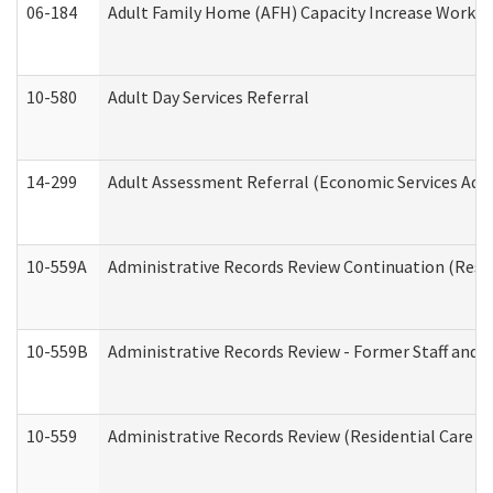
06-184
Adult Family Home (AFH) Capacity Increase Working
10-580
Adult Day Services Referral
14-299
Adult Assessment Referral (Economic Services Adm
10-559A
Administrative Records Review Continuation (Reside
10-559B
Administrative Records Review - Former Staff and O
10-559
Administrative Records Review (Residential Care Se