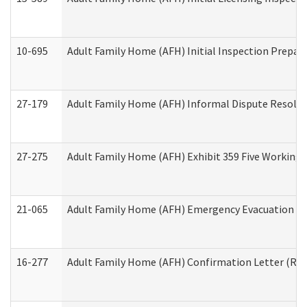
10-695
Adult Family Home (AFH) Initial Inspection Prepara
27-179
Adult Family Home (AFH) Informal Dispute Resoluti
27-275
Adult Family Home (AFH) Exhibit 359 Five Working 
21-065
Adult Family Home (AFH) Emergency Evacuation Dri
16-277
Adult Family Home (AFH) Confirmation Letter (Resi