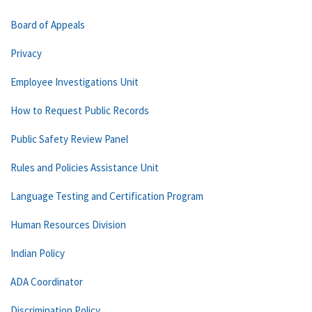
Board of Appeals
Privacy
Employee Investigations Unit
How to Request Public Records
Public Safety Review Panel
Rules and Policies Assistance Unit
Language Testing and Certification Program
Human Resources Division
Indian Policy
ADA Coordinator
Discrimination Policy