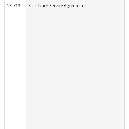
13-713
Fast Track Service Agreement