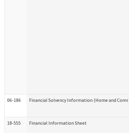
06-186
Financial Solvency Information (Home and Commun
18-555
Financial Information Sheet