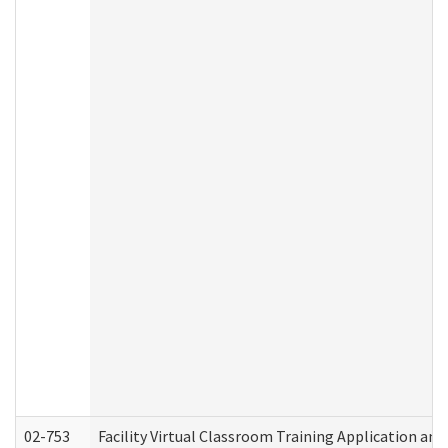
02-753
Facility Virtual Classroom Training Application a