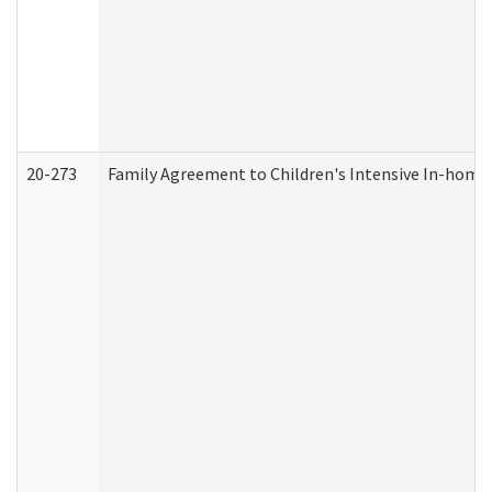
20-273
Family Agreement to Children's Intensive In-home