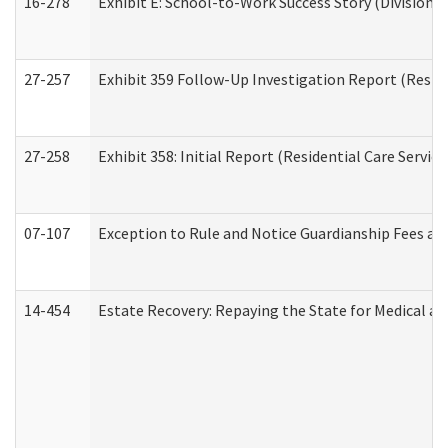
16-278
Exhibit E: School-to-Work Success Story (Division o
27-257
Exhibit 359 Follow-Up Investigation Report (Reside
27-258
Exhibit 358: Initial Report (Residential Care Service
07-107
Exception to Rule and Notice Guardianship Fees a
14-454
Estate Recovery: Repaying the State for Medical a