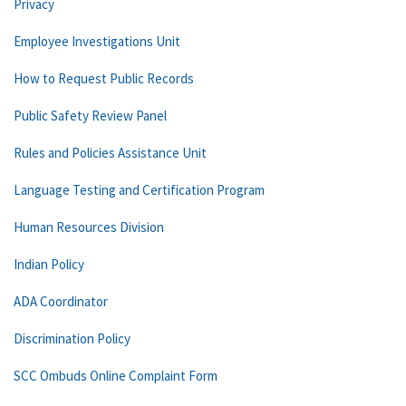
Privacy
Employee Investigations Unit
How to Request Public Records
Public Safety Review Panel
Rules and Policies Assistance Unit
Language Testing and Certification Program
Human Resources Division
Indian Policy
ADA Coordinator
Discrimination Policy
SCC Ombuds Online Complaint Form