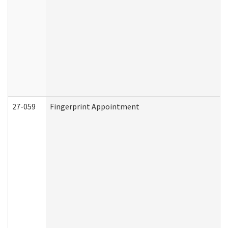
27-059
Fingerprint Appointment