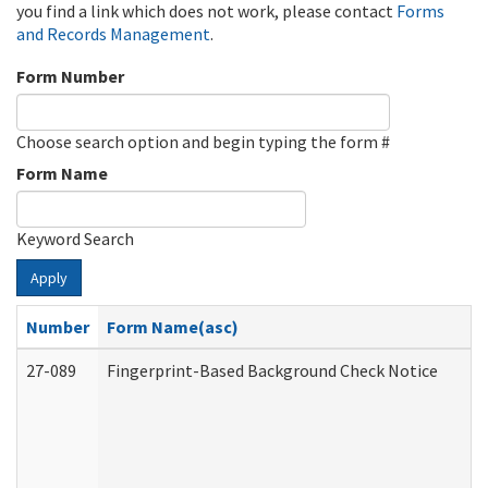
you find a link which does not work, please contact
Forms
and Records Management
.
Form Number
Choose search option and begin typing the form #
Form Name
Keyword Search
Apply
Number
Form Name(asc)
27-089
Fingerprint-Based Background Check Notice