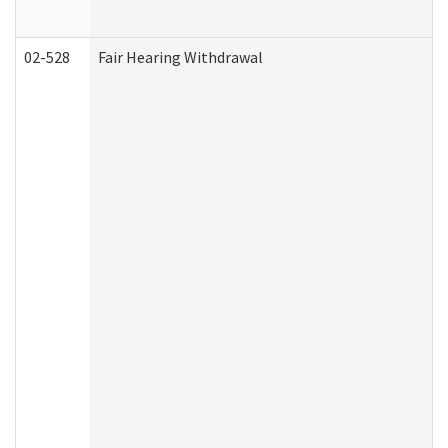
02-528
Fair Hearing Withdrawal