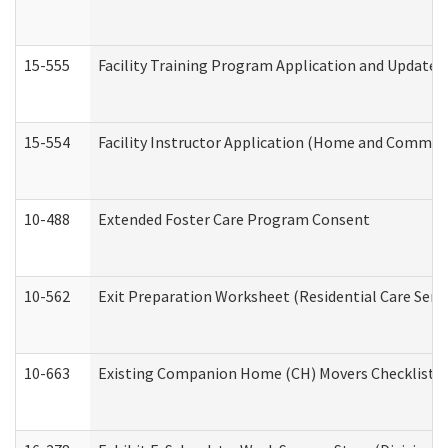
15-555
Facility Training Program Application and Update
15-554
Facility Instructor Application (Home and Communi
10-488
Extended Foster Care Program Consent
10-562
Exit Preparation Worksheet (Residential Care Servi
10-663
Existing Companion Home (CH) Movers Checklist (D