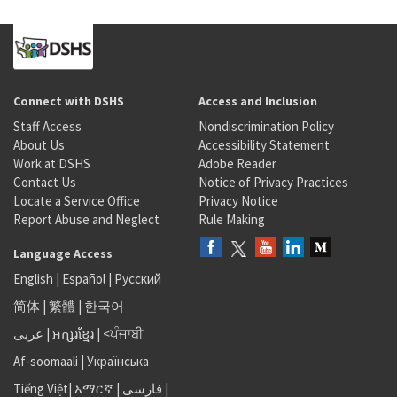
Connect with DSHS
Access and Inclusion
Staff Access
Nondiscrimination Policy
About Us
Accessibility Statement
Work at DSHS
Adobe Reader
Contact Us
Notice of Privacy Practices
Locate a Service Office
Privacy Notice
Report Abuse and Neglect
Rule Making
Language Access
English
|
Español
|
Русский
简体
|
繁體
|
한국어
عربى
|
អក្សរខ្មែរ
|
<ਪੰਜਾਬੀ
Af-soomaali
|
Українська
Tiếng Việt
|
አማርኛ |
فارسی
|