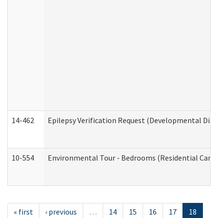
14-462
Epilepsy Verification Request (Developmental Disab
10-554
Environmental Tour - Bedrooms (Residential Care S
« first
‹ previous
…
14
15
16
17
18