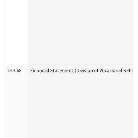
14-068
Financial Statement (Division of Vocational Rehabi