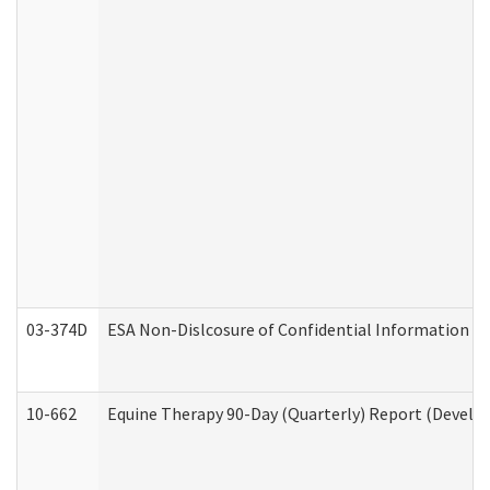
03-374D
ESA Non-Dislcosure of Confidential Information 
10-662
Equine Therapy 90-Day (Quarterly) Report (Develop