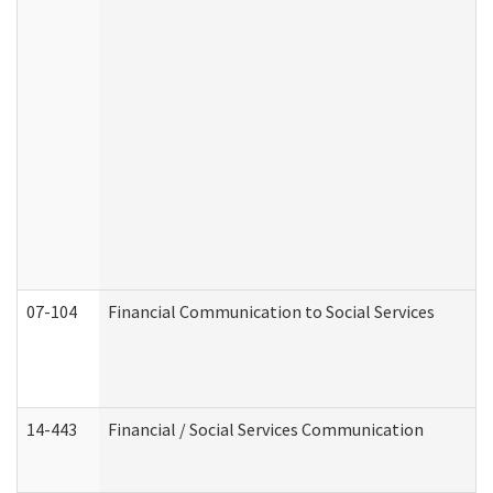
07-104
Financial Communication to Social Services
14-443
Financial / Social Services Communication