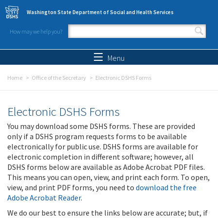
Skip to main content
Washington State Department of Social and Health Services
How may we help you?
Search form
Search
Menu
Home
Office of the Secretary
Electronic DSHS Forms
Electronic DSHS Forms
You may download some DSHS forms. These are provided
only if a DSHS program requests forms to be available
electronically for public use. DSHS forms are available for
electronic completion in different software; however, all
DSHS forms below are available as Adobe Acrobat PDF files.
This means you can open, view, and print each form. To open,
view, and print PDF forms, you need to
download the free
Adobe Acrobat Reader
.
We do our best to ensure the links below are accurate; but, if