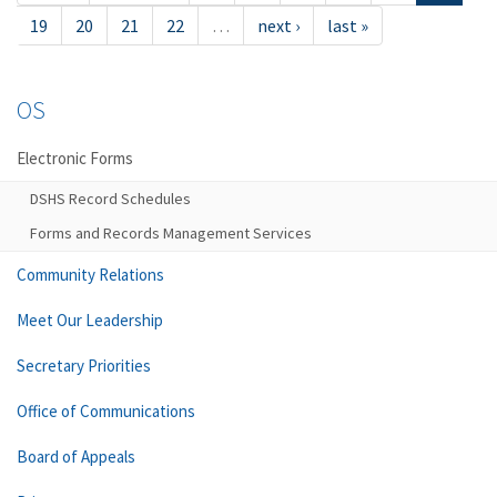
19
20
21
22
…
next ›
last »
OS
Electronic Forms
DSHS Record Schedules
Forms and Records Management Services
Community Relations
Meet Our Leadership
Secretary Priorities
Office of Communications
Board of Appeals