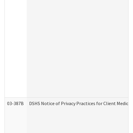
03-387B
DSHS Notice of Privacy Practices for Client Medic