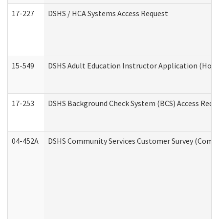
17-227
DSHS / HCA Systems Access Request
15-549
DSHS Adult Education Instructor Application (Hom
17-253
DSHS Background Check System (BCS) Access Requ
04-452A
DSHS Community Services Customer Survey (Commun