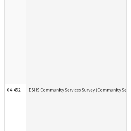
04-452
DSHS Community Services Survey (Community Servic