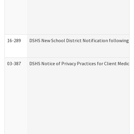
16-289
DSHS New School District Notification following M
03-387
DSHS Notice of Privacy Practices for Client Medica