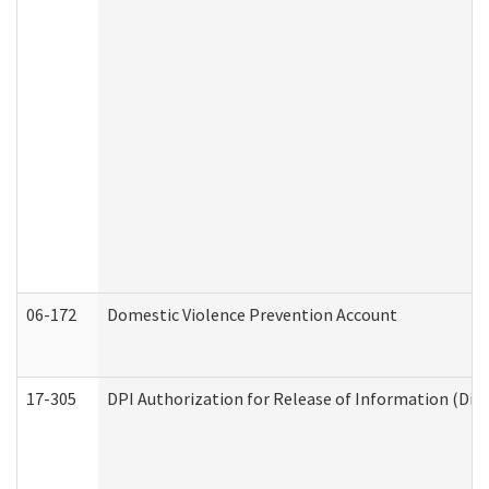
06-172
Domestic Violence Prevention Account
17-305
DPI Authorization for Release of Information (Divi