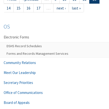
14
15
16
17
…
next ›
last »
OS
Electronic Forms
DSHS Record Schedules
Forms and Records Management Services
Community Relations
Meet Our Leadership
Secretary Priorities
Office of Communications
Board of Appeals