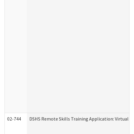
02-744
DSHS Remote Skills Training Application: Virtual