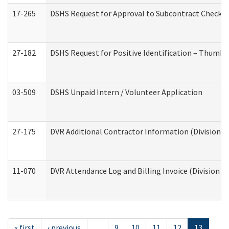
17-265
DSHS Request for Approval to Subcontract Checkli
27-182
DSHS Request for Positive Identification – Thumbp
03-509
DSHS Unpaid Intern / Volunteer Application
27-175
DVR Additional Contractor Information (Division of
11-070
DVR Attendance Log and Billing Invoice (Division o
« first
‹ previous
…
9
10
11
12
13