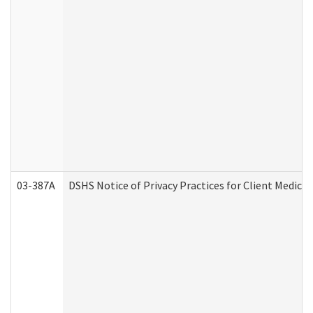
03-387A
DSHS Notice of Privacy Practices for Client Medi