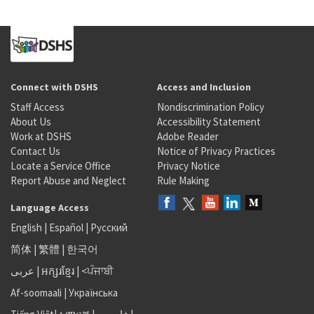
Connect with DSHS
Access and Inclusion
Staff Access
Nondiscrimination Policy
About Us
Accessibility Statement
Work at DSHS
Adobe Reader
Contact Us
Notice of Privacy Practices
Locate a Service Office
Privacy Notice
Report Abuse and Neglect
Rule Making
Language Access
English
|
Español
|
Русский
简体
|
繁體
|
한국어
عربى
|
អក្សរខ្មែរ
|
<ਪੰਜਾਬੀ
Af-soomaali
|
Українська