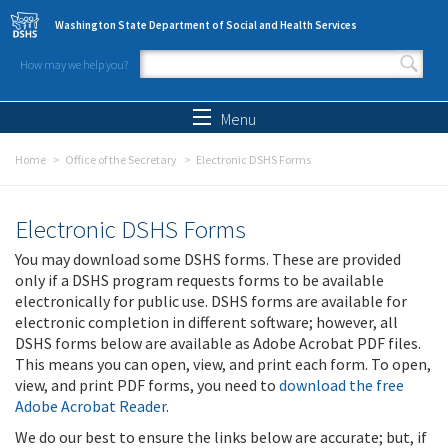
Skip to main content
Washington State Department of Social and Health Services
How may we help you?
Search form
Search
Menu
Home
Office of the Secretary
Electronic DSHS Forms
Electronic DSHS Forms
You may download some DSHS forms. These are provided
only if a DSHS program requests forms to be available
electronically for public use. DSHS forms are available for
electronic completion in different software; however, all
DSHS forms below are available as Adobe Acrobat PDF files.
This means you can open, view, and print each form. To open,
view, and print PDF forms, you need to
download the free
Adobe Acrobat Reader
.
We do our best to ensure the links below are accurate; but, if