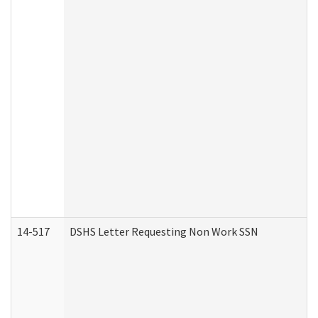
14-517
DSHS Letter Requesting Non Work SSN