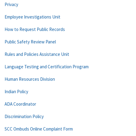
Privacy
Employee Investigations Unit
How to Request Public Records
Public Safety Review Panel
Rules and Policies Assistance Unit
Language Testing and Certification Program
Human Resources Division
Indian Policy
ADA Coordinator
Discrimination Policy
SCC Ombuds Online Complaint Form