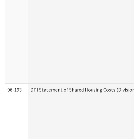
06-193
DPI Statement of Shared Housing Costs (Division o