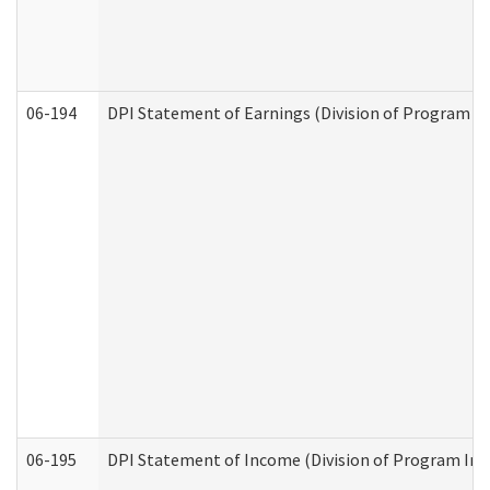
06-194
DPI Statement of Earnings (Division of Program In
06-195
DPI Statement of Income (Division of Program Int