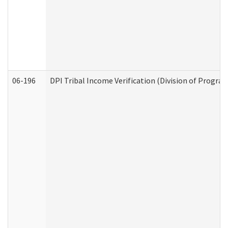
06-196
DPI Tribal Income Verification (Division of Program