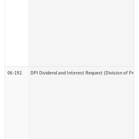
06-192
DPI Dividend and Interest Request (Division of Pro