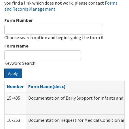
you find a link which does not work, please contact
Forms
and Records Management
.
Form Number
Choose search option and begin typing the form #
Form Name
Keyword Search
Apply
Number
Form Name(desc)
15-435
Documentation of Early Support for Infants and To
10-353
Documentation Request for Medical Condition and 