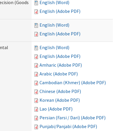
ecision (Goods
English (Word)
English (Adobe PDF)
English (Word)
English (Adobe PDF)
ntal
English (Word)
English (Adobe PDF)
Amharic (Adobe PDF)
Arabic (Adobe PDF)
Cambodian (Khmer) (Adobe PDF)
Chinese (Adobe PDF)
Korean (Adobe PDF)
Lao (Adobe PDF)
Persian (Farsi / Dari) (Adobe PDF)
Punjabi/Panjabi (Adobe PDF)