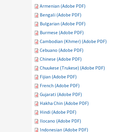
Armenian (Adobe PDF)
Bengali (Adobe PDF)
Bulgarian (Adobe PDF)
Burmese (Adobe PDF)
Cambodian (Khmer) (Adobe PDF)
Cebuano (Adobe PDF)
Chinese (Adobe PDF)
Chuukese (Trukese) (Adobe PDF)
Fijian (Adobe PDF)
French (Adobe PDF)
Gujarati (Adobe PDF)
Hakha Chin (Adobe PDF)
Hindi (Adobe PDF)
Ilocano (Adobe PDF)
Indonesian (Adobe PDF)