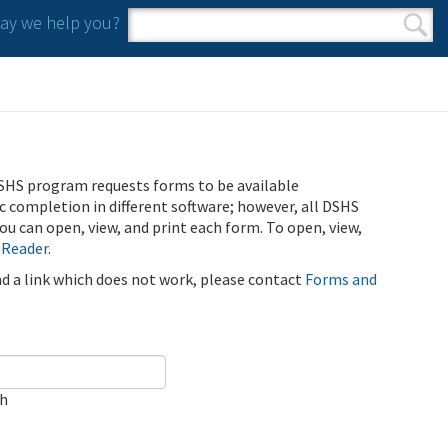
y we help you?
Search form
Search
SHS program requests forms to be available
ic completion in different software; however, all DSHS
u can open, view, and print each form. To open, view,
 Reader
.
ind a link which does not work, please contact
Forms and
ch