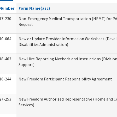
Number
Form Name(asc)
17-230
Non-Emergency Medical Transportation (NEMT) for 
Request
10-664
New or Update Provider Information Worksheet (Dev
Disabilities Administration)
18-463
New Hire Reporting Methods and Instructions (Division
Support)
16-244
New Freedom Participant Responsibility Agreement
27-253
New Freedom Authorized Representative (Home and 
Services)