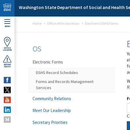
Skip to main content
Washington State Department of Social and Health Se
Home
Office of the Secretary
Electronic DSHS Forms
MENU
OS
OFFICE
LOCATOR
Y
e
Electronic Forms
f
REPORT
ABUSE
a
DSHS Record Schedules
W
Forms and Records Management
R
Services
F
Community Relations
Meet Our Leadership
C
Secretary Priorities