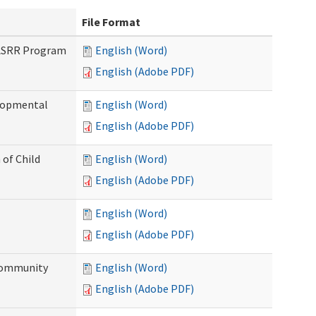
File Format
PASRR Program
English (Word)
English (Adobe PDF)
elopmental
English (Word)
English (Adobe PDF)
 of Child
English (Word)
English (Adobe PDF)
English (Word)
English (Adobe PDF)
Community
English (Word)
English (Adobe PDF)