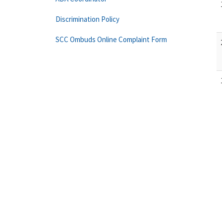
Discrimination Policy
SCC Ombuds Online Complaint Form