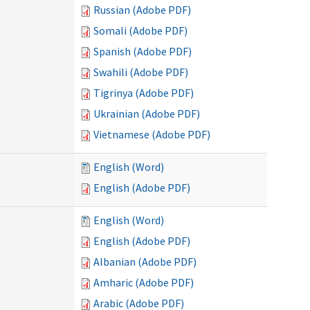
Russian (Adobe PDF)
Somali (Adobe PDF)
Spanish (Adobe PDF)
Swahili (Adobe PDF)
Tigrinya (Adobe PDF)
Ukrainian (Adobe PDF)
Vietnamese (Adobe PDF)
English (Word)
English (Adobe PDF)
English (Word)
English (Adobe PDF)
Albanian (Adobe PDF)
Amharic (Adobe PDF)
Arabic (Adobe PDF)