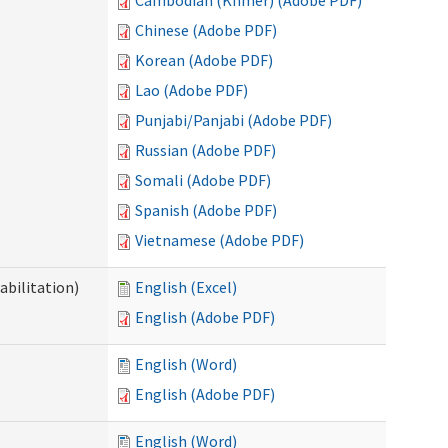
Cambodian (Khmer) (Adobe PDF)
Chinese (Adobe PDF)
Korean (Adobe PDF)
Lao (Adobe PDF)
Punjabi/Panjabi (Adobe PDF)
Russian (Adobe PDF)
Somali (Adobe PDF)
Spanish (Adobe PDF)
Vietnamese (Adobe PDF)
abilitation)
English (Excel)
English (Adobe PDF)
English (Word)
English (Adobe PDF)
English (Word)