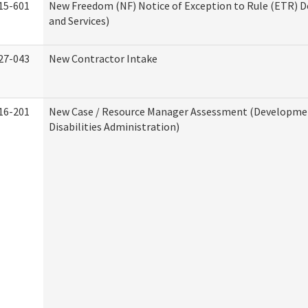
15-601
New Freedom (NF) Notice of Exception to Rule (ETR) D
and Services)
27-043
New Contractor Intake
16-201
New Case / Resource Manager Assessment (Developme
Disabilities Administration)