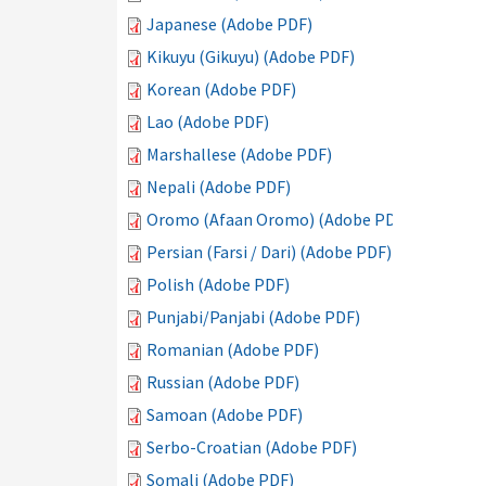
Japanese (Adobe PDF)
Kikuyu (Gikuyu) (Adobe PDF)
Korean (Adobe PDF)
Lao (Adobe PDF)
Marshallese (Adobe PDF)
Nepali (Adobe PDF)
Oromo (Afaan Oromo) (Adobe PDF)
Persian (Farsi / Dari) (Adobe PDF)
Polish (Adobe PDF)
Punjabi/Panjabi (Adobe PDF)
Romanian (Adobe PDF)
Russian (Adobe PDF)
Samoan (Adobe PDF)
Serbo-Croatian (Adobe PDF)
Somali (Adobe PDF)