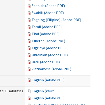
Spanish (Adobe PDF)
Swahili (Adobe PDF)
Tagalog (Filipino) (Adobe PDF)
Tamil (Adobe PDF)
Thai (Adobe PDF)
Tibetan (Adobe PDF)
Tigrinya (Adobe PDF)
Ukrainian (Adobe PDF)
Urdu (Adobe PDF)
Vietnamese (Adobe PDF)
English (Adobe PDF)
l Disabilities
English (Word)
English (Adobe PDF)