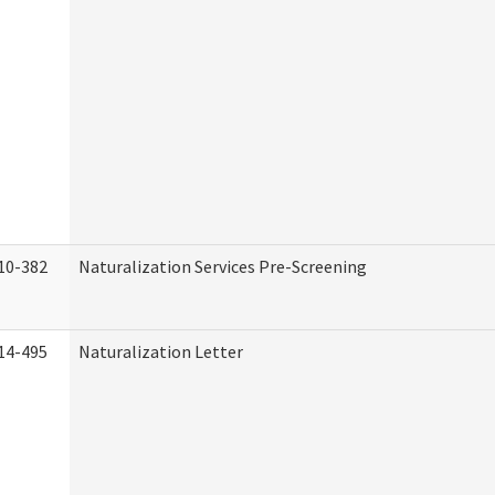
10-382
Naturalization Services Pre-Screening
14-495
Naturalization Letter