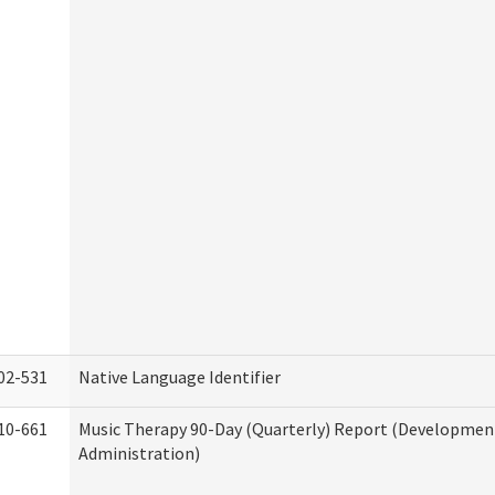
02-531
Native Language Identifier
10-661
Music Therapy 90-Day (Quarterly) Report (Developmenta
Administration)