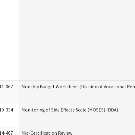
11-067
Monthly Budget Worksheet (Division of Vocational Reh
10-334
Monitoring of Side Effects Scale (MOSES) (DDA)
14-467
Mid-Certification Review