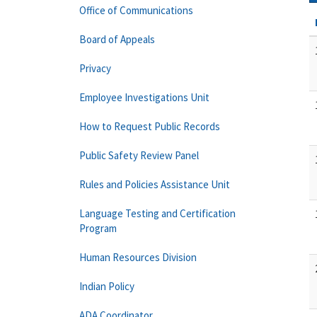
Office of Communications
Board of Appeals
Privacy
Employee Investigations Unit
How to Request Public Records
Public Safety Review Panel
Rules and Policies Assistance Unit
Language Testing and Certification
Program
Human Resources Division
Indian Policy
ADA Coordinator