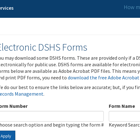
How ma
rvices
Electronic DSHS Forms
ou may download some DSHS forms. These are provided only if a D
lectronically for public use. DSHS forms are available for electron
orms below are available as Adobe Acrobat PDF files. This means yo
nd print PDF forms, you need to
download the free Adobe Acrobat
e do our best to ensure the links below are accurate; but, if you f
ecords Management
.
orm Number
Form Name
hoose search option and begin typing the form #
Keyword Sear
Apply