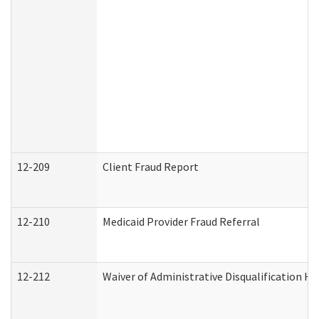
12-209
Client Fraud Report
12-210
Medicaid Provider Fraud Referral
12-212
Waiver of Administrative Disqualification H