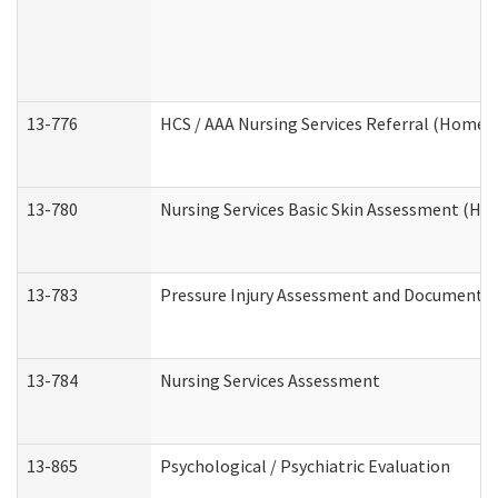
13-776
HCS / AAA Nursing Services Referral (Home 
13-780
Nursing Services Basic Skin Assessment (H
13-783
Pressure Injury Assessment and Documenta
13-784
Nursing Services Assessment
13-865
Psychological / Psychiatric Evaluation