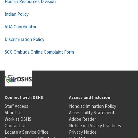
Human Resources Division
Indian Policy
ADA Coordinator
Discrimination Policy
SCC Ombuds Online Complaint Form
Connect with DSHS
Access and Inclusion
Staff Access
Nondiscrimination Policy
About Us
Accessibility Statement
Work at DSHS
Adobe Reader
Contact Us
Notice of Privacy Practices
Locate a Service Office
Privacy Notice