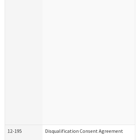
12-195
Disqualification Consent Agreement