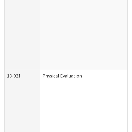
13-021
Physical Evaluation