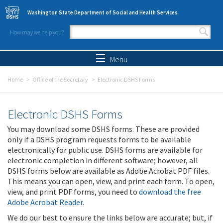
Skip to main content
Washington State Department of Social and Health Services
How may we help you?
Search form
Search
Menu
Home
Office of the Secretary
Electronic DSHS Forms
Electronic DSHS Forms
You may download some DSHS forms. These are provided
only if a DSHS program requests forms to be available
electronically for public use. DSHS forms are available for
electronic completion in different software; however, all
DSHS forms below are available as Adobe Acrobat PDF files.
This means you can open, view, and print each form. To open,
view, and print PDF forms, you need to
download the free
Adobe Acrobat Reader
.
We do our best to ensure the links below are accurate; but, if