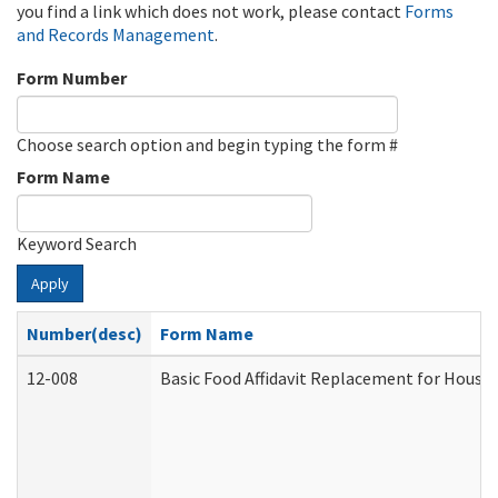
you find a link which does not work, please contact
Forms
and Records Management
.
Form Number
Choose search option and begin typing the form #
Form Name
Keyword Search
Apply
Number(desc)
Form Name
12-008
Basic Food Affidavit Replacement for House