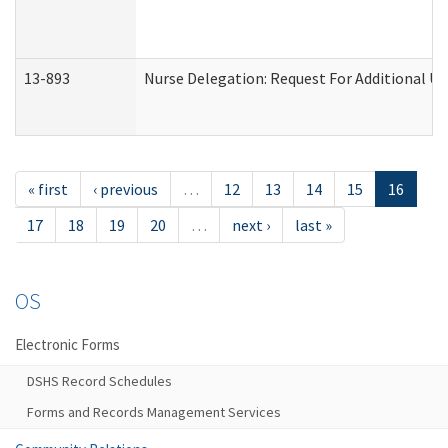
13-893
Nurse Delegation: Request For Additional Un
« first
‹ previous
…
12
13
14
15
16
17
18
19
20
…
next ›
last »
OS
Electronic Forms
DSHS Record Schedules
Forms and Records Management Services