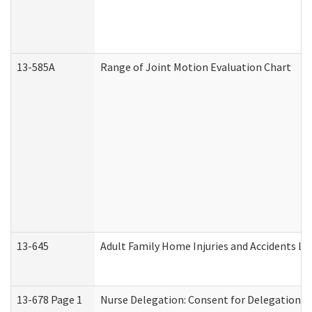
13-585A
Range of Joint Motion Evaluation Chart
13-645
Adult Family Home Injuries and Accidents Lo
13-678 Page 1
Nurse Delegation: Consent for Delegation P