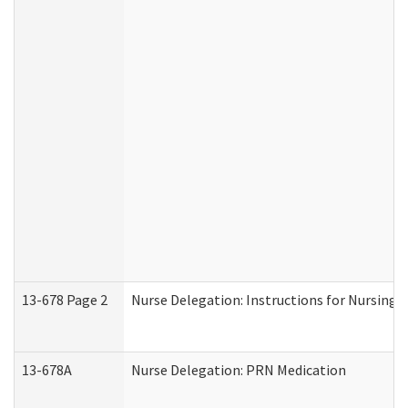
13-678 Page 2
Nurse Delegation: Instructions for Nursing 
13-678A
Nurse Delegation: PRN Medication