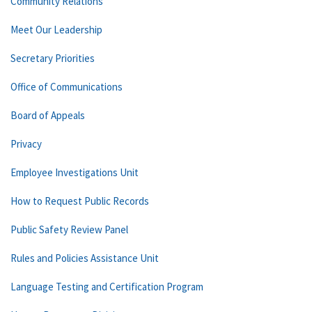
Community Relations
Meet Our Leadership
Secretary Priorities
Office of Communications
Board of Appeals
Privacy
Employee Investigations Unit
How to Request Public Records
Public Safety Review Panel
Rules and Policies Assistance Unit
Language Testing and Certification Program