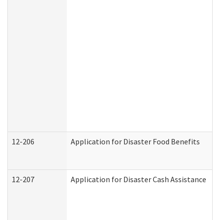
12-206
Application for Disaster Food Benefits
12-207
Application for Disaster Cash Assistance