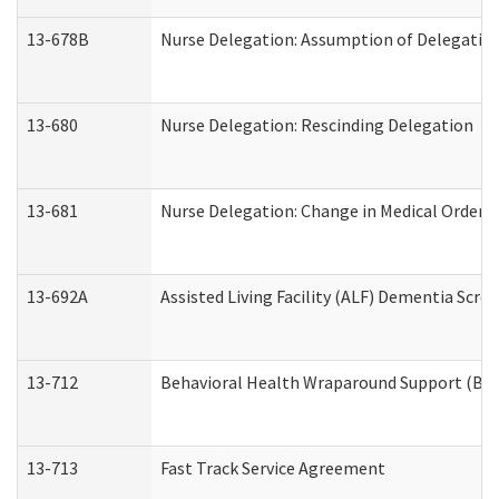
13-678B
Nurse Delegation: Assumption of Delegatio
13-680
Nurse Delegation: Rescinding Delegation
13-681
Nurse Delegation: Change in Medical Orders
13-692A
Assisted Living Facility (ALF) Dementia Scre
13-712
Behavioral Health Wraparound Support (BH
13-713
Fast Track Service Agreement