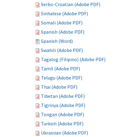
Serbo-Croatian (Adobe PDF)
Sinhalese (Adobe PDF)
Somali (Adobe PDF)
Spanish (Adobe PDF)
Spanish (Word)
Swahili (Adobe PDF)
Tagalog (Filipino) (Adobe PDF)
Tamil (Adobe PDF)
Telugu (Adobe PDF)
Thai (Adobe PDF)
Tibetan (Adobe PDF)
Tigrinya (Adobe PDF)
Tongan (Adobe PDF)
Turkish (Adobe PDF)
Ukrainian (Adobe PDF)