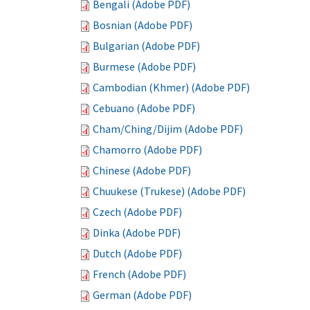
Bengali (Adobe PDF)
Bosnian (Adobe PDF)
Bulgarian (Adobe PDF)
Burmese (Adobe PDF)
Cambodian (Khmer) (Adobe PDF)
Cebuano (Adobe PDF)
Cham/Ching/Dijim (Adobe PDF)
Chamorro (Adobe PDF)
Chinese (Adobe PDF)
Chuukese (Trukese) (Adobe PDF)
Czech (Adobe PDF)
Dinka (Adobe PDF)
Dutch (Adobe PDF)
French (Adobe PDF)
German (Adobe PDF)