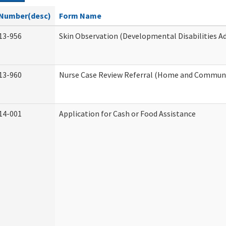
Number(desc)
Form Name
13-956
Skin Observation (Developmental Disabilities A
13-960
Nurse Case Review Referral (Home and Communi
14-001
Application for Cash or Food Assistance