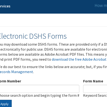
How ma
rvices
Electronic DSHS Forms
ou may download some DSHS forms. These are provided only if a D
lectronically for public use. DSHS forms are available for electron
orms below are available as Adobe Acrobat PDF files. This means yo
nd print PDF forms, you need to
download the free Adobe Acrobat
e do our best to ensure the links below are accurate; but, if you f
ecords Management
.
orm Number
Form Name
hoose search option and begin typing the form #
Keyword Sear
Apply