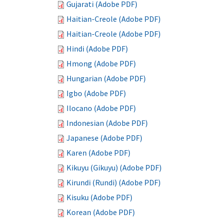
Gujarati (Adobe PDF)
Haitian-Creole (Adobe PDF)
Haitian-Creole (Adobe PDF)
Hindi (Adobe PDF)
Hmong (Adobe PDF)
Hungarian (Adobe PDF)
Igbo (Adobe PDF)
Ilocano (Adobe PDF)
Indonesian (Adobe PDF)
Japanese (Adobe PDF)
Karen (Adobe PDF)
Kikuyu (Gikuyu) (Adobe PDF)
Kirundi (Rundi) (Adobe PDF)
Kisuku (Adobe PDF)
Korean (Adobe PDF)