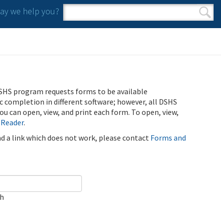
y we help you?
Search form
Search
SHS program requests forms to be available
ic completion in different software; however, all DSHS
u can open, view, and print each form. To open, view,
 Reader
.
ind a link which does not work, please contact
Forms and
ch