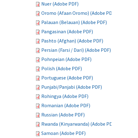
Nuer (Adobe PDF)
Oromo (Afaan Oromo) (Adobe PDF)
Palauan (Belauan) (Adobe PDF)
Pangasinan (Adobe PDF)
Pashto (Afghan) (Adobe PDF)
Persian (Farsi / Dari) (Adobe PDF)
Pohnpeian (Adobe PDF)
Polish (Adobe PDF)
Portuguese (Adobe PDF)
Punjabi/Panjabi (Adobe PDF)
Rohingya (Adobe PDF)
Romanian (Adobe PDF)
Russian (Adobe PDF)
Rwanda (Kinyarwanda) (Adobe PDF)
Samoan (Adobe PDF)