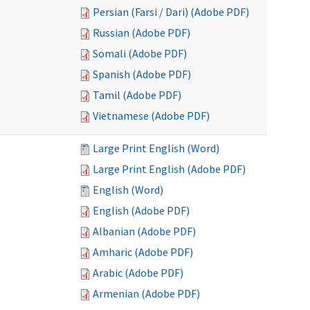
Persian (Farsi / Dari) (Adobe PDF)
Russian (Adobe PDF)
Somali (Adobe PDF)
Spanish (Adobe PDF)
Tamil (Adobe PDF)
Vietnamese (Adobe PDF)
Large Print English (Word)
Large Print English (Adobe PDF)
English (Word)
English (Adobe PDF)
Albanian (Adobe PDF)
Amharic (Adobe PDF)
Arabic (Adobe PDF)
Armenian (Adobe PDF)