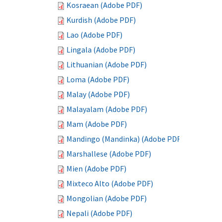
Kosraean (Adobe PDF)
Kurdish (Adobe PDF)
Lao (Adobe PDF)
Lingala (Adobe PDF)
Lithuanian (Adobe PDF)
Loma (Adobe PDF)
Malay (Adobe PDF)
Malayalam (Adobe PDF)
Mam (Adobe PDF)
Mandingo (Mandinka) (Adobe PDF)
Marshallese (Adobe PDF)
Mien (Adobe PDF)
Mixteco Alto (Adobe PDF)
Mongolian (Adobe PDF)
Nepali (Adobe PDF)