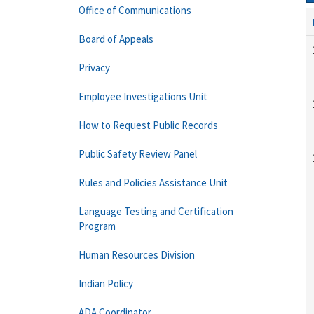
Office of Communications
Board of Appeals
Privacy
Employee Investigations Unit
How to Request Public Records
Public Safety Review Panel
Rules and Policies Assistance Unit
Language Testing and Certification
Program
Human Resources Division
Indian Policy
ADA Coordinator