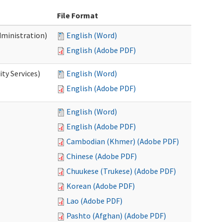
File Format
dministration)
English (Word)
English (Adobe PDF)
ty Services)
English (Word)
English (Adobe PDF)
English (Word)
English (Adobe PDF)
Cambodian (Khmer) (Adobe PDF)
Chinese (Adobe PDF)
Chuukese (Trukese) (Adobe PDF)
Korean (Adobe PDF)
Lao (Adobe PDF)
Pashto (Afghan) (Adobe PDF)