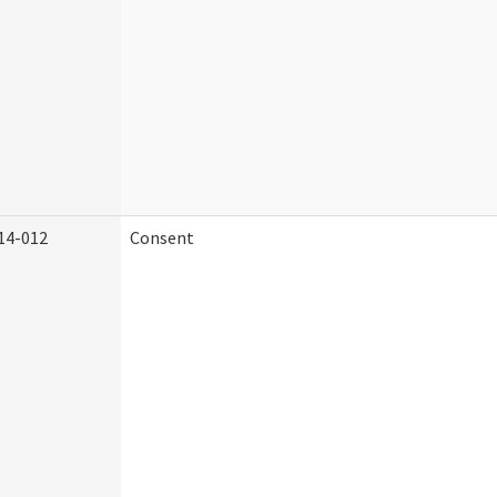
14-012
Consent