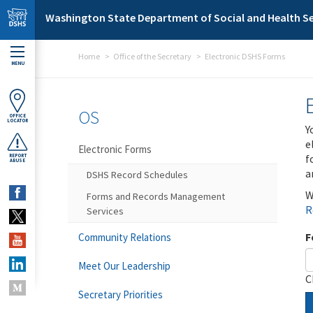
Skip to main content
Washington State Department of Social and Health Se
Home
Office of the Secretary
Electronic DSHS Forms
MENU
OS
OFFICE
LOCATOR
Y
e
Electronic Forms
f
REPORT
ABUSE
a
DSHS Record Schedules
W
Forms and Records Management
R
Services
F
Community Relations
Meet Our Leadership
C
Secretary Priorities