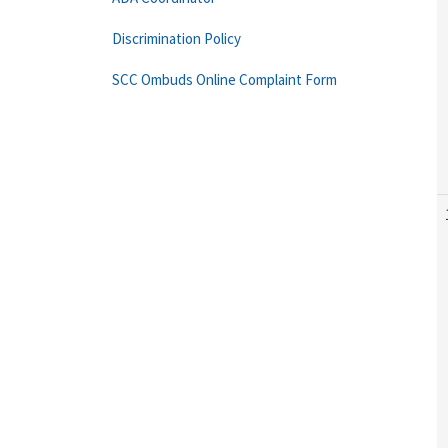
Discrimination Policy
SCC Ombuds Online Complaint Form