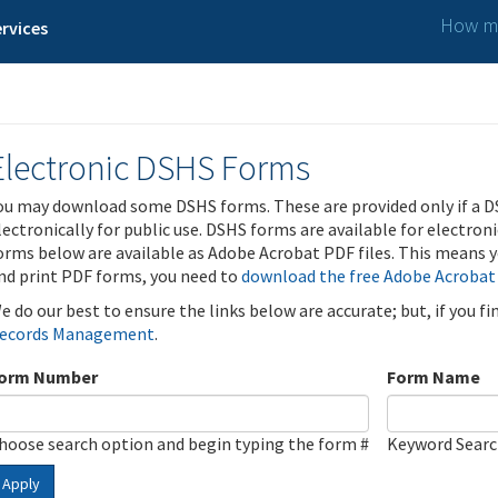
How ma
rvices
Electronic DSHS Forms
ou may download some DSHS forms. These are provided only if a D
lectronically for public use. DSHS forms are available for electron
orms below are available as Adobe Acrobat PDF files. This means yo
nd print PDF forms, you need to
download the free Adobe Acrobat
e do our best to ensure the links below are accurate; but, if you f
ecords Management
.
orm Number
Form Name
hoose search option and begin typing the form #
Keyword Sear
Apply