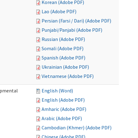
Korean (Adobe PDF)
Lao (Adobe PDF)
Persian (Farsi / Dari) (Adobe PDF)
Punjabi/Panjabi (Adobe PDF)
Russian (Adobe PDF)
Somali (Adobe PDF)
Spanish (Adobe PDF)
Ukrainian (Adobe PDF)
Vietnamese (Adobe PDF)
lopmental
English (Word)
English (Adobe PDF)
Amharic (Adobe PDF)
Arabic (Adobe PDF)
Cambodian (Khmer) (Adobe PDF)
Chinese (Adobe PDF)