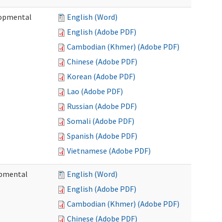
lopmental
English (Word)
English (Adobe PDF)
Cambodian (Khmer) (Adobe PDF)
Chinese (Adobe PDF)
Korean (Adobe PDF)
Lao (Adobe PDF)
Russian (Adobe PDF)
Somali (Adobe PDF)
Spanish (Adobe PDF)
Vietnamese (Adobe PDF)
opmental
English (Word)
English (Adobe PDF)
Cambodian (Khmer) (Adobe PDF)
Chinese (Adobe PDF)