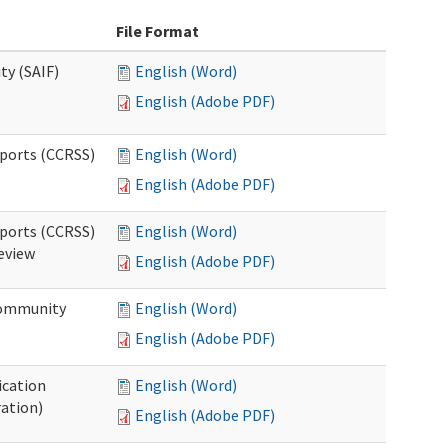
File Format
ty (SAIF)
English (Word)
English (Adobe PDF)
pports (CCRSS)
English (Word)
English (Adobe PDF)
pports (CCRSS)
English (Word)
Review
English (Adobe PDF)
 Community
English (Word)
English (Adobe PDF)
ication
English (Word)
ration)
English (Adobe PDF)