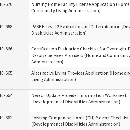
10-670
Nursing Home Facility License Application (Home
Community Living Administration)
10-668
PASRR Level 2 Evaluation and Determination (D
Disabilities Administration)
10-666
Certification Evaluation Checklist for Overnight
Respite Services Providers (Home and Community
Administration)
10-665
Alternative Living Provider Application (Home 
Living Administration)
10-664
New or Update Provider Information Worksheet
(Developmental Disabilities Administration)
10-663
Existing Companion Home (CH) Movers Checklist
(Developmental Disabilities Administration)