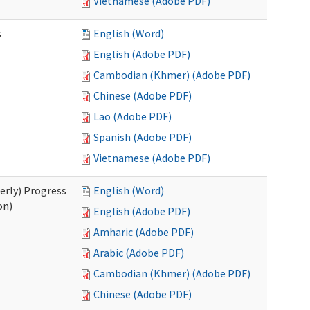
Vietnamese (Adobe PDF)
s
English (Word)
English (Adobe PDF)
Cambodian (Khmer) (Adobe PDF)
Chinese (Adobe PDF)
Lao (Adobe PDF)
Spanish (Adobe PDF)
Vietnamese (Adobe PDF)
erly) Progress
English (Word)
on)
English (Adobe PDF)
Amharic (Adobe PDF)
Arabic (Adobe PDF)
Cambodian (Khmer) (Adobe PDF)
Chinese (Adobe PDF)