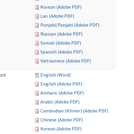
Korean (Adobe PDF)
Lao (Adobe PDF)
Punjabi/Panjabi (Adobe PDF)
Russian (Adobe PDF)
Somali (Adobe PDF)
Spanish (Adobe PDF)
Vietnamese (Adobe PDF)
ort
English (Word)
English (Adobe PDF)
Amharic (Adobe PDF)
Arabic (Adobe PDF)
Cambodian (Khmer) (Adobe PDF)
Chinese (Adobe PDF)
Korean (Adobe PDF)