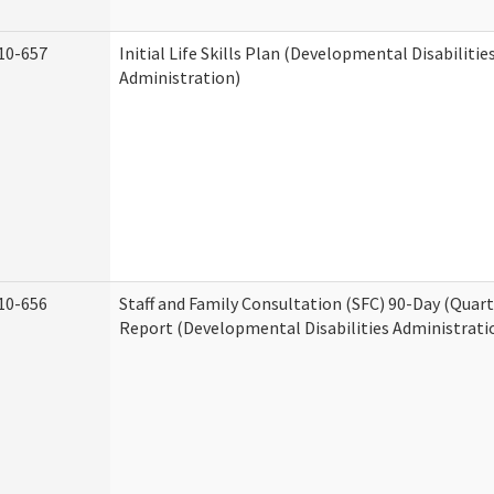
10-657
Initial Life Skills Plan (Developmental Disabilitie
Administration)
10-656
Staff and Family Consultation (SFC) 90-Day (Quart
Report (Developmental Disabilities Administrati