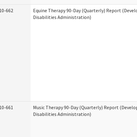
10-662
Equine Therapy 90-Day (Quarterly) Report (Deve
Disabilities Administration)
10-661
Music Therapy 90-Day (Quarterly) Report (Devel
Disabilities Administration)