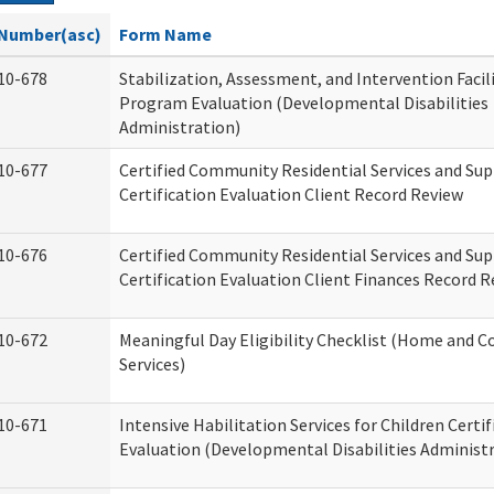
Number(asc)
Form Name
10-678
Stabilization, Assessment, and Intervention Facili
Program Evaluation (Developmental Disabilities
Administration)
10-677
Certified Community Residential Services and Su
Certification Evaluation Client Record Review
10-676
Certified Community Residential Services and Su
Certification Evaluation Client Finances Record 
10-672
Meaningful Day Eligibility Checklist (Home and
Services)
10-671
Intensive Habilitation Services for Children Certif
Evaluation (Developmental Disabilities Administ