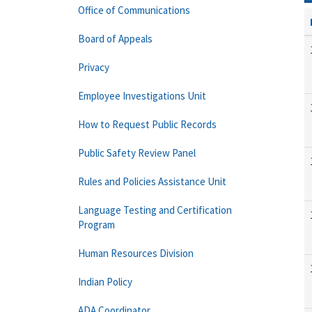
Office of Communications
Board of Appeals
Privacy
Employee Investigations Unit
How to Request Public Records
Public Safety Review Panel
Rules and Policies Assistance Unit
Language Testing and Certification
Program
Human Resources Division
Indian Policy
ADA Coordinator