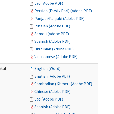
Lao (Adobe PDF)
Persian (Farsi / Dari) (Adobe PDF)
Punjabi/Panjabi (Adobe PDF)
Russian (Adobe PDF)
Somali (Adobe PDF)
Spanish (Adobe PDF)
Ukrainian (Adobe PDF)
Vietnamese (Adobe PDF)
ntal
English (Word)
English (Adobe PDF)
Cambodian (Khmer) (Adobe PDF)
Chinese (Adobe PDF)
Lao (Adobe PDF)
Spanish (Adobe PDF)