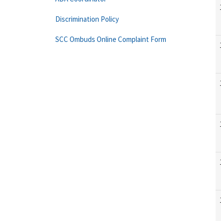
Discrimination Policy
SCC Ombuds Online Complaint Form