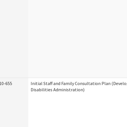
10-655
Initial Staff and Family Consultation Plan (Deve
Disabilities Administration)