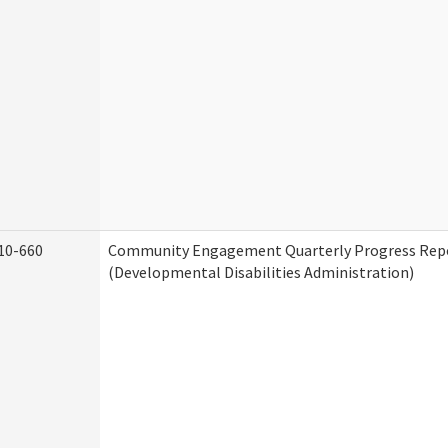
10-660
Community Engagement Quarterly Progress Rep
(Developmental Disabilities Administration)