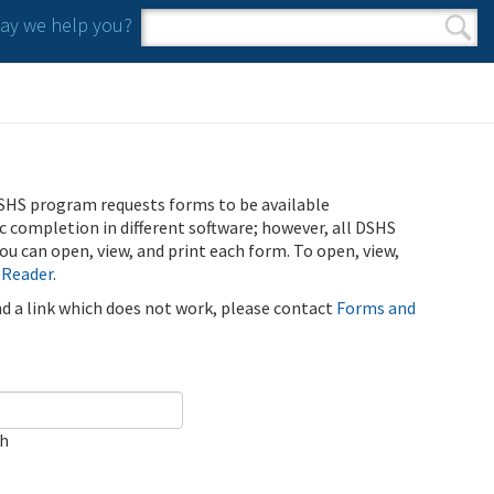
y we help you?
Search form
Search
SHS program requests forms to be available
ic completion in different software; however, all DSHS
u can open, view, and print each form. To open, view,
 Reader
.
ind a link which does not work, please contact
Forms and
ch