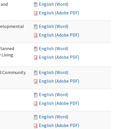
 and
English (Word)
English (Adobe PDF)
evelopmental
English (Word)
English (Adobe PDF)
 Planned
English (Word)
 Living
English (Adobe PDF)
and Community
English (Word)
English (Adobe PDF)
English (Word)
English (Adobe PDF)
English (Word)
English (Adobe PDF)