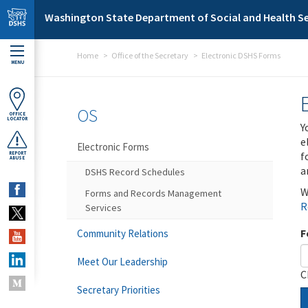
Skip to main content
Washington State Department of Social and Health Se
Home
Office of the Secretary
Electronic DSHS Forms
MENU
OS
OFFICE
LOCATOR
Y
e
Electronic Forms
f
REPORT
ABUSE
a
DSHS Record Schedules
W
Forms and Records Management
R
Services
F
Community Relations
Meet Our Leadership
C
Secretary Priorities