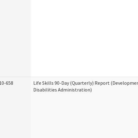
10-658
Life Skills 90-Day (Quarterly) Report (Developme
Disabilities Administration)