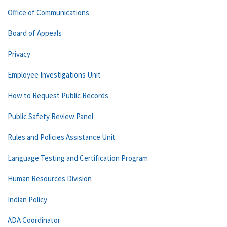
Office of Communications
Board of Appeals
Privacy
Employee Investigations Unit
How to Request Public Records
Public Safety Review Panel
Rules and Policies Assistance Unit
Language Testing and Certification Program
Human Resources Division
Indian Policy
ADA Coordinator