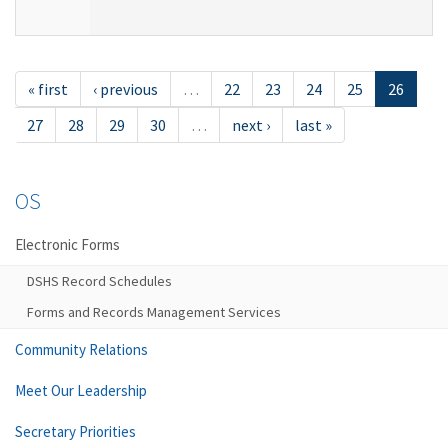
« first
‹ previous
…
22
23
24
25
26
27
28
29
30
…
next ›
last »
OS
Electronic Forms
DSHS Record Schedules
Forms and Records Management Services
Community Relations
Meet Our Leadership
Secretary Priorities