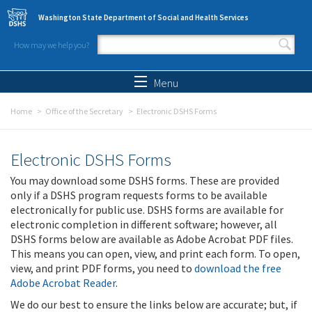
Skip to main content
Washington State Department of Social and Health Services
How may we help you?
Search form
Search
Menu
Home
Office of the Secretary
Electronic DSHS Forms
Electronic DSHS Forms
You may download some DSHS forms. These are provided
only if a DSHS program requests forms to be available
electronically for public use. DSHS forms are available for
electronic completion in different software; however, all
DSHS forms below are available as Adobe Acrobat PDF files.
This means you can open, view, and print each form. To open,
view, and print PDF forms, you need to
download the free
Adobe Acrobat Reader
.
We do our best to ensure the links below are accurate; but, if