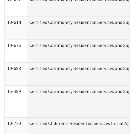
10-614
Certified Community Residential Services and Suppo
10-676
Certified Community Residential Services and Supp
10-698
Certified Community Residential Services and Suppo
15-389
Certified Community Residential Services and Suppo
10-720
Certified Children’s Residential Services Initial A