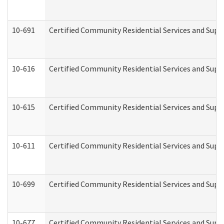
10-691
Certified Community Residential Services and Suppo
10-616
Certified Community Residential Services and Suppor
10-615
Certified Community Residential Services and Suppo
10-611
Certified Community Residential Services and Suppo
10-699
Certified Community Residential Services and Suppo
10-677
Certified Community Residential Services and Supp