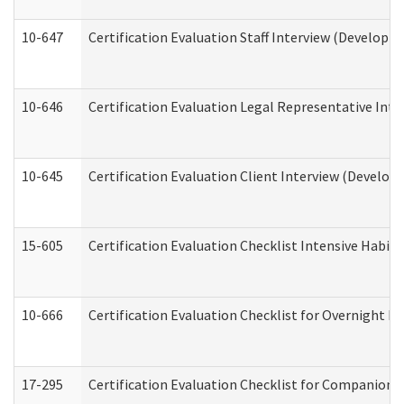
10-647
Certification Evaluation Staff Interview (Developm
10-646
Certification Evaluation Legal Representative Inte
10-645
Certification Evaluation Client Interview (Develop
15-605
Certification Evaluation Checklist Intensive Habil
10-666
Certification Evaluation Checklist for Overnight 
17-295
Certification Evaluation Checklist for Companion