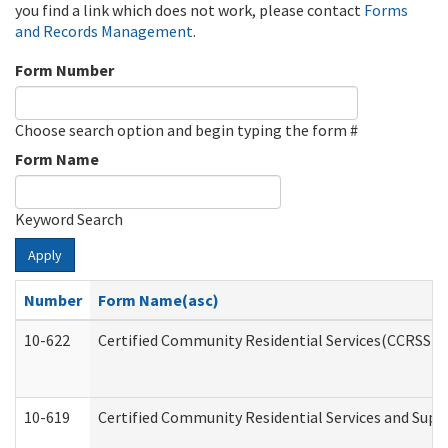
you find a link which does not work, please contact
Forms
and Records Management
.
Form Number
Choose search option and begin typing the form #
Form Name
Keyword Search
Apply
Number
Form Name(asc)
10-622
Certified Community Residential Services(CCRSS) G
10-619
Certified Community Residential Services and Supp