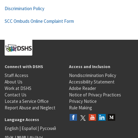
Discrimination Policy
SCC Ombuds Online Complaint Form
Connect with DSHS
Access and Inclusion
Staff Access
Nondiscrimination Policy
About Us
Accessibility Statement
Work at DSHS
Adobe Reader
Contact Us
Notice of Privacy Practices
Locate a Service Office
Privacy Notice
Report Abuse and Neglect
Rule Making
Language Access
English
|
Español
|
Русский
简体
|
繁體
|
한국어