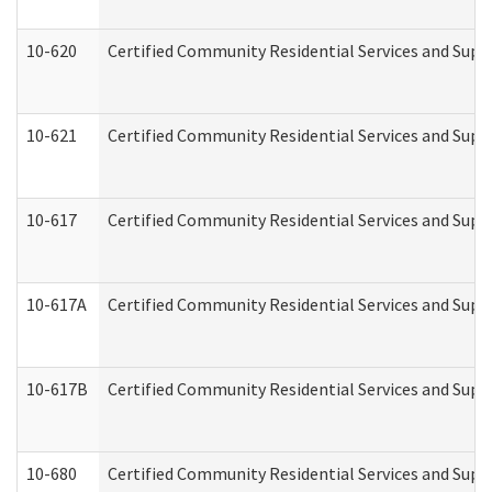
10-620
Certified Community Residential Services and Suppo
10-621
Certified Community Residential Services and Suppo
10-617
Certified Community Residential Services and Sup
10-617A
Certified Community Residential Services and Sup
10-617B
Certified Community Residential Services and Supp
10-680
Certified Community Residential Services and Sup