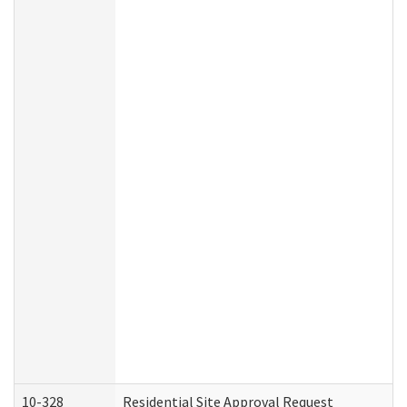
10-328
Residential Site Approval Request