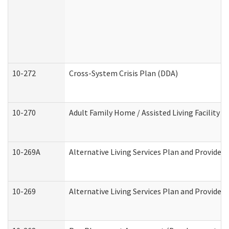
10-272
Cross-System Crisis Plan (DDA)
10-270
Adult Family Home / Assisted Living Facility 
10-269A
Alternative Living Services Plan and Provide
10-269
Alternative Living Services Plan and Provider