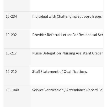
10-234
Individual with Challenging Support Issues (
10-232
Provider Referral Letter For Residential Serv
10-217
Nurse Delegation: Nursing Assistant Credenti
10-210
Staff Statement of Qualifications
10-104B
Service Verification / Attendance Record For 