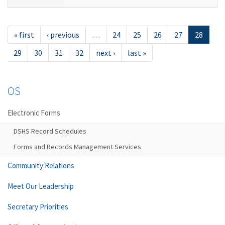
« first
‹ previous
…
24
25
26
27
28
29
30
31
32
next ›
last »
OS
Electronic Forms
DSHS Record Schedules
Forms and Records Management Services
Community Relations
Meet Our Leadership
Secretary Priorities