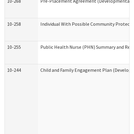
10-268
Pre-Placement Agreement (Developmental Dis
10-258
Individual With Possible Community Protectio
10-255
Public Health Nurse (PHN) Summary and Re
10-244
Child and Family Engagement Plan (Developme