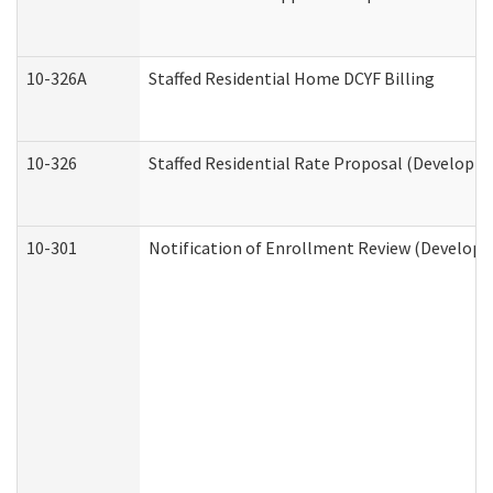
10-326A
Staffed Residential Home DCYF Billing
10-326
Staffed Residential Rate Proposal (Developme
10-301
Notification of Enrollment Review (Developme