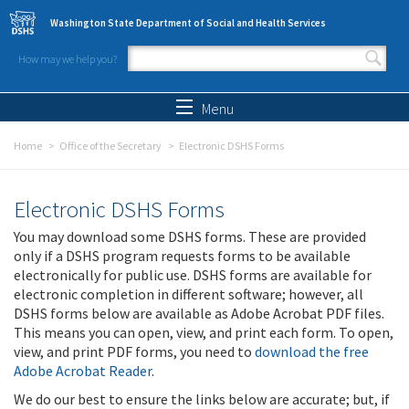
Skip to main content
Washington State Department of Social and Health Services
How may we help you?
Search form
Search
Menu
Home
Office of the Secretary
Electronic DSHS Forms
Electronic DSHS Forms
You may download some DSHS forms. These are provided
only if a DSHS program requests forms to be available
electronically for public use. DSHS forms are available for
electronic completion in different software; however, all
DSHS forms below are available as Adobe Acrobat PDF files.
This means you can open, view, and print each form. To open,
view, and print PDF forms, you need to
download the free
Adobe Acrobat Reader
.
We do our best to ensure the links below are accurate; but, if