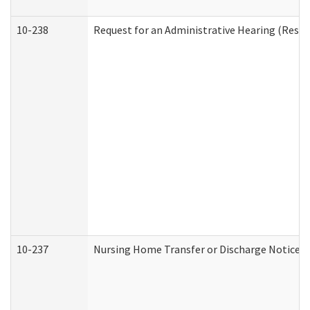
10-238
Request for an Administrative Hearing (Reside
10-237
Nursing Home Transfer or Discharge Notice (R