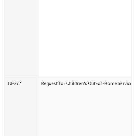
10-277
Request for Children's Out-of-Home Services 