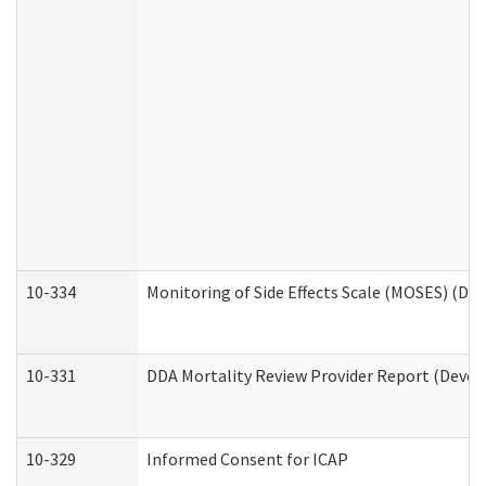
10-334
Monitoring of Side Effects Scale (MOSES) (DD
10-331
DDA Mortality Review Provider Report (Devel
10-329
Informed Consent for ICAP