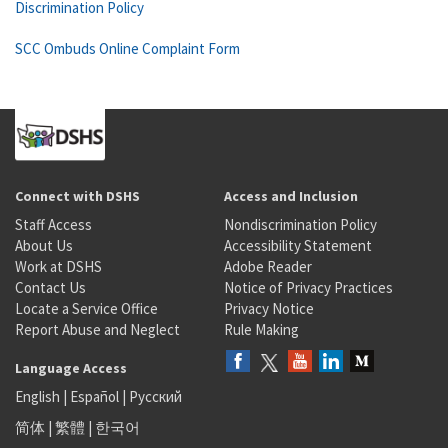
Discrimination Policy
SCC Ombuds Online Complaint Form
Connect with DSHS
Access and Inclusion
Staff Access
Nondiscrimination Policy
About Us
Accessibility Statement
Work at DSHS
Adobe Reader
Contact Us
Notice of Privacy Practices
Locate a Service Office
Privacy Notice
Report Abuse and Neglect
Rule Making
Language Access
English
|
Español
|
Русский
简体
|
繁體
|
한국어