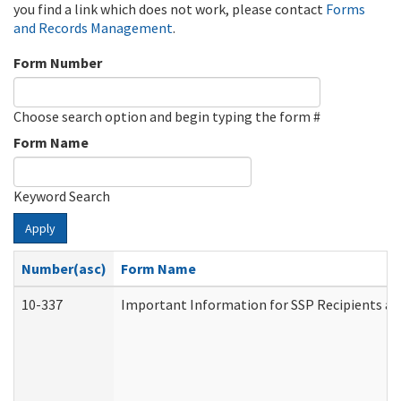
you find a link which does not work, please contact
Forms
and Records Management
.
Form Number
Choose search option and begin typing the form #
Form Name
Keyword Search
Apply
Number(asc)
Form Name
10-337
Important Information for SSP Recipients an