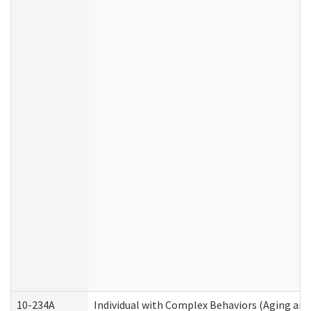
10-234A
Individual with Complex Behaviors (Aging an