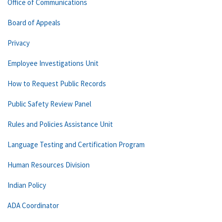
Office of Communications
Board of Appeals
Privacy
Employee Investigations Unit
How to Request Public Records
Public Safety Review Panel
Rules and Policies Assistance Unit
Language Testing and Certification Program
Human Resources Division
Indian Policy
ADA Coordinator