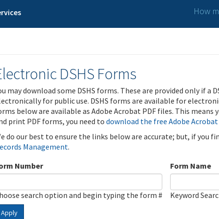
How ma
rvices
Electronic DSHS Forms
ou may download some DSHS forms. These are provided only if a D
lectronically for public use. DSHS forms are available for electron
orms below are available as Adobe Acrobat PDF files. This means yo
nd print PDF forms, you need to
download the free Adobe Acrobat
e do our best to ensure the links below are accurate; but, if you f
ecords Management
.
orm Number
Form Name
hoose search option and begin typing the form #
Keyword Sear
Apply