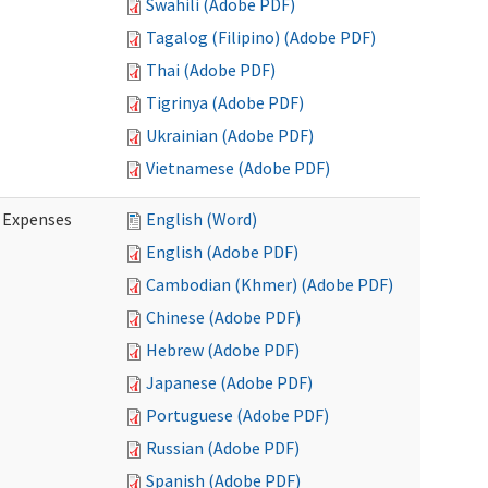
Swahili (Adobe PDF)
Tagalog (Filipino) (Adobe PDF)
Thai (Adobe PDF)
Tigrinya (Adobe PDF)
Ukrainian (Adobe PDF)
Vietnamese (Adobe PDF)
e Expenses
English (Word)
English (Adobe PDF)
Cambodian (Khmer) (Adobe PDF)
Chinese (Adobe PDF)
Hebrew (Adobe PDF)
Japanese (Adobe PDF)
Portuguese (Adobe PDF)
Russian (Adobe PDF)
Spanish (Adobe PDF)