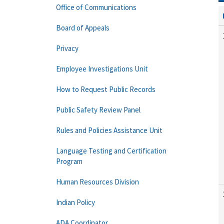
Office of Communications
Board of Appeals
Privacy
Employee Investigations Unit
How to Request Public Records
Public Safety Review Panel
Rules and Policies Assistance Unit
Language Testing and Certification
Program
Human Resources Division
Indian Policy
ADA Coordinator