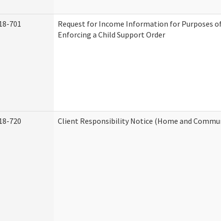
18-701
Request for Income Information for Purposes of
Enforcing a Child Support Order
18-720
Client Responsibility Notice (Home and Commun