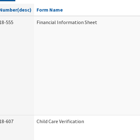
Number(desc)
Form Name
18-555
Financial Information Sheet
18-607
Child Care Verification