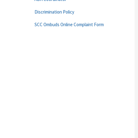
Discrimination Policy
SCC Ombuds Online Complaint Form