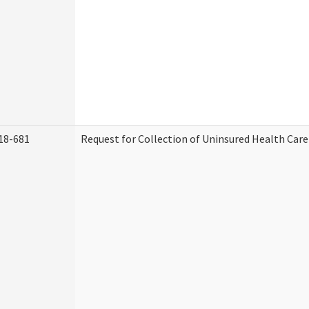
18-681
Request for Collection of Uninsured Health Car