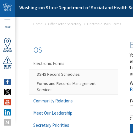
Skip to main content
Washington State Department of Social and Health Se
Home
Office of the Secretary
Electronic DSHS Forms
MENU
OS
OFFICE
LOCATOR
Y
e
Electronic Forms
f
REPORT
ABUSE
a
DSHS Record Schedules
W
Forms and Records Management
R
Services
F
Community Relations
Meet Our Leadership
C
Secretary Priorities