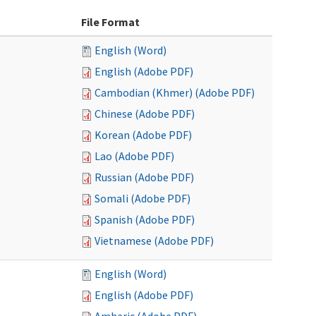
File Format
English (Word)
English (Adobe PDF)
Cambodian (Khmer) (Adobe PDF)
Chinese (Adobe PDF)
Korean (Adobe PDF)
Lao (Adobe PDF)
Russian (Adobe PDF)
Somali (Adobe PDF)
Spanish (Adobe PDF)
Vietnamese (Adobe PDF)
English (Word)
English (Adobe PDF)