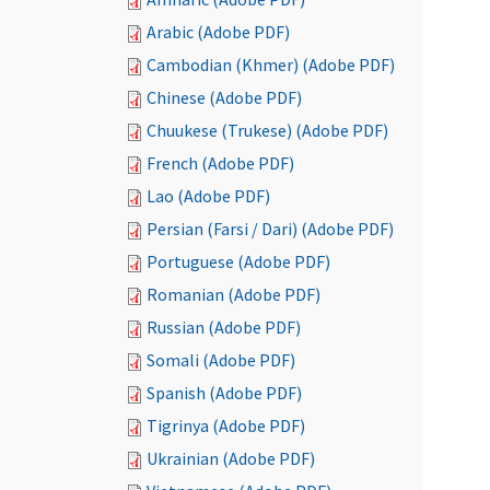
Arabic (Adobe PDF)
Cambodian (Khmer) (Adobe PDF)
Chinese (Adobe PDF)
Chuukese (Trukese) (Adobe PDF)
French (Adobe PDF)
Lao (Adobe PDF)
Persian (Farsi / Dari) (Adobe PDF)
Portuguese (Adobe PDF)
Romanian (Adobe PDF)
Russian (Adobe PDF)
Somali (Adobe PDF)
Spanish (Adobe PDF)
Tigrinya (Adobe PDF)
Ukrainian (Adobe PDF)