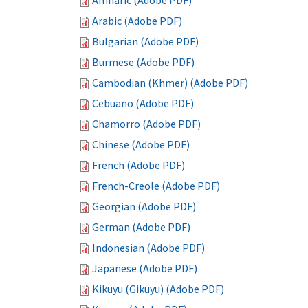
Amharic (Adobe PDF)
Arabic (Adobe PDF)
Bulgarian (Adobe PDF)
Burmese (Adobe PDF)
Cambodian (Khmer) (Adobe PDF)
Cebuano (Adobe PDF)
Chamorro (Adobe PDF)
Chinese (Adobe PDF)
French (Adobe PDF)
French-Creole (Adobe PDF)
Georgian (Adobe PDF)
German (Adobe PDF)
Indonesian (Adobe PDF)
Japanese (Adobe PDF)
Kikuyu (Gikuyu) (Adobe PDF)