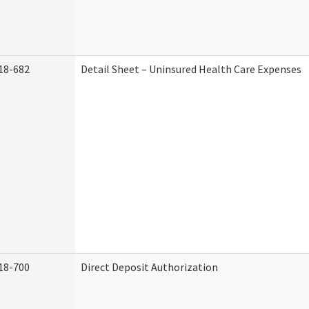
18-682
Detail Sheet – Uninsured Health Care Expenses
18-700
Direct Deposit Authorization