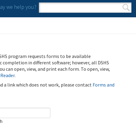
y we help you?
Search form
Search
SHS program requests forms to be available
ic completion in different software; however, all DSHS
u can open, view, and print each form. To open, view,
 Reader
.
ind a link which does not work, please contact
Forms and
ch