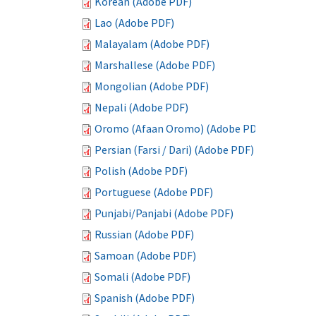
Korean (Adobe PDF)
Lao (Adobe PDF)
Malayalam (Adobe PDF)
Marshallese (Adobe PDF)
Mongolian (Adobe PDF)
Nepali (Adobe PDF)
Oromo (Afaan Oromo) (Adobe PDF)
Persian (Farsi / Dari) (Adobe PDF)
Polish (Adobe PDF)
Portuguese (Adobe PDF)
Punjabi/Panjabi (Adobe PDF)
Russian (Adobe PDF)
Samoan (Adobe PDF)
Somali (Adobe PDF)
Spanish (Adobe PDF)