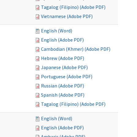
Tagalog (Filipino) (Adobe PDF)
Vietnamese (Adobe PDF)
English (Word)
English (Adobe PDF)
Cambodian (Khmer) (Adobe PDF)
Hebrew (Adobe PDF)
Japanese (Adobe PDF)
Portuguese (Adobe PDF)
Russian (Adobe PDF)
Spanish (Adobe PDF)
Tagalog (Filipino) (Adobe PDF)
English (Word)
English (Adobe PDF)
Amharic (Adobe PDF)