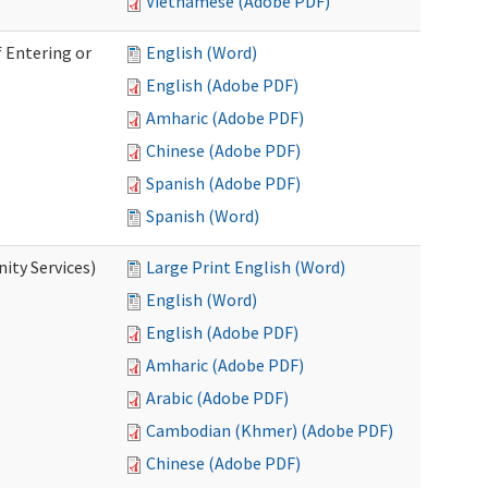
Vietnamese (Adobe PDF)
 Entering or
English (Word)
English (Adobe PDF)
Amharic (Adobe PDF)
Chinese (Adobe PDF)
Spanish (Adobe PDF)
Spanish (Word)
ity Services)
Large Print English (Word)
English (Word)
English (Adobe PDF)
Amharic (Adobe PDF)
Arabic (Adobe PDF)
Cambodian (Khmer) (Adobe PDF)
Chinese (Adobe PDF)