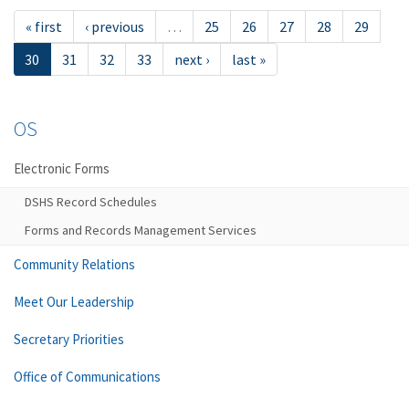
« first
‹ previous
…
25
26
27
28
29
30
31
32
33
next ›
last »
OS
Electronic Forms
DSHS Record Schedules
Forms and Records Management Services
Community Relations
Meet Our Leadership
Secretary Priorities
Office of Communications