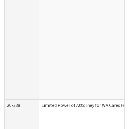
20-338
Limited Power of Attorney for WA Cares Fun