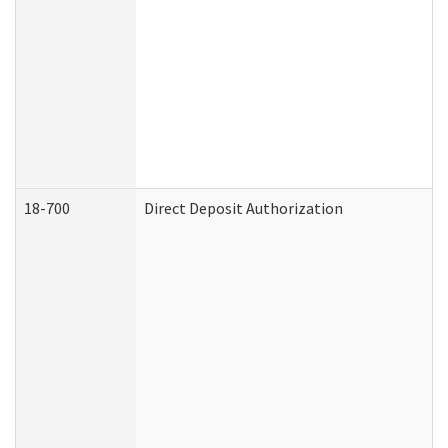
18-700
Direct Deposit Authorization