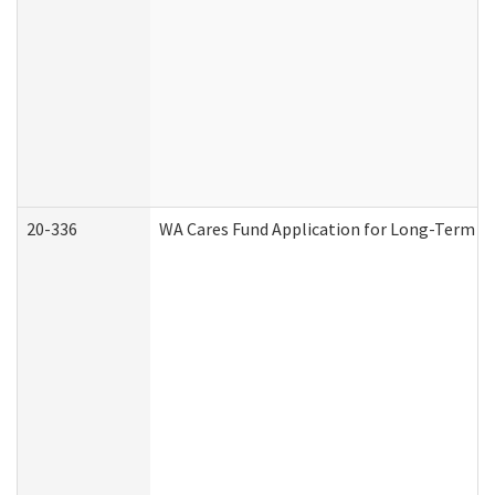
20-336
WA Cares Fund Application for Long-Term Ca