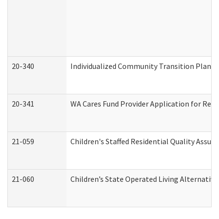
20-340
Individualized Community Transition Plan
20-341
WA Cares Fund Provider Application for Regi
21-059
Children's Staffed Residential Quality Assu
21-060
Children’s State Operated Living Alternativ