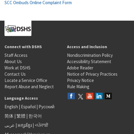
SCC Ombuds Online Complaint Form
Connect with DSHS
Access and Inclusion
Staff Access
Nondiscrimination Policy
About Us
Accessibility Statement
Work at DSHS
Adobe Reader
Contact Us
Notice of Privacy Practices
Locate a Service Office
Privacy Notice
Report Abuse and Neglect
Rule Making
Language Access
English
|
Español
|
Русский
简体
|
繁體
|
한국어
عربى
|
អក្សរខ្មែរ
|
<ਪੰਜਾਬੀ