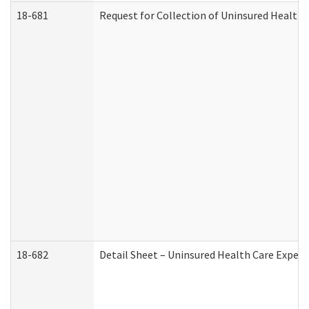
18-681
Request for Collection of Uninsured Health
18-682
Detail Sheet – Uninsured Health Care Expen