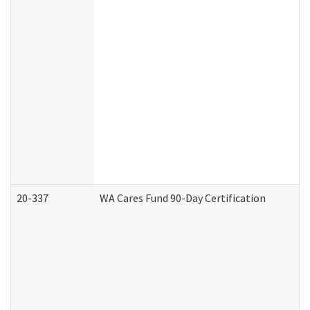
20-337
WA Cares Fund 90-Day Certification