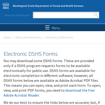
Skip to main content
Washington State Department of Social and Health Services
How may we help you?
Search form
Search
Menu
Home
Office of the Secretary
Electronic DSHS Forms
Electronic DSHS Forms
You may download some DSHS forms. These are provided
only if a DSHS program requests forms to be available
electronically for public use. DSHS forms are available for
electronic completion in different software; however, all
DSHS forms below are available as Adobe Acrobat PDF files.
This means you can open, view, and print each form. To open,
view, and print PDF forms, you need to
download the free
Adobe Acrobat Reader
.
We do our best to ensure the links below are accurate; but, if