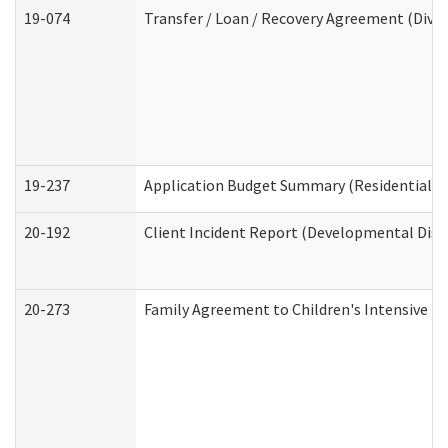
19-074
Transfer / Loan / Recovery Agreement (Divis
19-237
Application Budget Summary (Residential Ca
20-192
Client Incident Report (Developmental Disab
20-273
Family Agreement to Children's Intensive I