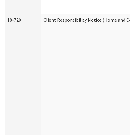
18-720
Client Responsibility Notice (Home and Com