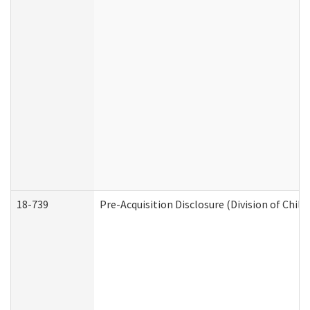
18-739
Pre-Acquisition Disclosure (Division of Child