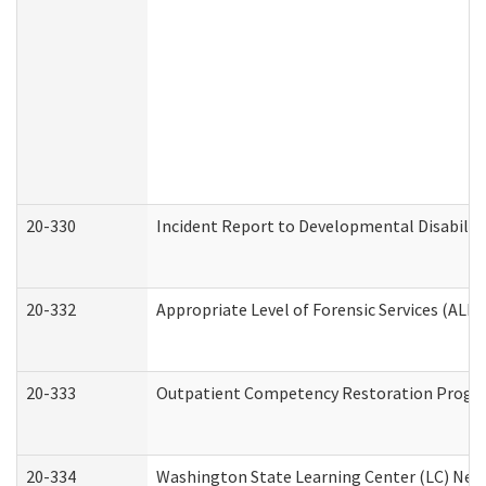
20-330
Incident Report to Developmental Disabilit
20-332
Appropriate Level of Forensic Services (ALFS
20-333
Outpatient Competency Restoration Program
20-334
Washington State Learning Center (LC) New 