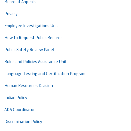
Board of Appeals
Privacy
Employee Investigations Unit
How to Request Public Records
Public Safety Review Panel
Rules and Policies Assistance Unit
Language Testing and Certification Program
Human Resources Division
Indian Policy
ADA Coordinator
Discrimination Policy