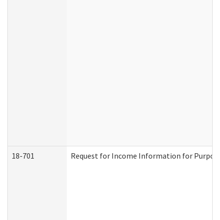
18-701
Request for Income Information for Purposes