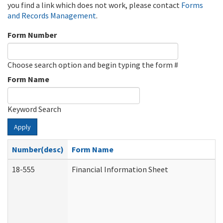
you find a link which does not work, please contact
Forms
and Records Management
.
Form Number
Choose search option and begin typing the form #
Form Name
Keyword Search
Apply
Number(desc)
Form Name
18-555
Financial Information Sheet