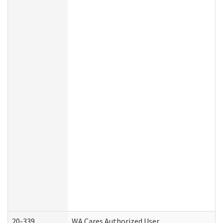
20-339
WA Cares Authorized User