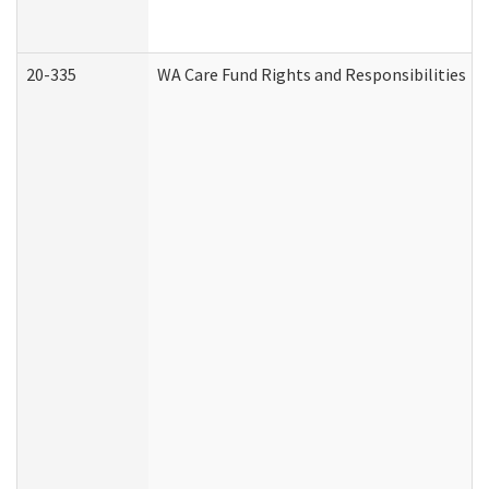
20-335
WA Care Fund Rights and Responsibilities