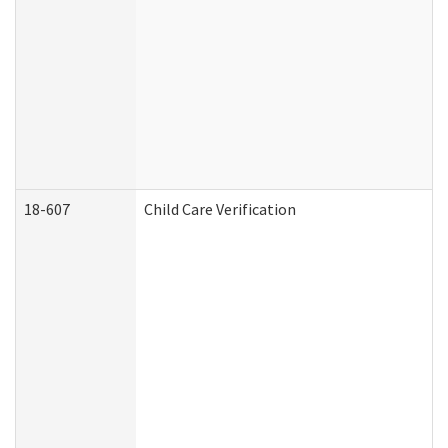
18-607
Child Care Verification