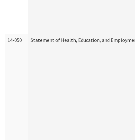
14-050
Statement of Health, Education, and Employment