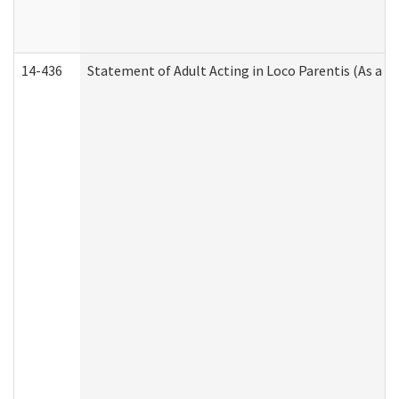
14-436
Statement of Adult Acting in Loco Parentis (As a P