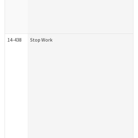
14-438
Stop Work