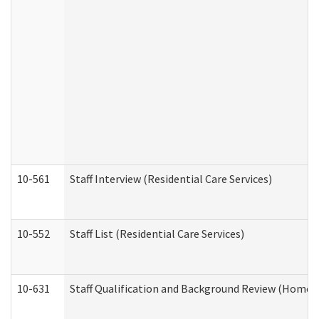
10-561
Staff Interview (Residential Care Services)
10-552
Staff List (Residential Care Services)
10-631
Staff Qualification and Background Review (Home 