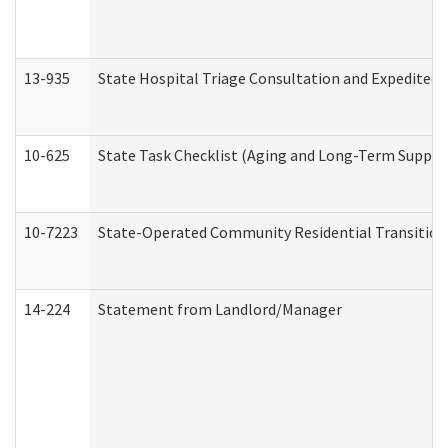
13-935
State Hospital Triage Consultation and Expedited
10-625
State Task Checklist (Aging and Long-Term Suppor
10-7223
State-Operated Community Residential Transition
14-224
Statement from Landlord/Manager