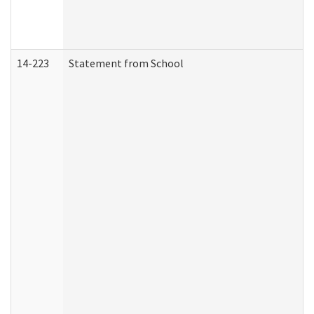
14-223
Statement from School