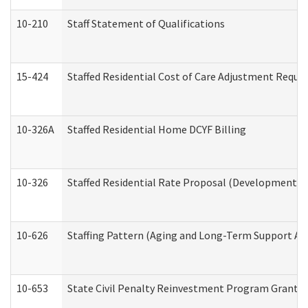
10-210
Staff Statement of Qualifications
15-424
Staffed Residential Cost of Care Adjustment Reque
10-326A
Staffed Residential Home DCYF Billing
10-326
Staffed Residential Rate Proposal (Developmental 
10-626
Staffing Pattern (Aging and Long-Term Support Ad
10-653
State Civil Penalty Reinvestment Program Grant (