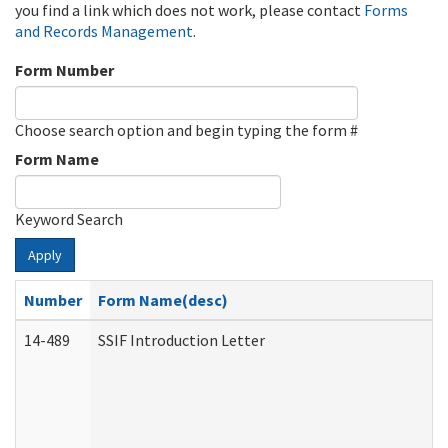
you find a link which does not work, please contact
Forms
and Records Management
.
Form Number
Choose search option and begin typing the form #
Form Name
Keyword Search
Apply
Number
Form Name(desc)
14-489
SSIF Introduction Letter