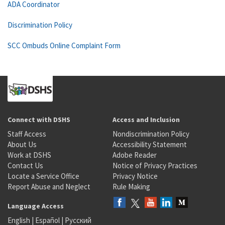
ADA Coordinator
Discrimination Policy
SCC Ombuds Online Complaint Form
Connect with DSHS
Access and Inclusion
Staff Access
Nondiscrimination Policy
About Us
Accessibility Statement
Work at DSHS
Adobe Reader
Contact Us
Notice of Privacy Practices
Locate a Service Office
Privacy Notice
Report Abuse and Neglect
Rule Making
Language Access
English
|
Español
|
Русский