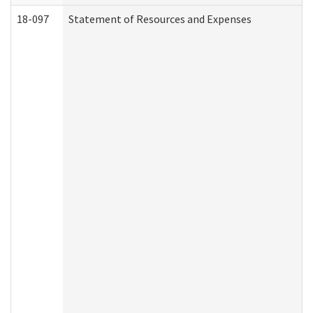
18-097
Statement of Resources and Expenses