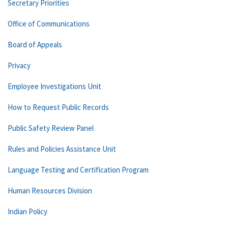
Secretary Priorities
Office of Communications
Board of Appeals
Privacy
Employee Investigations Unit
How to Request Public Records
Public Safety Review Panel
Rules and Policies Assistance Unit
Language Testing and Certification Program
Human Resources Division
Indian Policy