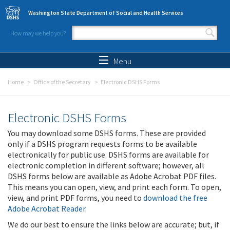
Skip to main content
Washington State Department of Social and Health Services
How may we help you?
Search form
Search
Menu
Home
Office of the Secretary
Electronic DSHS Forms
Electronic DSHS Forms
You may download some DSHS forms. These are provided
only if a DSHS program requests forms to be available
electronically for public use. DSHS forms are available for
electronic completion in different software; however, all
DSHS forms below are available as Adobe Acrobat PDF files.
This means you can open, view, and print each form. To open,
view, and print PDF forms, you need to
download the free
Adobe Acrobat Reader
.
We do our best to ensure the links below are accurate; but, if