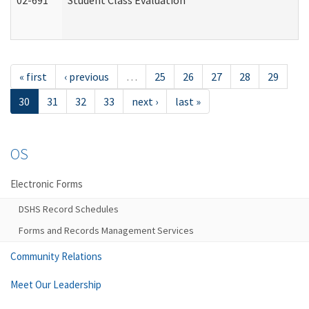
02-691
Student Class Evaluation
« first
‹ previous
…
25
26
27
28
29
30
31
32
33
next ›
last »
OS
Electronic Forms
DSHS Record Schedules
Forms and Records Management Services
Community Relations
Meet Our Leadership