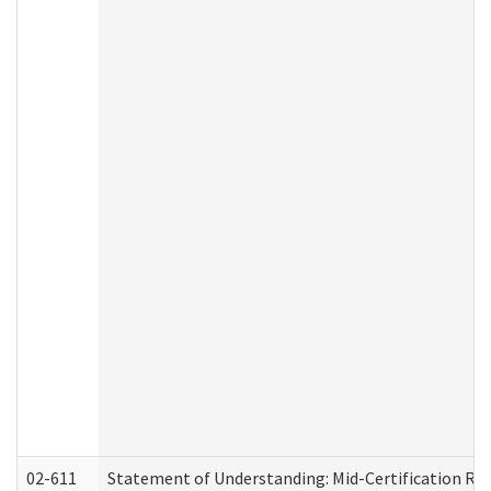
02-611
Statement of Understanding: Mid-Certification Re