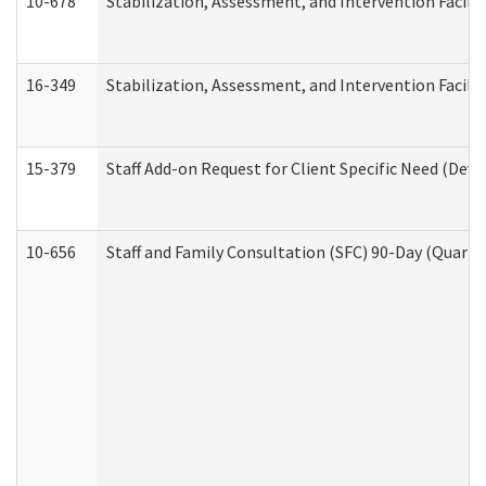
10-678
Stabilization, Assessment, and Intervention Facili
16-349
Stabilization, Assessment, and Intervention Facilit
15-379
Staff Add-on Request for Client Specific Need (Dev
10-656
Staff and Family Consultation (SFC) 90-Day (Quarte