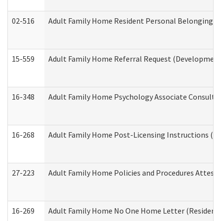
02-516
Adult Family Home Resident Personal Belongings In
15-559
Adult Family Home Referral Request (Developmenta
16-348
Adult Family Home Psychology Associate Consultat
16-268
Adult Family Home Post-Licensing Instructions (Res
27-223
Adult Family Home Policies and Procedures Attest
16-269
Adult Family Home No One Home Letter (Residentia