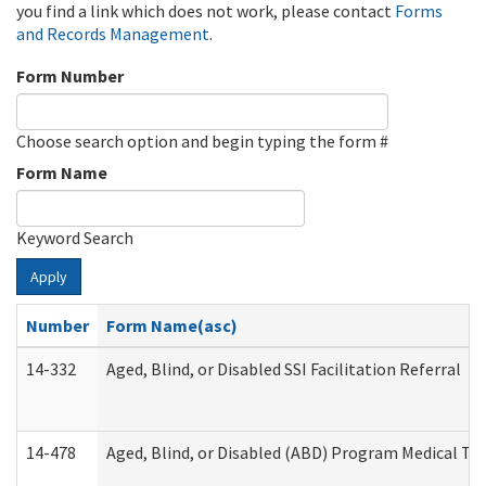
you find a link which does not work, please contact
Forms
and Records Management
.
Form Number
Choose search option and begin typing the form #
Form Name
Keyword Search
Apply
Number
Form Name(asc)
14-332
Aged, Blind, or Disabled SSI Facilitation Referral
14-478
Aged, Blind, or Disabled (ABD) Program Medical Tr