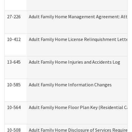
27-226
Adult Family Home Management Agreement: Attesta
10-412
Adult Family Home License Relinquishment Letter
13-645
Adult Family Home Injuries and Accidents Log
10-585
Adult Family Home Information Changes
10-564
Adult Family Home Floor Plan Key (Residential Care
10-508
Adult Family Home Disclosure of Services Required