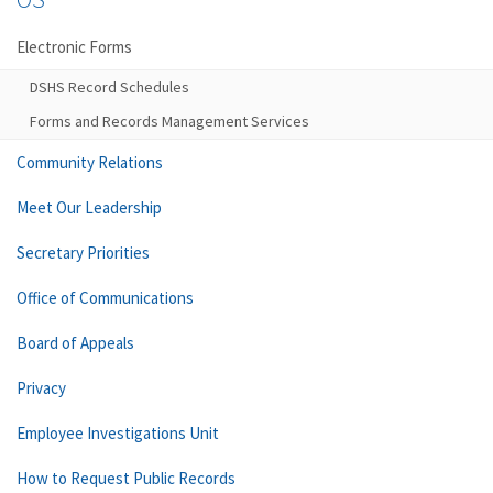
Electronic Forms
DSHS Record Schedules
Forms and Records Management Services
Community Relations
Meet Our Leadership
Secretary Priorities
Office of Communications
Board of Appeals
Privacy
Employee Investigations Unit
How to Request Public Records