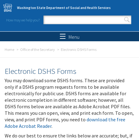
Skip to main content
Washington State Department of Social and Health Services
How may we help you?
Search form
Search
Menu
Home
Office of the Secretary
Electronic DSHS Forms
Electronic DSHS Forms
You may download some DSHS forms. These are provided
only if a DSHS program requests forms to be available
electronically for public use. DSHS forms are available for
electronic completion in different software; however, all
DSHS forms below are available as Adobe Acrobat PDF files.
This means you can open, view, and print each form. To open,
view, and print PDF forms, you need to
download the free
Adobe Acrobat Reader
.
We do our best to ensure the links below are accurate; but, if