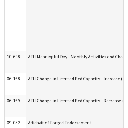
10-638
AFH Meaningful Day - Monthly Activities and Chall
06-168
AFH Change in Licensed Bed Capacity - Increase (Ad
06-169
AFH Change in Licensed Bed Capacity - Decrease (Ad
09-052
Affidavit of Forged Endorsement