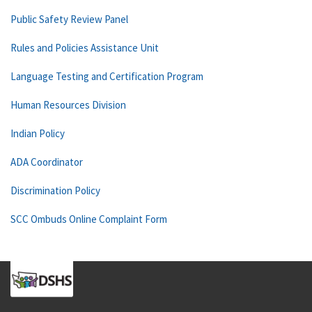
Public Safety Review Panel
Rules and Policies Assistance Unit
Language Testing and Certification Program
Human Resources Division
Indian Policy
ADA Coordinator
Discrimination Policy
SCC Ombuds Online Complaint Form