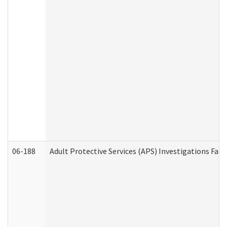
06-188
Adult Protective Services (APS) Investigations Fa