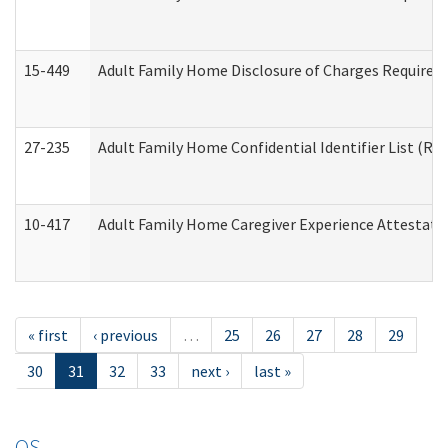
15-449
Adult Family Home Disclosure of Charges Required 
27-235
Adult Family Home Confidential Identifier List (Res
10-417
Adult Family Home Caregiver Experience Attestati
« first
‹ previous
…
25
26
27
28
29
30
31
32
33
next ›
last »
OS