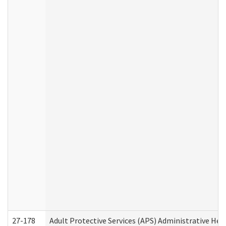
27-178
Adult Protective Services (APS) Administrative Hea