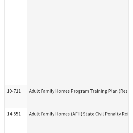
10-711
Adult Family Homes Program Training Plan (Residen
14-551
Adult Family Homes (AFH) State Civil Penalty Rei