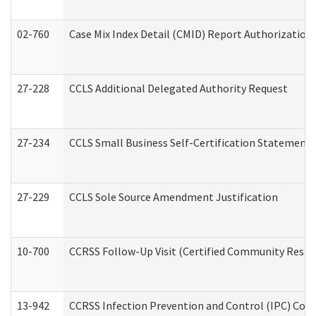
02-760
Case Mix Index Detail (CMID) Report Authorizatio
27-228
CCLS Additional Delegated Authority Request
27-234
CCLS Small Business Self-Certification Statement
27-229
CCLS Sole Source Amendment Justification
10-700
CCRSS Follow-Up Visit (Certified Community Residen
13-942
CCRSS Infection Prevention and Control (IPC) Compl