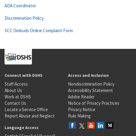
ADA Coordinator
Discrimination Policy
SCC Ombuds Online Complaint Form
Connect with DSHS
Access and Inclusion
Staff Access
Nondiscrimination Policy
About Us
Accessibility Statement
Work at DSHS
Adobe Reader
Contact Us
Notice of Privacy Practices
Locate a Service Office
Privacy Notice
Report Abuse and Neglect
Rule Making
Language Access