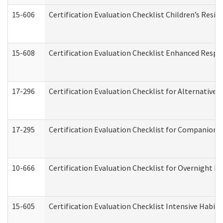
15-606
Certification Evaluation Checklist Children’s Resid
15-608
Certification Evaluation Checklist Enhanced Respi
17-296
Certification Evaluation Checklist for Alternative 
17-295
Certification Evaluation Checklist for Companion
10-666
Certification Evaluation Checklist for Overnight 
15-605
Certification Evaluation Checklist Intensive Habil