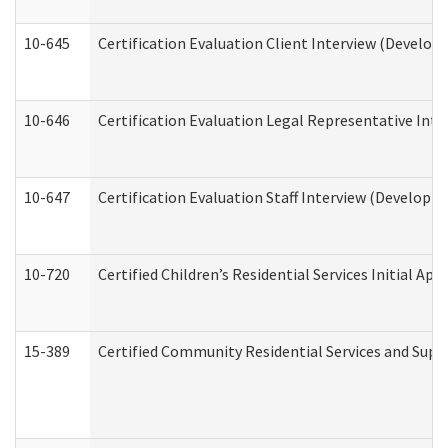
10-645
Certification Evaluation Client Interview (Develop
10-646
Certification Evaluation Legal Representative Inte
10-647
Certification Evaluation Staff Interview (Developm
10-720
Certified Children’s Residential Services Initial A
15-389
Certified Community Residential Services and Suppo