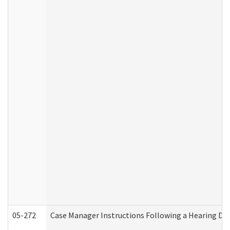
05-272
Case Manager Instructions Following a Hearing Dec