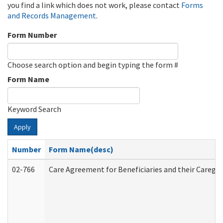
you find a link which does not work, please contact
Forms
and Records Management
.
Form Number
Choose search option and begin typing the form #
Form Name
Keyword Search
Apply
Number
Form Name(desc)
02-766
Care Agreement for Beneficiaries and their Caregiv