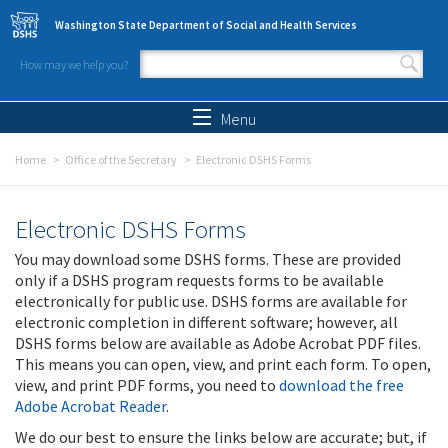
Skip to main content
Washington State Department of Social and Health Services
How may we help you?
Search form
Search
Menu
Home
Office of the Secretary
Electronic DSHS Forms
Electronic DSHS Forms
You may download some DSHS forms. These are provided
only if a DSHS program requests forms to be available
electronically for public use. DSHS forms are available for
electronic completion in different software; however, all
DSHS forms below are available as Adobe Acrobat PDF files.
This means you can open, view, and print each form. To open,
view, and print PDF forms, you need to
download the free
Adobe Acrobat Reader
.
We do our best to ensure the links below are accurate; but, if