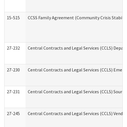
15-515
CCSS Family Agreement (Community Crisis Stabiliza
27-232
Central Contracts and Legal Services (CCLS) Departm
27-230
Central Contracts and Legal Services (CCLS) Emerg
27-231
Central Contracts and Legal Services (CCLS) Source
27-245
Central Contracts and Legal Services (CCLS) Vend