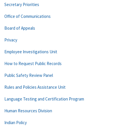
Secretary Priorities
Office of Communications
Board of Appeals
Privacy
Employee Investigations Unit
How to Request Public Records
Public Safety Review Panel
Rules and Policies Assistance Unit
Language Testing and Certification Program
Human Resources Division
Indian Policy