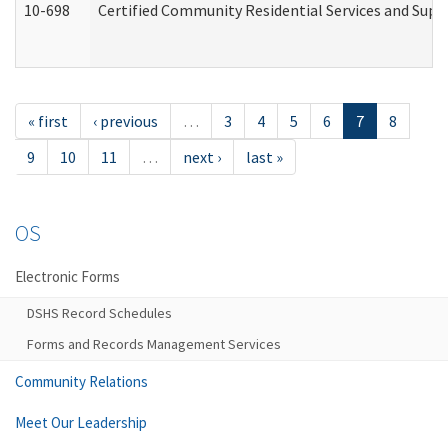
10-698
Certified Community Residential Services and Suppo
« first
‹ previous
…
3
4
5
6
7
8
9
10
11
…
next ›
last »
OS
Electronic Forms
DSHS Record Schedules
Forms and Records Management Services
Community Relations
Meet Our Leadership