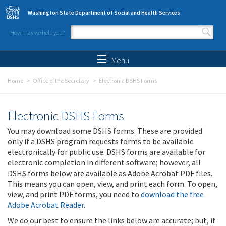
Skip to main content
Washington State Department of Social and Health Services
How may we help you?
Search form
Search
Menu
Home
Office of the Secretary
Electronic DSHS Forms
Electronic DSHS Forms
You may download some DSHS forms. These are provided
only if a DSHS program requests forms to be available
electronically for public use. DSHS forms are available for
electronic completion in different software; however, all
DSHS forms below are available as Adobe Acrobat PDF files.
This means you can open, view, and print each form. To open,
view, and print PDF forms, you need to
download the free
Adobe Acrobat Reader
.
We do our best to ensure the links below are accurate; but, if