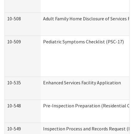
10-508
Adult Family Home Disclosure of Services Re
10-509
Pediatric Symptoms Checklist (PSC-17)
10-535
Enhanced Services Facility Application
10-548
Pre-Inspection Preparation (Residential Car
10-549
Inspection Process and Records Request (Res