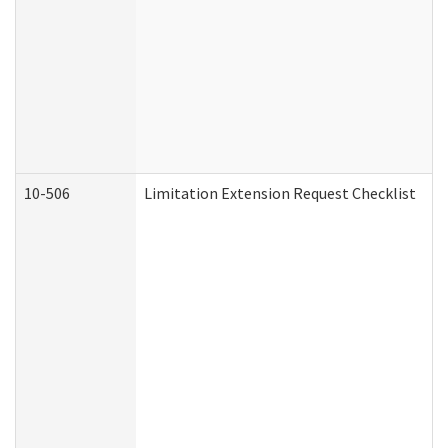
10-506
Limitation Extension Request Checklist