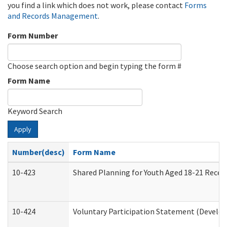
you find a link which does not work, please contact
Forms
and Records Management
.
Form Number
Choose search option and begin typing the form #
Form Name
Keyword Search
Apply
Number(desc)
Form Name
10-423
Shared Planning for Youth Aged 18-21 Recei
10-424
Voluntary Participation Statement (Develop