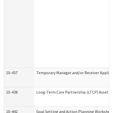
10-437
Temporary Manager and/or Receiver Applicat
10-438
Long-Term Care Partnership (LTCP) Asset D
10-442
Goal Setting and Action Planning Workshee