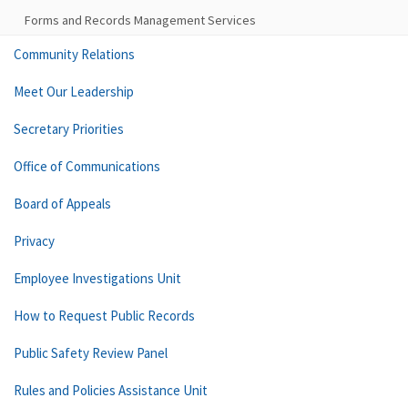
Forms and Records Management Services
Community Relations
Meet Our Leadership
Secretary Priorities
Office of Communications
Board of Appeals
Privacy
Employee Investigations Unit
How to Request Public Records
Public Safety Review Panel
Rules and Policies Assistance Unit