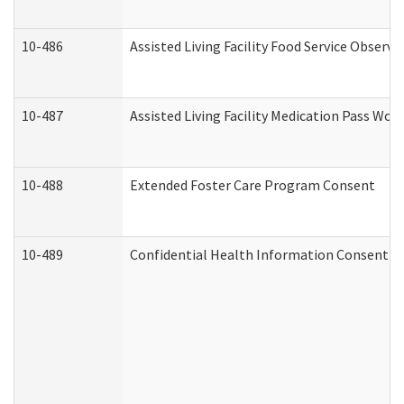
10-486
Assisted Living Facility Food Service Observ
10-487
Assisted Living Facility Medication Pass Wo
10-488
Extended Foster Care Program Consent
10-489
Confidential Health Information Consent 