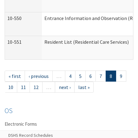
10-550
Entrance Information and Observation (Resid
10-551
Resident List (Residential Care Services)
« first
‹ previous
…
4
5
6
7
8
9
10
11
12
…
next ›
last »
OS
Electronic Forms
DSHS Record Schedules