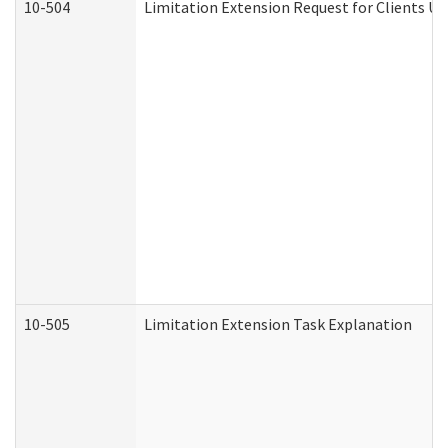
10-504
Limitation Extension Request for Clients Un
10-505
Limitation Extension Task Explanation