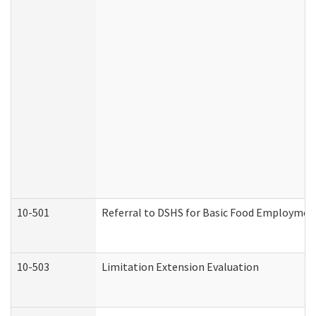
10-501
Referral to DSHS for Basic Food Employmen
10-503
Limitation Extension Evaluation