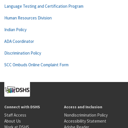
Language Testing and Certification Program
Human Resources Division
Indian Policy
ADA Coordinator
Discrimination Policy
SCC Ombuds Online Complaint Form
Connect with DSHS
Access and Inclusion
Staff Access
Nondiscrimination Policy
About Us
Accessibility Statement
Work at DSHS
Adobe Reader