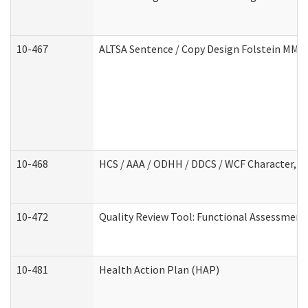
10-467
ALTSA Sentence / Copy Design Folstein MM
10-468
HCS / AAA / ODHH / DDCS / WCF Character, C
10-472
Quality Review Tool: Functional Assessment 
10-481
Health Action Plan (HAP)