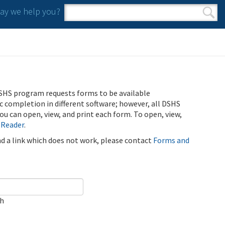
y we help you?
Search form
Search
SHS program requests forms to be available
ic completion in different software; however, all DSHS
u can open, view, and print each form. To open, view,
 Reader
.
ind a link which does not work, please contact
Forms and
ch