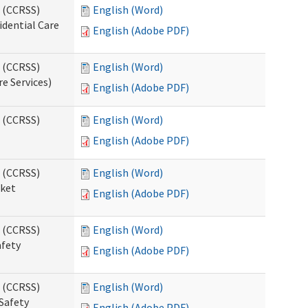
s (CCRSS)
English (Word)
idential Care
English (Adobe PDF)
s (CCRSS)
English (Word)
re Services)
English (Adobe PDF)
s (CCRSS)
English (Word)
English (Adobe PDF)
s (CCRSS)
English (Word)
cket
English (Adobe PDF)
s (CCRSS)
English (Word)
afety
English (Adobe PDF)
s (CCRSS)
English (Word)
Safety
English (Adobe PDF)