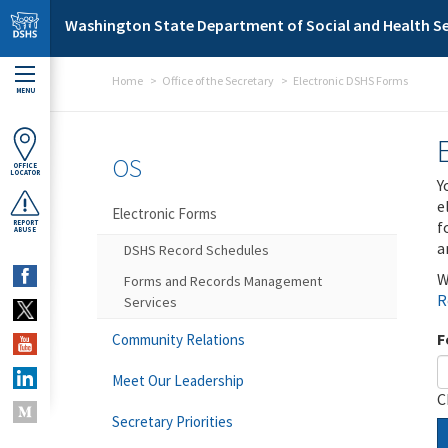
Skip to main content
Washington State Department of Social and Health Se
Home
Office of the Secretary
Electronic DSHS Forms
MENU
OS
OFFICE
LOCATOR
Y
e
Electronic Forms
f
REPORT
ABUSE
a
DSHS Record Schedules
W
Forms and Records Management
R
Services
F
Community Relations
Meet Our Leadership
C
Secretary Priorities