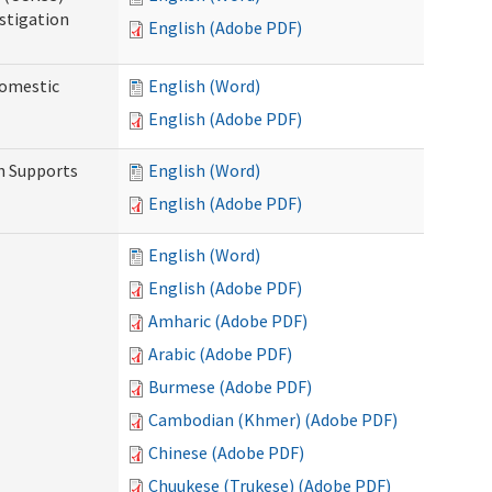
stigation
English (Adobe PDF)
Domestic
English (Word)
English (Adobe PDF)
h Supports
English (Word)
English (Adobe PDF)
English (Word)
English (Adobe PDF)
Amharic (Adobe PDF)
Arabic (Adobe PDF)
Burmese (Adobe PDF)
Cambodian (Khmer) (Adobe PDF)
Chinese (Adobe PDF)
Chuukese (Trukese) (Adobe PDF)