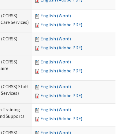
s (CCRSS)
English (Word)
Care Services)
English (Adobe PDF)
s (CCRSS)
English (Word)
English (Adobe PDF)
s (CCRSS)
English (Word)
naire
English (Adobe PDF)
 (CCRSS) Staff
English (Word)
Services)
English (Adobe PDF)
p Training
English (Word)
and Supports
English (Adobe PDF)
s (CCRSS)
English (Word)