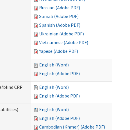
Russian (Adobe PDF)
Somali (Adobe PDF)
Spanish (Adobe PDF)
Ukrainian (Adobe PDF)
Vietnamese (Adobe PDF)
Yapese (Adobe PDF)
English (Word)
English (Adobe PDF)
eafblind CRP
English (Word)
English (Adobe PDF)
bilities)
English (Word)
English (Adobe PDF)
Cambodian (Khmer) (Adobe PDF)