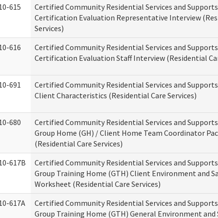
10-615
Certified Community Residential Services and Support
Certification Evaluation Representative Interview (Res
Services)
10-616
Certified Community Residential Services and Support
Certification Evaluation Staff Interview (Residential Ca
10-691
Certified Community Residential Services and Support
Client Characteristics (Residential Care Services)
10-680
Certified Community Residential Services and Support
Group Home (GH) / Client Home Team Coordinator Pa
(Residential Care Services)
10-617B
Certified Community Residential Services and Support
Group Training Home (GTH) Client Environment and S
Worksheet (Residential Care Services)
10-617A
Certified Community Residential Services and Support
Group Training Home (GTH) General Environment and 