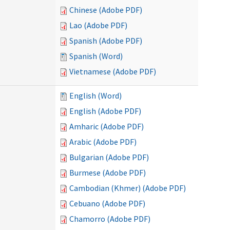
Chinese (Adobe PDF)
Lao (Adobe PDF)
Spanish (Adobe PDF)
Spanish (Word)
Vietnamese (Adobe PDF)
English (Word)
English (Adobe PDF)
Amharic (Adobe PDF)
Arabic (Adobe PDF)
Bulgarian (Adobe PDF)
Burmese (Adobe PDF)
Cambodian (Khmer) (Adobe PDF)
Cebuano (Adobe PDF)
Chamorro (Adobe PDF)