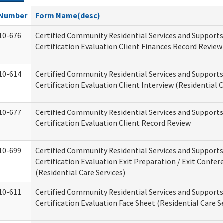
Number
Form Name(desc)
10-676
Certified Community Residential Services and Support
Certification Evaluation Client Finances Record Review
10-614
Certified Community Residential Services and Support
Certification Evaluation Client Interview (Residential C
10-677
Certified Community Residential Services and Support
Certification Evaluation Client Record Review
10-699
Certified Community Residential Services and Support
Certification Evaluation Exit Preparation / Exit Confer
(Residential Care Services)
10-611
Certified Community Residential Services and Support
Certification Evaluation Face Sheet (Residential Care S