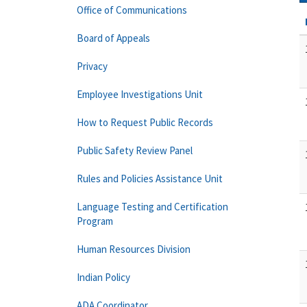
Office of Communications
Board of Appeals
Privacy
Employee Investigations Unit
How to Request Public Records
Public Safety Review Panel
Rules and Policies Assistance Unit
Language Testing and Certification
Program
Human Resources Division
Indian Policy
ADA Coordinator