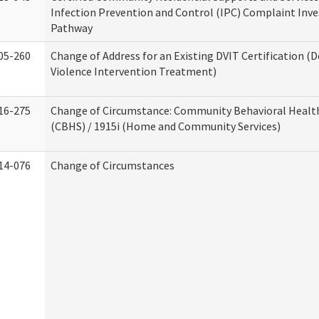
Infection Prevention and Control (IPC) Complaint Inve
Pathway
05-260
Change of Address for an Existing DVIT Certification (
Violence Intervention Treatment)
16-275
Change of Circumstance: Community Behavioral Healt
(CBHS) / 1915i (Home and Community Services)
14-076
Change of Circumstances