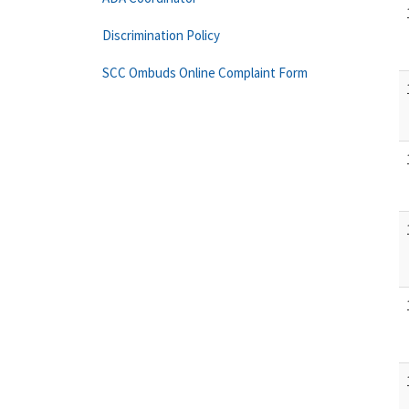
Discrimination Policy
SCC Ombuds Online Complaint Form