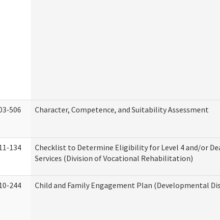
03-506
Character, Competence, and Suitability Assessment
11-134
Checklist to Determine Eligibility for Level 4 and/or D
Services (Division of Vocational Rehabilitation)
10-244
Child and Family Engagement Plan (Developmental Disa