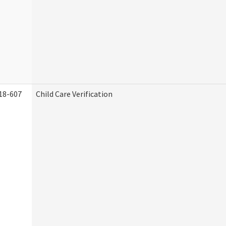
18-607
Child Care Verification