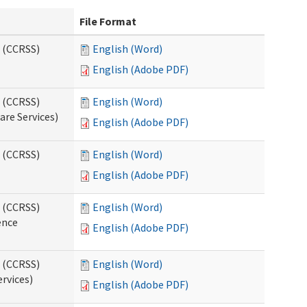
File Format
s (CCRSS)
English (Word)
English (Adobe PDF)
s (CCRSS)
English (Word)
are Services)
English (Adobe PDF)
s (CCRSS)
English (Word)
English (Adobe PDF)
s (CCRSS)
English (Word)
ence
English (Adobe PDF)
s (CCRSS)
English (Word)
ervices)
English (Adobe PDF)