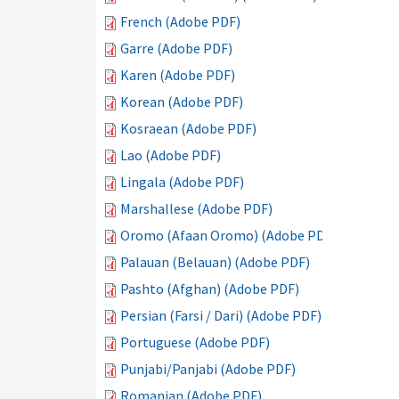
French (Adobe PDF)
Garre (Adobe PDF)
Karen (Adobe PDF)
Korean (Adobe PDF)
Kosraean (Adobe PDF)
Lao (Adobe PDF)
Lingala (Adobe PDF)
Marshallese (Adobe PDF)
Oromo (Afaan Oromo) (Adobe PDF)
Palauan (Belauan) (Adobe PDF)
Pashto (Afghan) (Adobe PDF)
Persian (Farsi / Dari) (Adobe PDF)
Portuguese (Adobe PDF)
Punjabi/Panjabi (Adobe PDF)
Romanian (Adobe PDF)