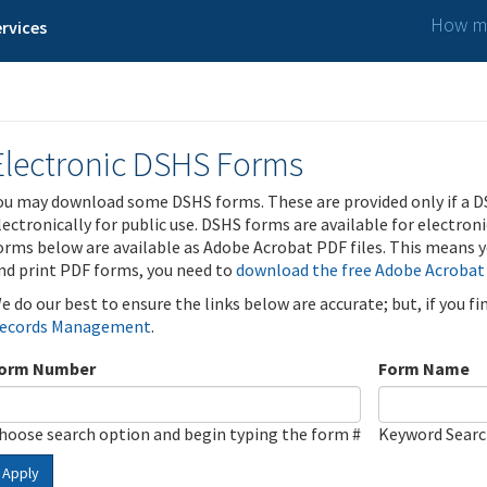
How ma
rvices
Electronic DSHS Forms
ou may download some DSHS forms. These are provided only if a D
lectronically for public use. DSHS forms are available for electron
orms below are available as Adobe Acrobat PDF files. This means yo
nd print PDF forms, you need to
download the free Adobe Acrobat
e do our best to ensure the links below are accurate; but, if you f
ecords Management
.
orm Number
Form Name
hoose search option and begin typing the form #
Keyword Sear
Apply