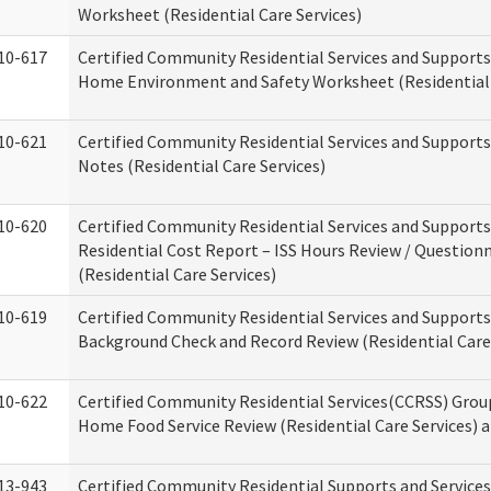
Worksheet (Residential Care Services)
10-617
Certified Community Residential Services and Support
Home Environment and Safety Worksheet (Residential 
10-621
Certified Community Residential Services and Support
Notes (Residential Care Services)
10-620
Certified Community Residential Services and Support
Residential Cost Report – ISS Hours Review / Question
(Residential Care Services)
10-619
Certified Community Residential Services and Supports
Background Check and Record Review (Residential Care 
10-622
Certified Community Residential Services(CCRSS) Grou
Home Food Service Review (Residential Care Services) 
13-943
Certified Community Residential Supports and Service