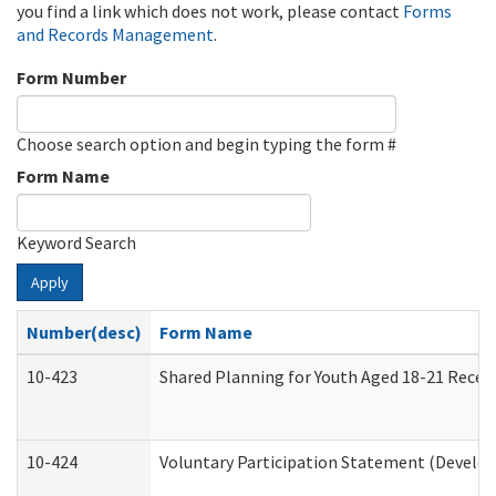
you find a link which does not work, please contact
Forms
and Records Management
.
Form Number
Choose search option and begin typing the form #
Form Name
Keyword Search
Apply
Number(desc)
Form Name
10-423
Shared Planning for Youth Aged 18-21 Recei
10-424
Voluntary Participation Statement (Develop