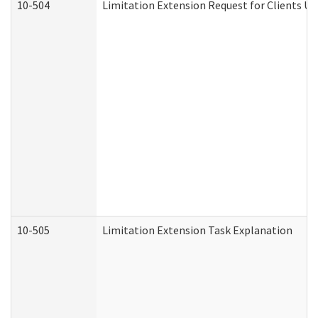
10-504
Limitation Extension Request for Clients Un
10-505
Limitation Extension Task Explanation