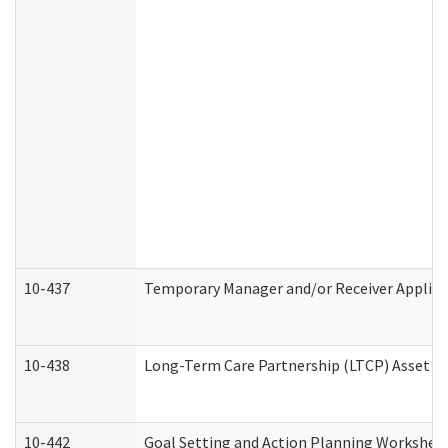
10-437
Temporary Manager and/or Receiver Applicat
10-438
Long-Term Care Partnership (LTCP) Asset D
10-442
Goal Setting and Action Planning Workshee