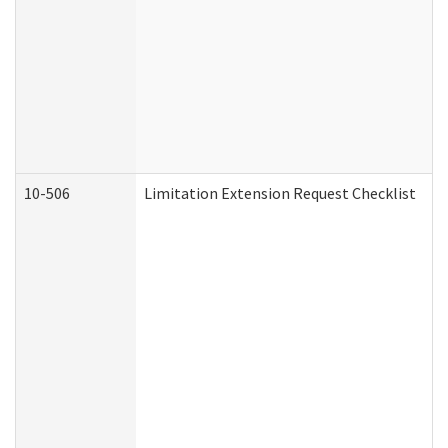
10-506
Limitation Extension Request Checklist