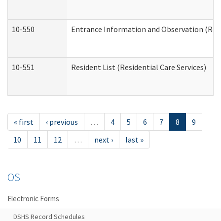
10-550
Entrance Information and Observation (Resid
10-551
Resident List (Residential Care Services)
« first
‹ previous
…
4
5
6
7
8
9
10
11
12
…
next ›
last »
OS
Electronic Forms
DSHS Record Schedules