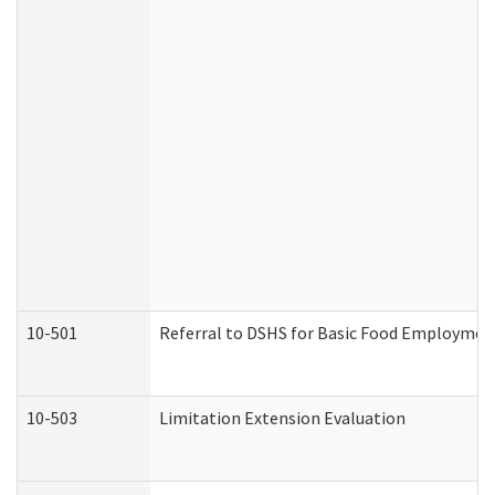
10-501
Referral to DSHS for Basic Food Employmen
10-503
Limitation Extension Evaluation