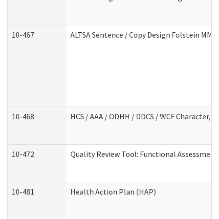
10-467
ALTSA Sentence / Copy Design Folstein MM
10-468
HCS / AAA / ODHH / DDCS / WCF Character, C
10-472
Quality Review Tool: Functional Assessment 
10-481
Health Action Plan (HAP)