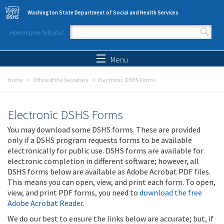
Skip to main content
Washington State Department of Social and Health Services
How may we help you?
Search form
Search
Menu
Home
Office of the Secretary
Electronic DSHS Forms
Electronic DSHS Forms
You may download some DSHS forms. These are provided
only if a DSHS program requests forms to be available
electronically for public use. DSHS forms are available for
electronic completion in different software; however, all
DSHS forms below are available as Adobe Acrobat PDF files.
This means you can open, view, and print each form. To open,
view, and print PDF forms, you need to
download the free
Adobe Acrobat Reader
.
We do our best to ensure the links below are accurate; but, if