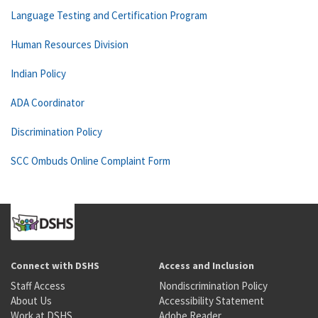
Language Testing and Certification Program
Human Resources Division
Indian Policy
ADA Coordinator
Discrimination Policy
SCC Ombuds Online Complaint Form
Connect with DSHS
Access and Inclusion
Staff Access
Nondiscrimination Policy
About Us
Accessibility Statement
Work at DSHS
Adobe Reader