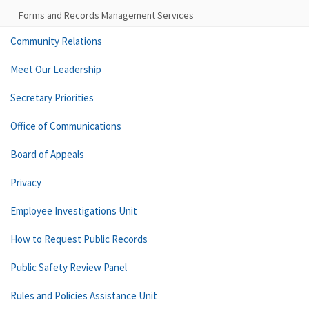
Forms and Records Management Services
Community Relations
Meet Our Leadership
Secretary Priorities
Office of Communications
Board of Appeals
Privacy
Employee Investigations Unit
How to Request Public Records
Public Safety Review Panel
Rules and Policies Assistance Unit