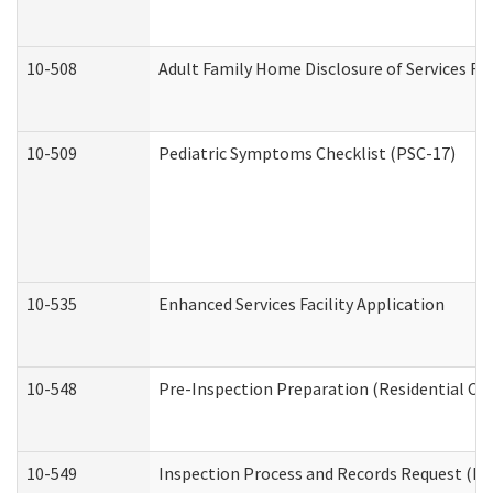
10-508
Adult Family Home Disclosure of Services Re
10-509
Pediatric Symptoms Checklist (PSC-17)
10-535
Enhanced Services Facility Application
10-548
Pre-Inspection Preparation (Residential Car
10-549
Inspection Process and Records Request (Res