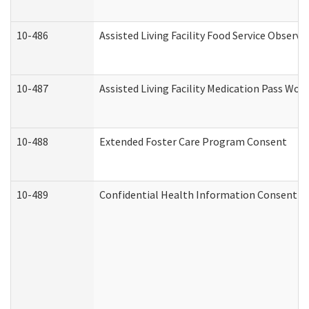
10-486
Assisted Living Facility Food Service Observ
10-487
Assisted Living Facility Medication Pass Wo
10-488
Extended Foster Care Program Consent
10-489
Confidential Health Information Consent 