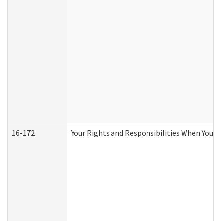
16-172
Your Rights and Responsibilities When You Re