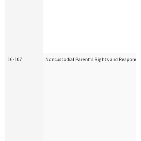
16-107
Noncustodial Parent's Rights and Responsibi