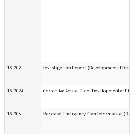
16-202
Investigation Report (Developmental Disabi
16-202A
Corrective Action Plan (Developmental Disab
16-205
Personal Emergency Plan Information (Deve