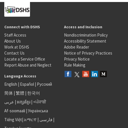
Connect with DSHS
Access and Inclusion
Staff Access
Nondiscrimination Policy
About Us
Accessibility Statement
Work at DSHS
Adobe Reader
Contact Us
Notice of Privacy Practices
Locate a Service Office
Privacy Notice
Report Abuse and Neglect
Rule Making
Language Access
English
|
Español
|
Русский
简体
|
繁體
|
한국어
عربى
|
អក្សរខ្មែរ
|
<ਪੰਜਾਬੀ
Af-soomaali
|
Українська
Tiếng Việt
|
አማርኛ |
فارسی
|