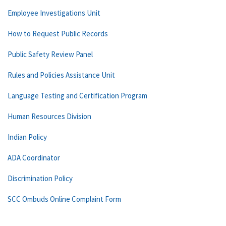
Employee Investigations Unit
How to Request Public Records
Public Safety Review Panel
Rules and Policies Assistance Unit
Language Testing and Certification Program
Human Resources Division
Indian Policy
ADA Coordinator
Discrimination Policy
SCC Ombuds Online Complaint Form