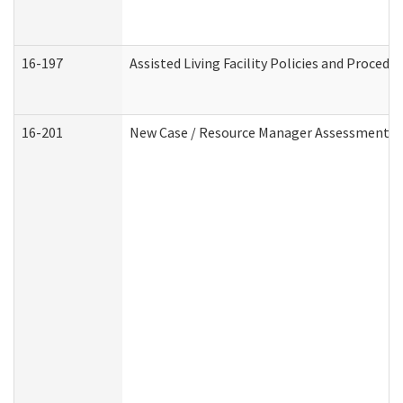
16-197
Assisted Living Facility Policies and Procedu
16-201
New Case / Resource Manager Assessment (D