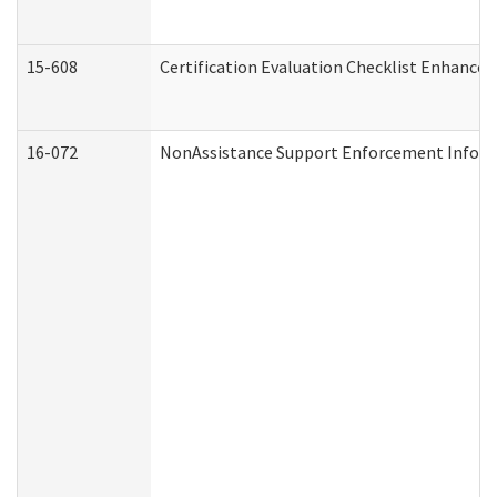
15-608
Certification Evaluation Checklist Enhance
16-072
NonAssistance Support Enforcement Informat