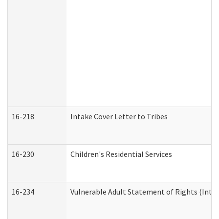
16-218
Intake Cover Letter to Tribes
16-230
Children's Residential Services
16-234
Vulnerable Adult Statement of Rights (Intend