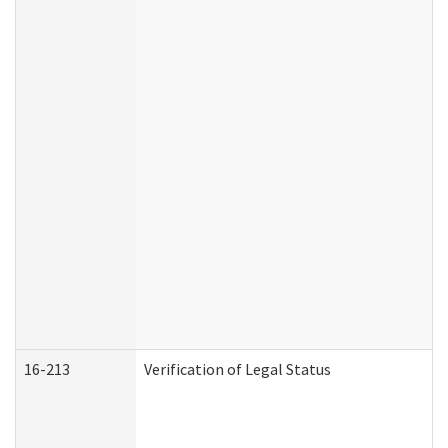
16-213
Verification of Legal Status