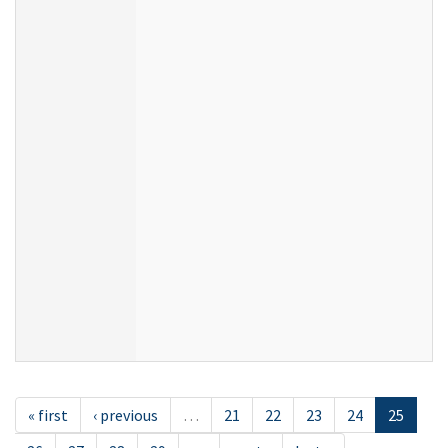
« first
‹ previous
…
21
22
23
24
25