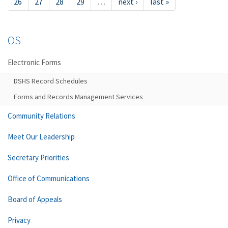
26
27
28
29
…
next ›
last »
OS
Electronic Forms
DSHS Record Schedules
Forms and Records Management Services
Community Relations
Meet Our Leadership
Secretary Priorities
Office of Communications
Board of Appeals
Privacy