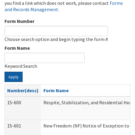
you find a link which does not work, please contact
Forms
and Records Management
.
Form Number
Choose search option and begin typing the form #
Form Name
Keyword Search
Apply
Number(desc)
Form Name
15-600
Respite, Stabilization, and Residential Hea
15-601
New Freedom (NF) Notice of Exception to Ru