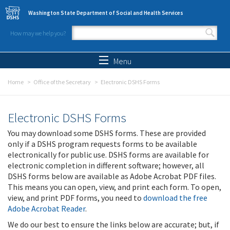
Skip to main content
Washington State Department of Social and Health Services
How may we help you?
Search form
Search
Menu
Home
Office of the Secretary
Electronic DSHS Forms
Electronic DSHS Forms
You may download some DSHS forms. These are provided
only if a DSHS program requests forms to be available
electronically for public use. DSHS forms are available for
electronic completion in different software; however, all
DSHS forms below are available as Adobe Acrobat PDF files.
This means you can open, view, and print each form. To open,
view, and print PDF forms, you need to
download the free
Adobe Acrobat Reader
.
We do our best to ensure the links below are accurate; but, if