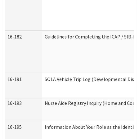
16-182
Guidelines for Completing the ICAP / SIB-R 
16-191
SOLA Vehicle Trip Log (Developmental Disabi
16-193
Nurse Aide Registry Inquiry (Home and Comm
16-195
Information About Your Role as the Identi