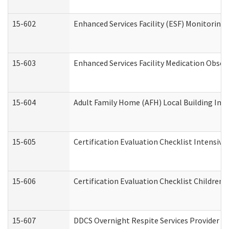
15-602
Enhanced Services Facility (ESF) Monitoring V
15-603
Enhanced Services Facility Medication Obser
15-604
Adult Family Home (AFH) Local Building Inspe
15-605
Certification Evaluation Checklist Intensiv
15-606
Certification Evaluation Checklist Children’s
15-607
DDCS Overnight Respite Services Provider A