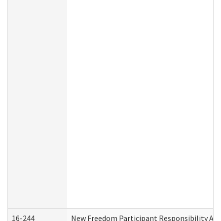
16-244
New Freedom Participant Responsibility A