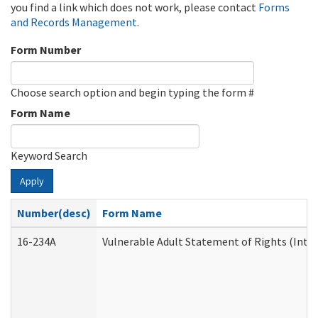
you find a link which does not work, please contact
Forms
and Records Management
.
Form Number
Choose search option and begin typing the form #
Form Name
Keyword Search
Apply
Number(desc)
Form Name
16-234A
Vulnerable Adult Statement of Rights (Inten