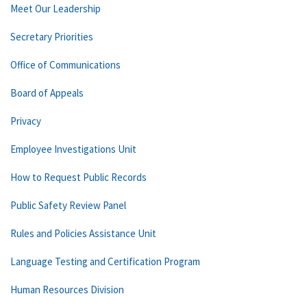
Meet Our Leadership
Secretary Priorities
Office of Communications
Board of Appeals
Privacy
Employee Investigations Unit
How to Request Public Records
Public Safety Review Panel
Rules and Policies Assistance Unit
Language Testing and Certification Program
Human Resources Division