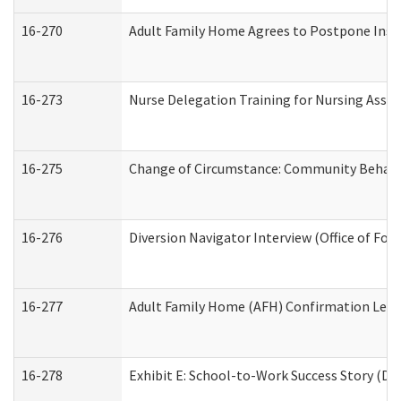
16-270
Adult Family Home Agrees to Postpone Inspec
16-273
Nurse Delegation Training for Nursing Assi
16-275
Change of Circumstance: Community Behavio
16-276
Diversion Navigator Interview (Office of Fo
16-277
Adult Family Home (AFH) Confirmation Letter
16-278
Exhibit E: School-to-Work Success Story (Div