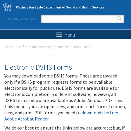
Skip to main content
Washington State Department of Social and Health Services
How may we help you?
Search form
Search
Menu
Home
Office of the Secretary
Electronic DSHS Forms
Electronic DSHS Forms
You may download some DSHS forms. These are provided
only if a DSHS program requests forms to be available
electronically for public use. DSHS forms are available for
electronic completion in different software; however, all
DSHS forms below are available as Adobe Acrobat PDF files.
This means you can open, view, and print each form. To open,
view, and print PDF forms, you need to
download the free
Adobe Acrobat Reader
.
We do our best to ensure the links below are accurate; but, if