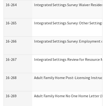
16-264
Integrated Settings Survey: Waiver Resident
16-265
Integrated Settings Survey: Other Settings 
16-266
Integrated Settings Survey: Employment or 
16-267
Integrated Settings Review for Resource Ma
16-268
Adult Family Home Post-Licensing Instructio
16-269
Adult Family Home No One Home Letter (Resi