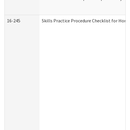
16-245
Skills Practice Procedure Checklist for Ho