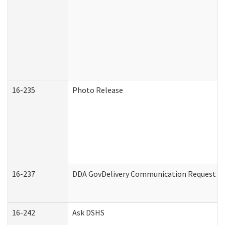
16-235
Photo Release
16-237
DDA GovDelivery Communication Request (De
16-242
Ask DSHS