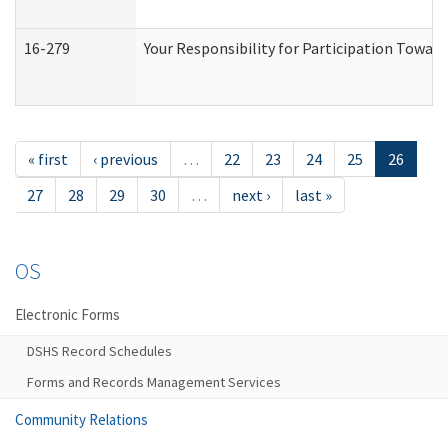
16-279
Your Responsibility for Participation Toward
« first
‹ previous
…
22
23
24
25
26
27
28
29
30
…
next ›
last »
OS
Electronic Forms
DSHS Record Schedules
Forms and Records Management Services
Community Relations