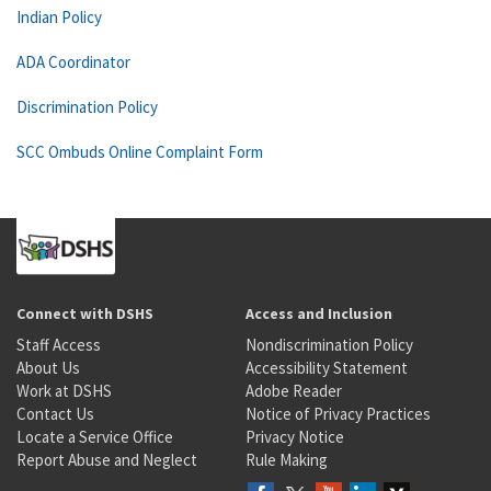
Indian Policy
ADA Coordinator
Discrimination Policy
SCC Ombuds Online Complaint Form
Connect with DSHS
Access and Inclusion
Staff Access
Nondiscrimination Policy
About Us
Accessibility Statement
Work at DSHS
Adobe Reader
Contact Us
Notice of Privacy Practices
Locate a Service Office
Privacy Notice
Report Abuse and Neglect
Rule Making