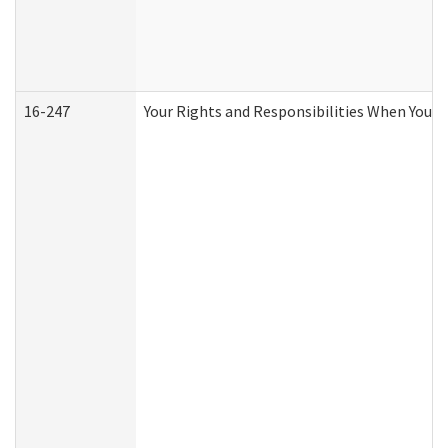
16-247
Your Rights and Responsibilities When You R