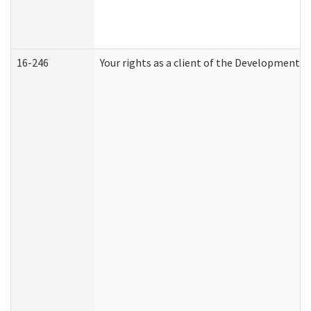
16-246
Your rights as a client of the Developmental