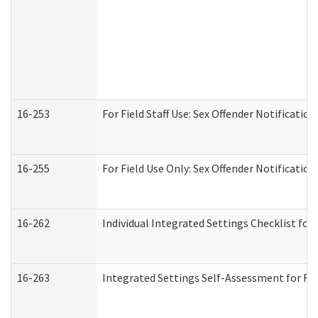
16-253
For Field Staff Use: Sex Offender Notifica
16-255
For Field Use Only: Sex Offender Notificatio
16-262
Individual Integrated Settings Checklist for
16-263
Integrated Settings Self-Assessment for Res