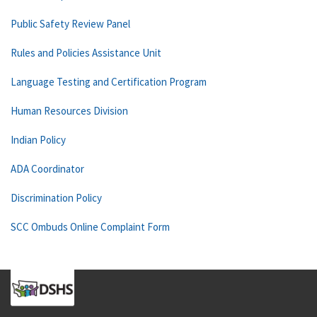
Public Safety Review Panel
Rules and Policies Assistance Unit
Language Testing and Certification Program
Human Resources Division
Indian Policy
ADA Coordinator
Discrimination Policy
SCC Ombuds Online Complaint Form