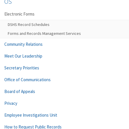
OS
Electronic Forms
DSHS Record Schedules
Forms and Records Management Services
Community Relations
Meet Our Leadership
Secretary Priorities
Office of Communications
Board of Appeals
Privacy
Employee Investigations Unit
How to Request Public Records