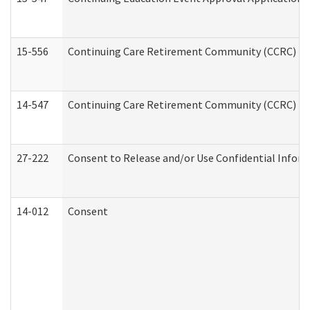
15-556
Continuing Care Retirement Community (CCRC) Re
14-547
Continuing Care Retirement Community (CCRC) Reg
27-222
Consent to Release and/or Use Confidential Infor
14-012
Consent