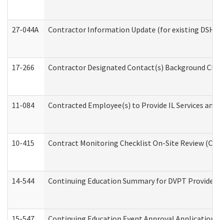
27-044A
Contractor Information Update (for existing DSHS
17-266
Contractor Designated Contact(s) Background Check
11-084
Contracted Employee(s) to Provide IL Services and S
10-415
Contract Monitoring Checklist On-Site Review (Off
14-544
Continuing Education Summary for DVPT Providers
15-547
Continuing Education Event Approval Application 