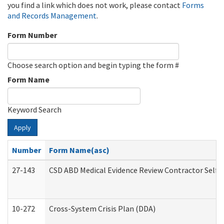
you find a link which does not work, please contact
Forms
and Records Management
.
Form Number
Choose search option and begin typing the form #
Form Name
Keyword Search
Apply
Number
Form Name(asc)
27-143
CSD ABD Medical Evidence Review Contractor Self
10-272
Cross-System Crisis Plan (DDA)