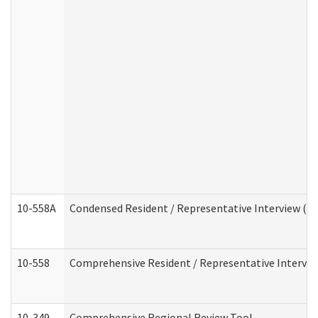
10-558A
Condensed Resident / Representative Interview (Res
10-558
Comprehensive Resident / Representative Interview
10-349
Comprehensive Regional Review Tool