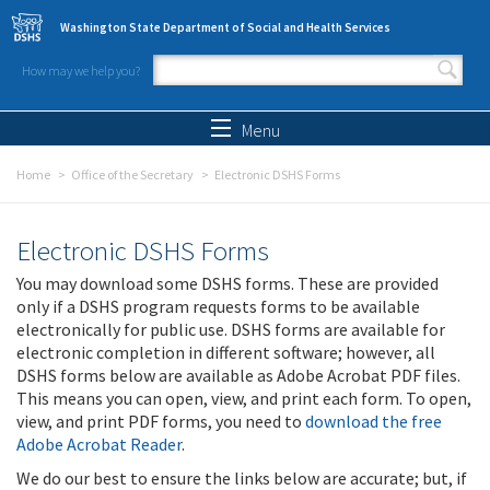
Skip to main content
Washington State Department of Social and Health Services
How may we help you?
Search form
Search
Menu
Home
Office of the Secretary
Electronic DSHS Forms
Electronic DSHS Forms
You may download some DSHS forms. These are provided
only if a DSHS program requests forms to be available
electronically for public use. DSHS forms are available for
electronic completion in different software; however, all
DSHS forms below are available as Adobe Acrobat PDF files.
This means you can open, view, and print each form. To open,
view, and print PDF forms, you need to
download the free
Adobe Acrobat Reader
.
We do our best to ensure the links below are accurate; but, if