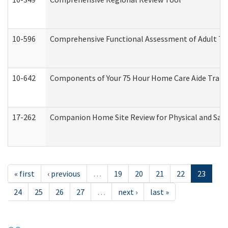
10-596
Comprehensive Functional Assessment of Adult Tr
10-642
Components of Your 75 Hour Home Care Aide Trai
17-262
Companion Home Site Review for Physical and Saf
« first
‹ previous
…
19
20
21
22
23
24
25
26
27
…
next ›
last »