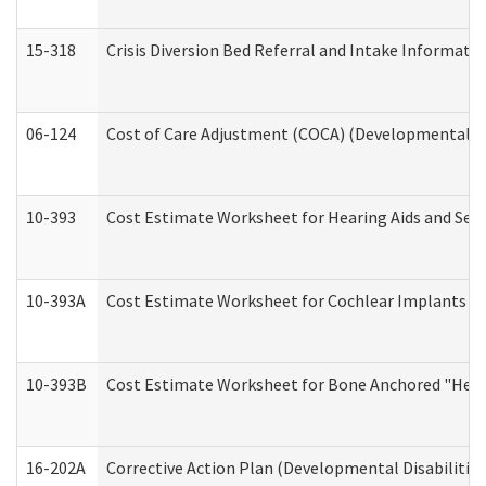
15-318
Crisis Diversion Bed Referral and Intake Informati
06-124
Cost of Care Adjustment (COCA) (Developmental Dis
10-393
Cost Estimate Worksheet for Hearing Aids and Serv
10-393A
Cost Estimate Worksheet for Cochlear Implants (Di
10-393B
Cost Estimate Worksheet for Bone Anchored "Hearin
16-202A
Corrective Action Plan (Developmental Disabilitie