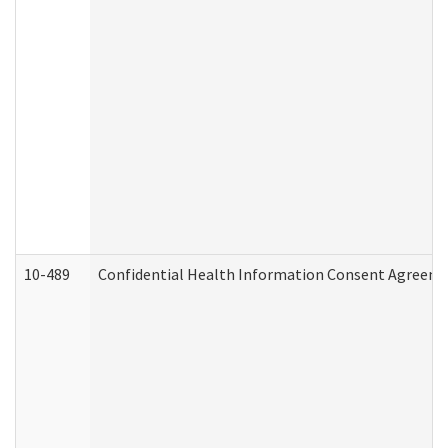
10-489
Confidential Health Information Consent Agreem