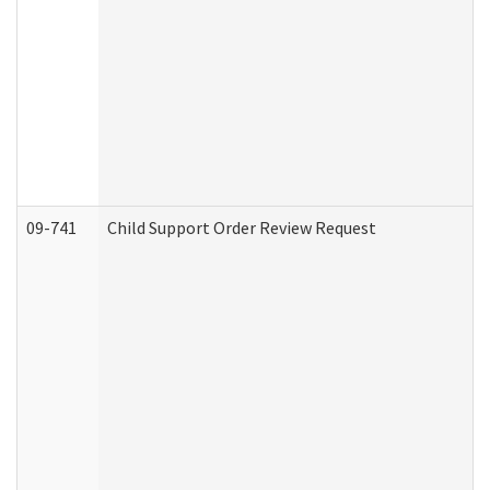
09-741
Child Support Order Review Request