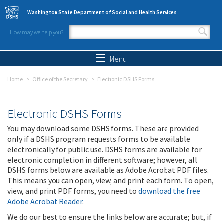
Skip to main content
Washington State Department of Social and Health Services
How may we help you?
Search form
Search
Menu
Home
Office of the Secretary
Electronic DSHS Forms
Electronic DSHS Forms
You may download some DSHS forms. These are provided
only if a DSHS program requests forms to be available
electronically for public use. DSHS forms are available for
electronic completion in different software; however, all
DSHS forms below are available as Adobe Acrobat PDF files.
This means you can open, view, and print each form. To open,
view, and print PDF forms, you need to
download the free
Adobe Acrobat Reader
.
We do our best to ensure the links below are accurate; but, if