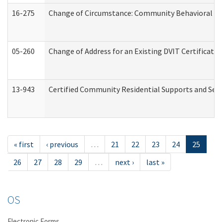
16-275
Change of Circumstance: Community Behavioral He
05-260
Change of Address for an Existing DVIT Certificat
13-943
Certified Community Residential Supports and Serv
« first
‹ previous
…
21
22
23
24
25
26
27
28
29
…
next ›
last »
OS
Electronic Forms