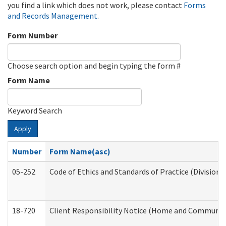
you find a link which does not work, please contact
Forms
and Records Management
.
Form Number
Choose search option and begin typing the form #
Form Name
Keyword Search
Apply
Number
Form Name(asc)
05-252
Code of Ethics and Standards of Practice (Division 
18-720
Client Responsibility Notice (Home and Community