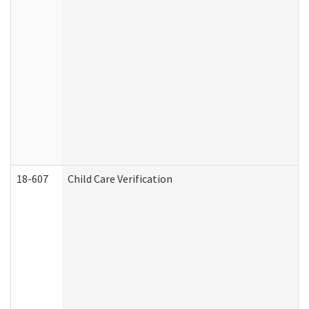
18-607
Child Care Verification