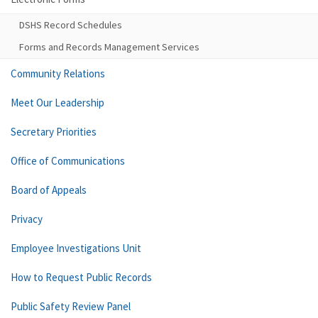
DSHS Record Schedules
Forms and Records Management Services
Community Relations
Meet Our Leadership
Secretary Priorities
Office of Communications
Board of Appeals
Privacy
Employee Investigations Unit
How to Request Public Records
Public Safety Review Panel