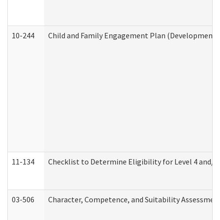
10-244
Child and Family Engagement Plan (Developmental 
11-134
Checklist to Determine Eligibility for Level 4 and/o
03-506
Character, Competence, and Suitability Assessmen