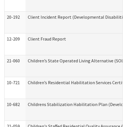
20-192
Client Incident Report (Developmental Disabilitie
12-209
Client Fraud Report
21-060
Children’s State Operated Living Alternative (SOL
10-721
Children’s Residential Habilitation Services Certi
10-682
Childrens Stabilization Habilitation Plan (Develop
21-059
Children's Staffed Residential Quality Assurance A