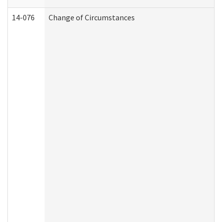
14-076
Change of Circumstances