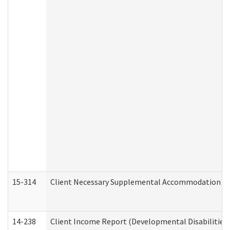
15-314
Client Necessary Supplemental Accommodation Re
14-238
Client Income Report (Developmental Disabilities