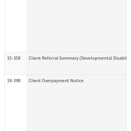
15-358
Client Referral Summary (Developmental Disabilit
18-398
Client Overpayment Notice