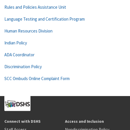
Rules and Policies Assistance Unit
Language Testing and Certification Program
Human Resources Division
Indian Policy
ADA Coordinator
Discrimination Policy
SCC Ombuds Online Complaint Form
Connect with DSHS
Access and Inclusion
Staff Access
Nondiscrimination Policy