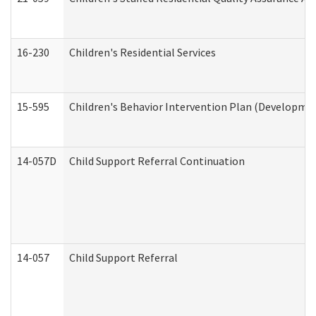
16-230
Children's Residential Services
15-595
Children's Behavior Intervention Plan (Developmen
14-057D
Child Support Referral Continuation
14-057
Child Support Referral