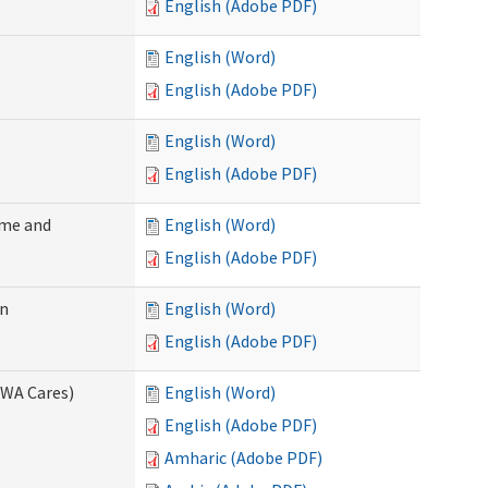
English (Adobe PDF)
English (Word)
English (Adobe PDF)
English (Word)
English (Adobe PDF)
ome and
English (Word)
English (Adobe PDF)
on
English (Word)
English (Adobe PDF)
(WA Cares)
English (Word)
English (Adobe PDF)
Amharic (Adobe PDF)