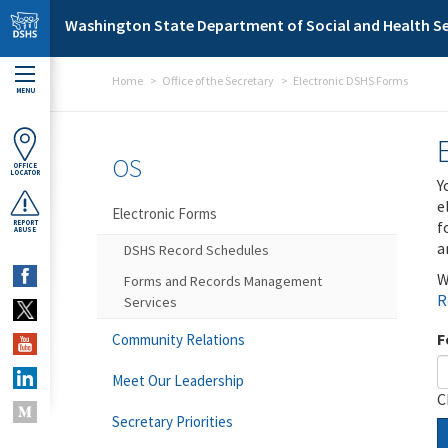
Skip to main content
Washington State Department of Social and Health Se
Home
Office of the Secretary
Electronic DSHS Forms
MENU
OS
OFFICE
LOCATOR
Y
e
Electronic Forms
f
REPORT
ABUSE
a
DSHS Record Schedules
W
Forms and Records Management
R
Services
F
Community Relations
Meet Our Leadership
C
Secretary Priorities