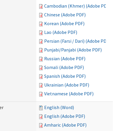
Cambodian (Khmer) (Adobe PDF)
Chinese (Adobe PDF)
Korean (Adobe PDF)
Lao (Adobe PDF)
Persian (Farsi / Dari) (Adobe PDF)
Punjabi/Panjabi (Adobe PDF)
Russian (Adobe PDF)
Somali (Adobe PDF)
Spanish (Adobe PDF)
Ukrainian (Adobe PDF)
Vietnamese (Adobe PDF)
er
English (Word)
English (Adobe PDF)
Amharic (Adobe PDF)