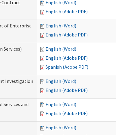
y Contract
English (Word)
English (Adobe PDF)
t of Enterprise
English (Word)
English (Adobe PDF)
n Services)
English (Word)
English (Adobe PDF)
Spanish (Adobe PDF)
nt Investigation
English (Word)
English (Adobe PDF)
l Services and
English (Word)
English (Adobe PDF)
English (Word)