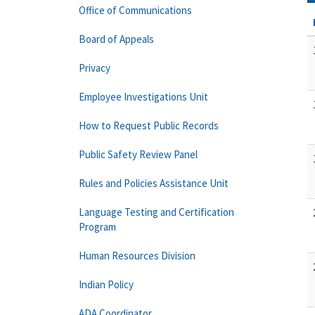
Office of Communications
Board of Appeals
Privacy
Employee Investigations Unit
How to Request Public Records
Public Safety Review Panel
Rules and Policies Assistance Unit
Language Testing and Certification
Program
Human Resources Division
Indian Policy
ADA Coordinator