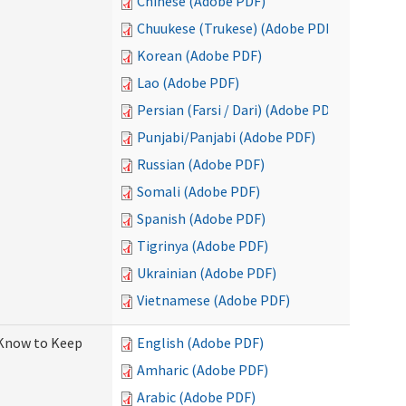
Chinese (Adobe PDF)
Chuukese (Trukese) (Adobe PDF)
Korean (Adobe PDF)
Lao (Adobe PDF)
Persian (Farsi / Dari) (Adobe PDF)
Punjabi/Panjabi (Adobe PDF)
Russian (Adobe PDF)
Somali (Adobe PDF)
Spanish (Adobe PDF)
Tigrinya (Adobe PDF)
Ukrainian (Adobe PDF)
Vietnamese (Adobe PDF)
 Know to Keep
English (Adobe PDF)
Amharic (Adobe PDF)
Arabic (Adobe PDF)