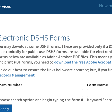
How ma
rvices
Electronic DSHS Forms
ou may download some DSHS forms. These are provided only if a D
lectronically for public use. DSHS forms are available for electron
orms below are available as Adobe Acrobat PDF files. This means yo
nd print PDF forms, you need to
download the free Adobe Acrobat
e do our best to ensure the links below are accurate; but, if you f
ecords Management
.
orm Number
Form Name
hoose search option and begin typing the form #
Keyword Sear
Apply