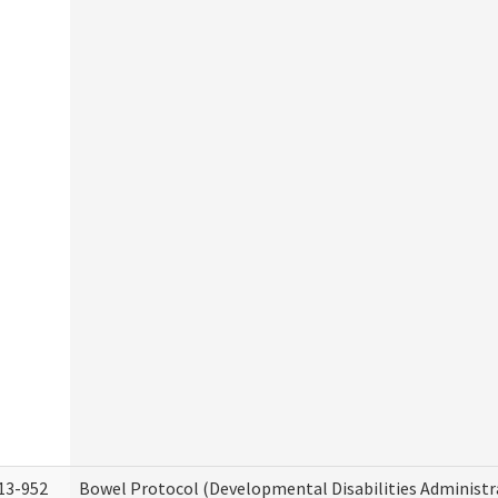
13-952
Bowel Protocol (Developmental Disabilities Administr