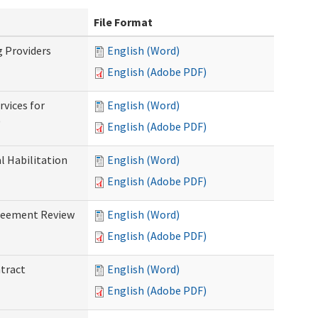
File Format
g Providers
English (Word)
English (Adobe PDF)
rvices for
English (Word)
)
English (Adobe PDF)
al Habilitation
English (Word)
English (Adobe PDF)
greement Review
English (Word)
English (Adobe PDF)
ntract
English (Word)
English (Adobe PDF)