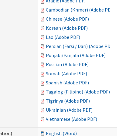
Arabic (Adobe PDF)
Cambodian (Khmer) (Adobe PDF)
Chinese (Adobe PDF)
Korean (Adobe PDF)
Lao (Adobe PDF)
Persian (Farsi / Dari) (Adobe PDF)
Punjabi/Panjabi (Adobe PDF)
Russian (Adobe PDF)
Somali (Adobe PDF)
Spanish (Adobe PDF)
Tagalog (Filipino) (Adobe PDF)
Tigrinya (Adobe PDF)
Ukrainian (Adobe PDF)
Vietnamese (Adobe PDF)
ation)
English (Word)