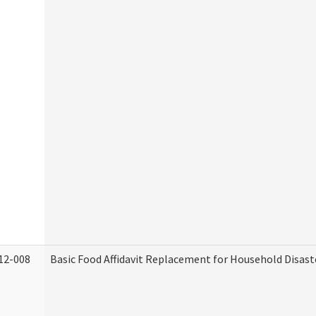
12-008
Basic Food Affidavit Replacement for Household Disast