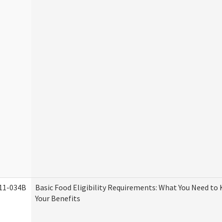
11-034B
Basic Food Eligibility Requirements: What You Need to
Your Benefits