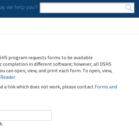
y we help you?
Search form
Search
SHS program requests forms to be available
ic completion in different software; however, all DSHS
u can open, view, and print each form. To open, view,
 Reader
.
ind a link which does not work, please contact
Forms and
ch