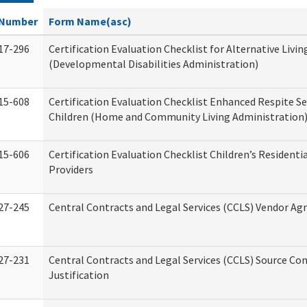
Number
Form Name(asc)
17-296
Certification Evaluation Checklist for Alternative Livin
(Developmental Disabilities Administration)
15-608
Certification Evaluation Checklist Enhanced Respite Se
Children (Home and Community Living Administration
15-606
Certification Evaluation Checklist Children’s Residenti
Providers
27-245
Central Contracts and Legal Services (CCLS) Vendor A
27-231
Central Contracts and Legal Services (CCLS) Source Co
Justification