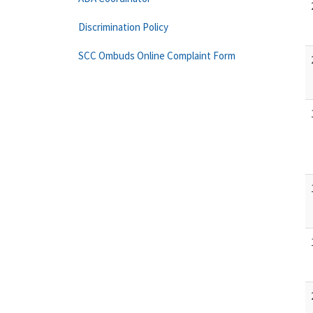
Discrimination Policy
SCC Ombuds Online Complaint Form