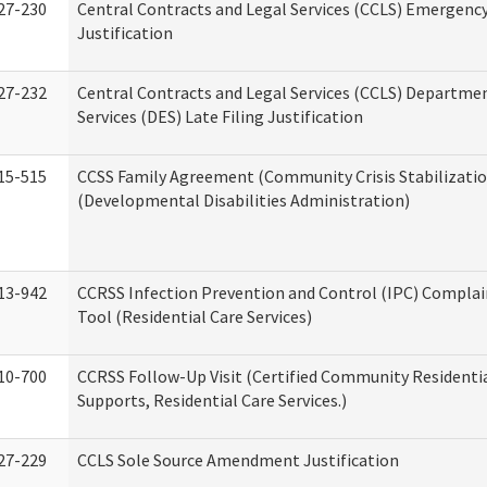
27-230
Central Contracts and Legal Services (CCLS) Emergenc
Justification
27-232
Central Contracts and Legal Services (CCLS) Departmen
Services (DES) Late Filing Justification
15-515
CCSS Family Agreement (Community Crisis Stabilizatio
(Developmental Disabilities Administration)
13-942
CCRSS Infection Prevention and Control (IPC) Complai
Tool (Residential Care Services)
10-700
CCRSS Follow-Up Visit (Certified Community Residentia
Supports, Residential Care Services.)
27-229
CCLS Sole Source Amendment Justification