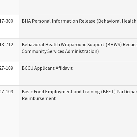
17-300
BHA Personal Information Release (Behavioral Health
13-712
Behavioral Health Wraparound Support (BHWS) Reque
Community Services Administration)
27-109
BCCU Applicant Affidavit
07-103
Basic Food Employment and Training (BFET) Participa
Reimbursement