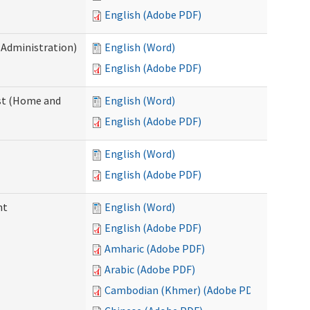
English (Adobe PDF)
 Administration)
English (Word)
English (Adobe PDF)
st (Home and
English (Word)
English (Adobe PDF)
English (Word)
English (Adobe PDF)
nt
English (Word)
English (Adobe PDF)
Amharic (Adobe PDF)
Arabic (Adobe PDF)
Cambodian (Khmer) (Adobe PDF)