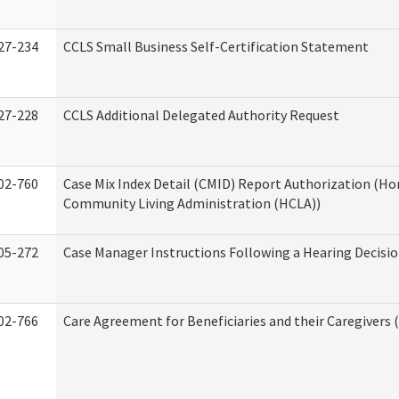
27-234
CCLS Small Business Self-Certification Statement
27-228
CCLS Additional Delegated Authority Request
02-760
Case Mix Index Detail (CMID) Report Authorization (H
Community Living Administration (HCLA))
05-272
Case Manager Instructions Following a Hearing Decisi
02-766
Care Agreement for Beneficiaries and their Caregivers 