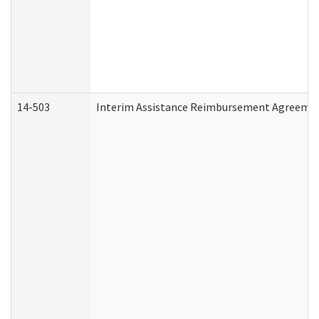
14-503
Interim Assistance Reimbursement Agreeme