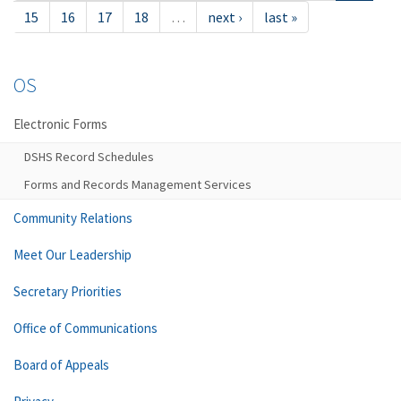
15
16
17
18
…
next ›
last »
OS
Electronic Forms
DSHS Record Schedules
Forms and Records Management Services
Community Relations
Meet Our Leadership
Secretary Priorities
Office of Communications
Board of Appeals