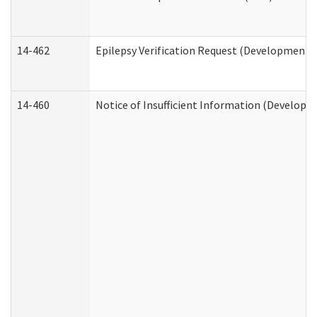
14-462
Epilepsy Verification Request (Developmental
14-460
Notice of Insufficient Information (Developme