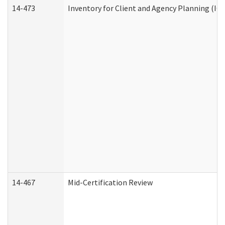
14-473
Inventory for Client and Agency Planning (IC
14-467
Mid-Certification Review