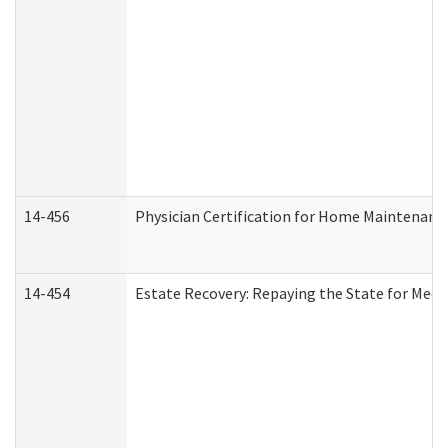
14-456
Physician Certification for Home Maintenan
14-454
Estate Recovery: Repaying the State for Medi