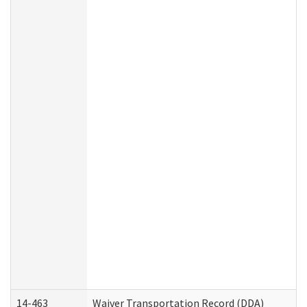
14-463
Waiver Transportation Record (DDA)