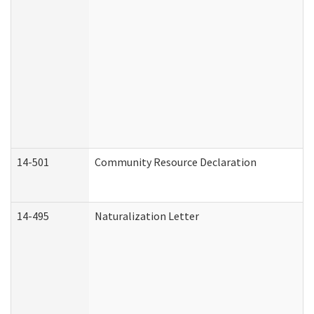
14-501
Community Resource Declaration
14-495
Naturalization Letter