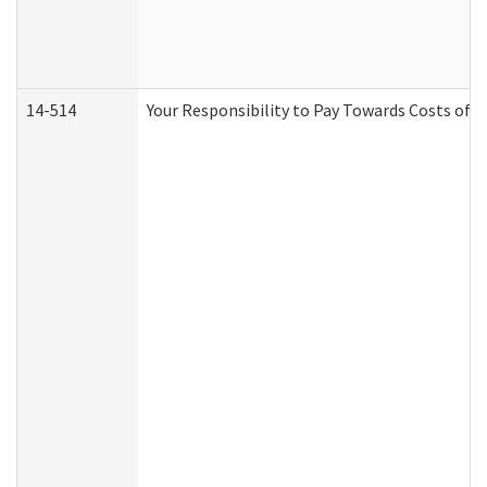
14-514
Your Responsibility to Pay Towards Costs of C