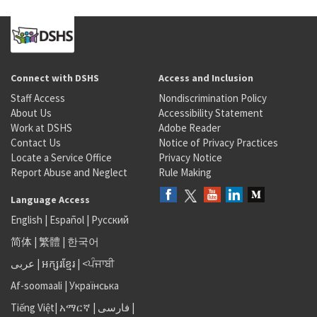
Connect with DSHS
Access and Inclusion
Staff Access
Nondiscrimination Policy
About Us
Accessibility Statement
Work at DSHS
Adobe Reader
Contact Us
Notice of Privacy Practices
Locate a Service Office
Privacy Notice
Report Abuse and Neglect
Rule Making
Language Access
English
|
Español
|
Русский
简体
|
繁體
|
한국어
عربى
|
អក្សរខ្មែរ
|
<ਪੰਜਾਬੀ
Af-soomaali
|
Українська
Tiếng Việt
|
አማርኛ |
فارسی
|