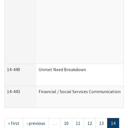
14-449
Unmet Need Breakdown
14-443
Financial / Social Services Communication
« first
‹ previous
…
10
11
12
13
14