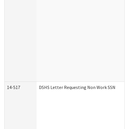
14-517
DSHS Letter Requesting Non Work SSN