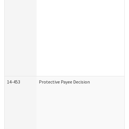
14-453
Protective Payee Decision