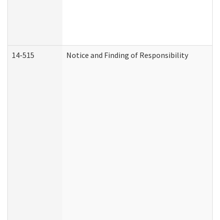
14-515
Notice and Finding of Responsibility