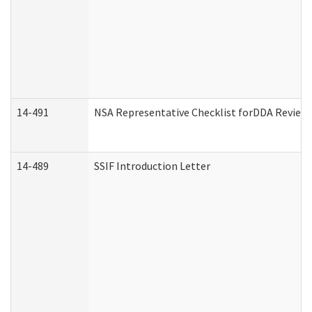
14-491
NSA Representative Checklist forDDA Review
14-489
SSIF Introduction Letter