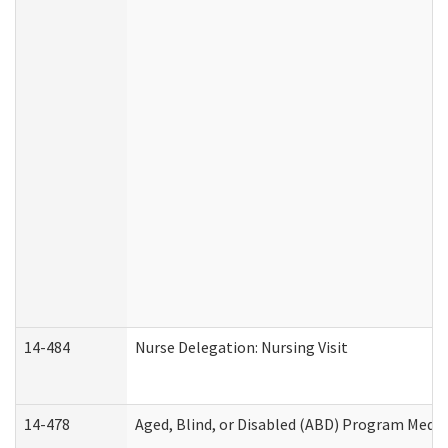
14-484
Nurse Delegation: Nursing Visit
14-478
Aged, Blind, or Disabled (ABD) Program Medic