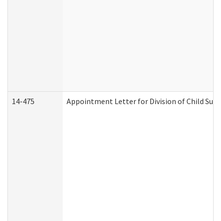
14-475
Appointment Letter for Division of Child Su