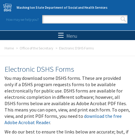
Skip to main content
Washington State Department of Social and Health Services
How may we help you?
Search form
Search
Menu
Home
Office of the Secretary
Electronic DSHS Forms
Electronic DSHS Forms
You may download some DSHS forms. These are provided
only if a DSHS program requests forms to be available
electronically for public use. DSHS forms are available for
electronic completion in different software; however, all
DSHS forms below are available as Adobe Acrobat PDF files.
This means you can open, view, and print each form. To open,
view, and print PDF forms, you need to
download the free
Adobe Acrobat Reader
.
We do our best to ensure the links below are accurate; but, if