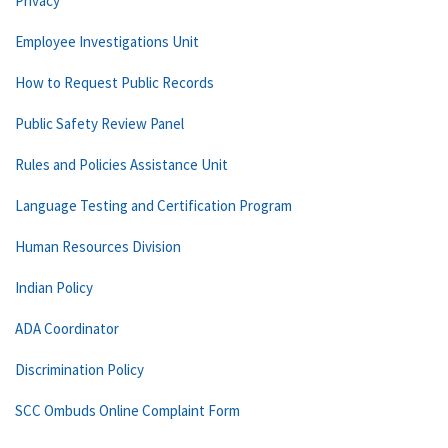
Privacy
Employee Investigations Unit
How to Request Public Records
Public Safety Review Panel
Rules and Policies Assistance Unit
Language Testing and Certification Program
Human Resources Division
Indian Policy
ADA Coordinator
Discrimination Policy
SCC Ombuds Online Complaint Form