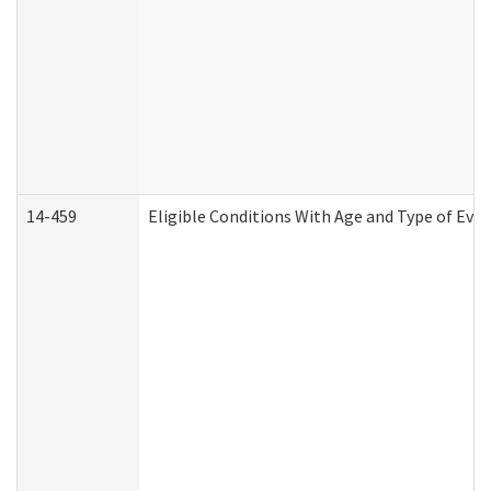
14-459
Eligible Conditions With Age and Type of Evi