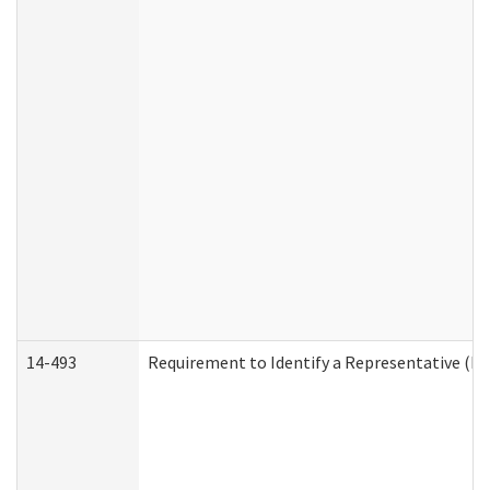
14-493
Requirement to Identify a Representative (De