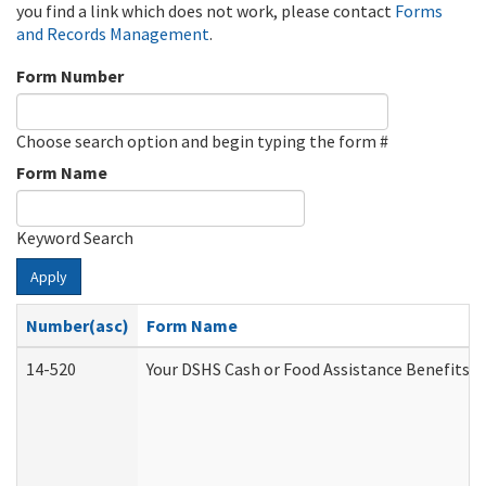
you find a link which does not work, please contact
Forms
and Records Management
.
Form Number
Choose search option and begin typing the form #
Form Name
Keyword Search
Apply
Number(asc)
Form Name
14-520
Your DSHS Cash or Food Assistance Benefits