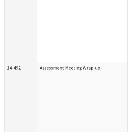
14-492
Assessment Meeting Wrap-up