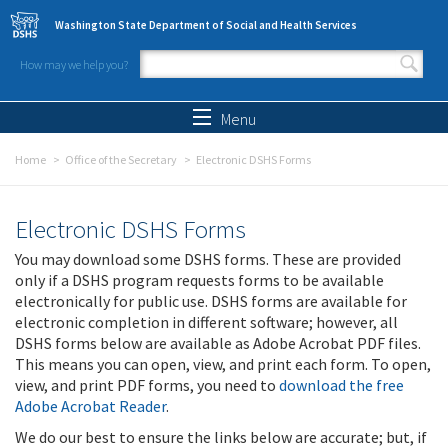
Skip to main content
Washington State Department of Social and Health Services
How may we help you?
Search form
Search
Menu
Home
Office of the Secretary
Electronic DSHS Forms
Electronic DSHS Forms
You may download some DSHS forms. These are provided
only if a DSHS program requests forms to be available
electronically for public use. DSHS forms are available for
electronic completion in different software; however, all
DSHS forms below are available as Adobe Acrobat PDF files.
This means you can open, view, and print each form. To open,
view, and print PDF forms, you need to
download the free
Adobe Acrobat Reader
.
We do our best to ensure the links below are accurate; but, if