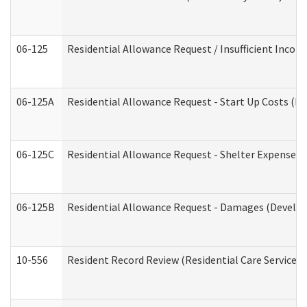
06-125
Residential Allowance Request / Insufficient Incom
06-125A
Residential Allowance Request - Start Up Costs (D
06-125C
Residential Allowance Request - Shelter Expense (
06-125B
Residential Allowance Request - Damages (Develop
10-556
Resident Record Review (Residential Care Services)