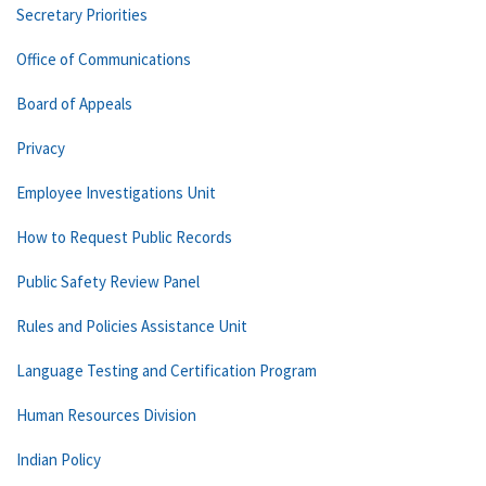
Secretary Priorities
Office of Communications
Board of Appeals
Privacy
Employee Investigations Unit
How to Request Public Records
Public Safety Review Panel
Rules and Policies Assistance Unit
Language Testing and Certification Program
Human Resources Division
Indian Policy