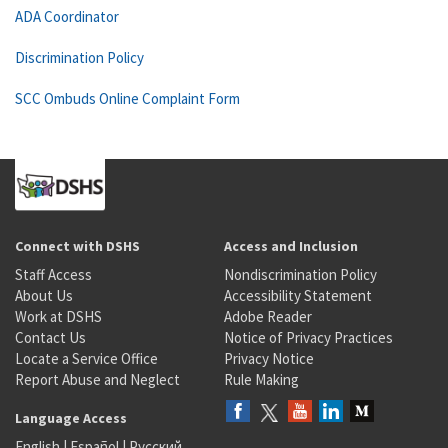
ADA Coordinator
Discrimination Policy
SCC Ombuds Online Complaint Form
Connect with DSHS
Access and Inclusion
Staff Access
Nondiscrimination Policy
About Us
Accessibility Statement
Work at DSHS
Adobe Reader
Contact Us
Notice of Privacy Practices
Locate a Service Office
Privacy Notice
Report Abuse and Neglect
Rule Making
Language Access
English
|
Español
|
Русский