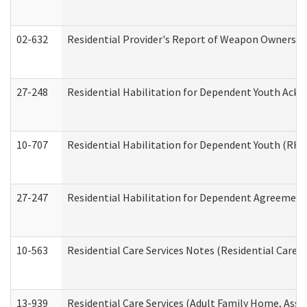
02-632
Residential Provider's Report of Weapon Ownership
27-248
Residential Habilitation for Dependent Youth Ack
10-707
Residential Habilitation for Dependent Youth (RH
27-247
Residential Habilitation for Dependent Agreement 
10-563
Residential Care Services Notes (Residential Care S
13-939
Residential Care Services (Adult Family Home, Assi