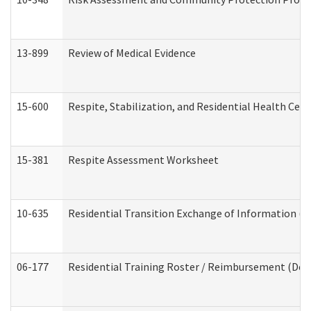
13-899
Review of Medical Evidence
15-600
Respite, Stabilization, and Residential Health Cen
15-381
Respite Assessment Worksheet
10-635
Residential Transition Exchange of Information (D
06-177
Residential Training Roster / Reimbursement (Dev