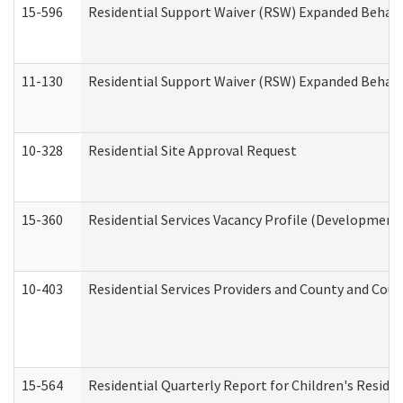
15-596
Residential Support Waiver (RSW) Expanded Behavi
11-130
Residential Support Waiver (RSW) Expanded Behavi
10-328
Residential Site Approval Request
15-360
Residential Services Vacancy Profile (Developmenta
10-403
Residential Services Providers and County and Cou
15-564
Residential Quarterly Report for Children's Reside