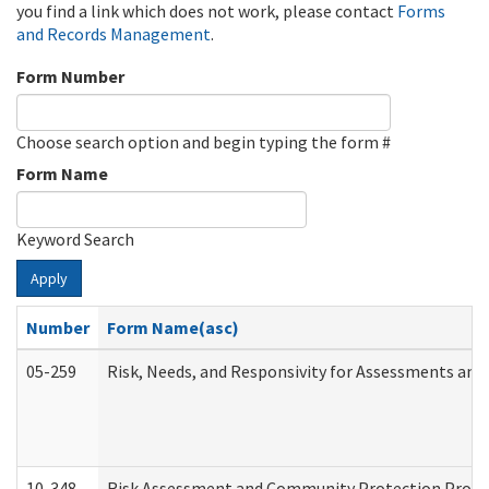
you find a link which does not work, please contact
Forms
and Records Management
.
Form Number
Choose search option and begin typing the form #
Form Name
Keyword Search
Apply
Number
Form Name(asc)
05-259
Risk, Needs, and Responsivity for Assessments an
10-348
Risk Assessment and Community Protection Progr