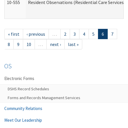
10-555
Resident Observations (Residential Care Services)
« first
‹ previous
…
2
3
4
5
6
7
8
9
10
…
next ›
last »
OS
Electronic Forms
DSHS Record Schedules
Forms and Records Management Services
Community Relations
Meet Our Leadership