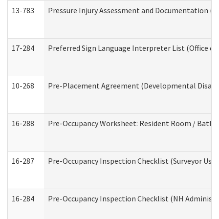
13-783
Pressure Injury Assessment and Documentation (
17-284
Preferred Sign Language Interpreter List (Office of
10-268
Pre-Placement Agreement (Developmental Disabili
16-288
Pre-Occupancy Worksheet: Resident Room / Bathroo
16-287
Pre-Occupancy Inspection Checklist (Surveyor Use) 
16-284
Pre-Occupancy Inspection Checklist (NH Administra