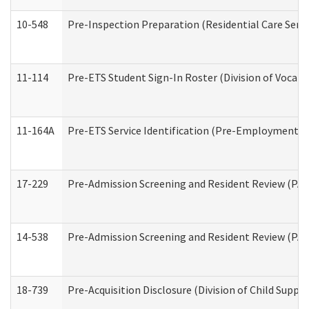
10-548
Pre-Inspection Preparation (Residential Care Servi
11-114
Pre-ETS Student Sign-In Roster (Division of Vocati
11-164A
Pre-ETS Service Identification (Pre-Employment Tra
17-229
Pre-Admission Screening and Resident Review (PA
14-538
Pre-Admission Screening and Resident Review (P
18-739
Pre-Acquisition Disclosure (Division of Child Suppor