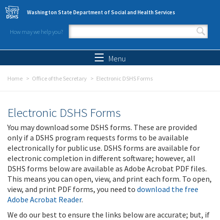
Skip to main content
Washington State Department of Social and Health Services
How may we help you?
Search form
Search
Menu
Home
Office of the Secretary
Electronic DSHS Forms
Electronic DSHS Forms
You may download some DSHS forms. These are provided
only if a DSHS program requests forms to be available
electronically for public use. DSHS forms are available for
electronic completion in different software; however, all
DSHS forms below are available as Adobe Acrobat PDF files.
This means you can open, view, and print each form. To open,
view, and print PDF forms, you need to
download the free
Adobe Acrobat Reader
.
We do our best to ensure the links below are accurate; but, if