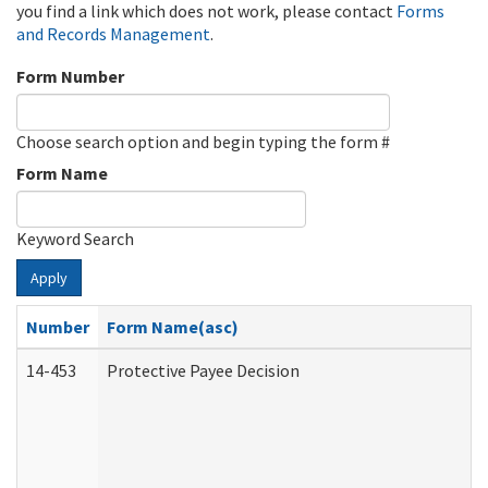
you find a link which does not work, please contact
Forms
and Records Management
.
Form Number
Choose search option and begin typing the form #
Form Name
Keyword Search
Apply
Number
Form Name(asc)
14-453
Protective Payee Decision