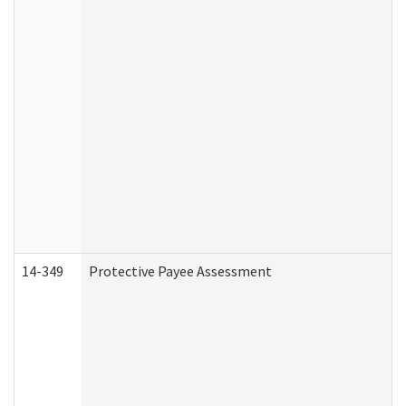
14-349
Protective Payee Assessment