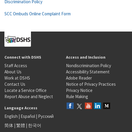
Discrimination Policy
SCC Ombuds Online Complaint Form
Connect with DSHS
Access and Inclusion
Staff Access
Nondiscrimination Policy
About Us
Accessibility Statement
Work at DSHS
Adobe Reader
Contact Us
Notice of Privacy Practices
Locate a Service Office
Privacy Notice
Report Abuse and Neglect
Rule Making
Language Access
English
|
Español
|
Русский
简体
|
繁體
|
한국어