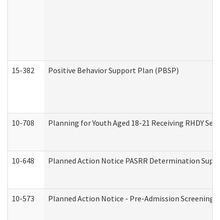
15-382
Positive Behavior Support Plan (PBSP)
10-708
Planning for Youth Aged 18-21 Receiving RHDY Serv
10-648
Planned Action Notice PASRR Determination Suppor
10-573
Planned Action Notice - Pre-Admission Screening 