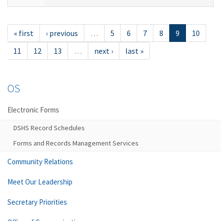
« first
‹ previous
…
5
6
7
8
9
10
11
12
13
…
next ›
last »
OS
Electronic Forms
DSHS Record Schedules
Forms and Records Management Services
Community Relations
Meet Our Leadership
Secretary Priorities