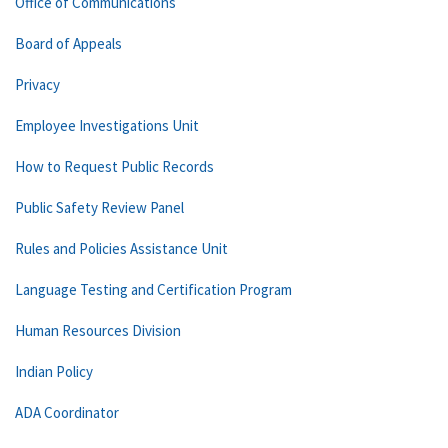
Office of Communications
Board of Appeals
Privacy
Employee Investigations Unit
How to Request Public Records
Public Safety Review Panel
Rules and Policies Assistance Unit
Language Testing and Certification Program
Human Resources Division
Indian Policy
ADA Coordinator