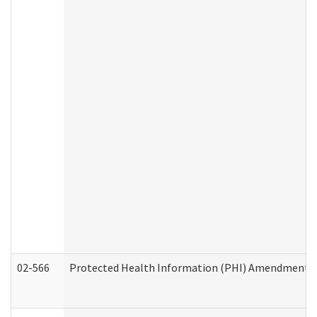
02-566
Protected Health Information (PHI) Amendment