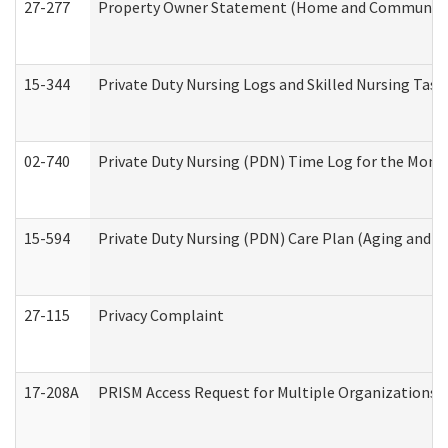
27-277
Property Owner Statement (Home and Community L
15-344
Private Duty Nursing Logs and Skilled Nursing Task
02-740
Private Duty Nursing (PDN) Time Log for the Mon
15-594
Private Duty Nursing (PDN) Care Plan (Aging and L
27-115
Privacy Complaint
17-208A
PRISM Access Request for Multiple Organizations