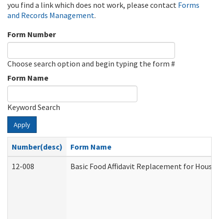
you find a link which does not work, please contact
Forms
and Records Management
.
Form Number
Choose search option and begin typing the form #
Form Name
Keyword Search
Apply
Number(desc)
Form Name
12-008
Basic Food Affidavit Replacement for House