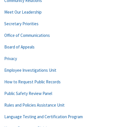
Community Relations
Meet Our Leadership
Secretary Priorities
Office of Communications
Board of Appeals
Privacy
Employee Investigations Unit
How to Request Public Records
Public Safety Review Panel
Rules and Policies Assistance Unit
Language Testing and Certification Program