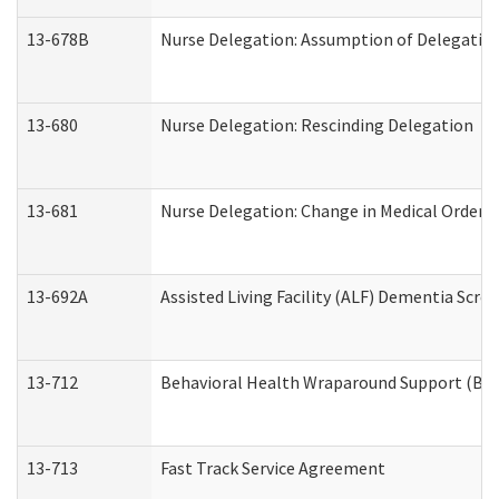
13-678B
Nurse Delegation: Assumption of Delegatio
13-680
Nurse Delegation: Rescinding Delegation
13-681
Nurse Delegation: Change in Medical Orders
13-692A
Assisted Living Facility (ALF) Dementia Scre
13-712
Behavioral Health Wraparound Support (BH
13-713
Fast Track Service Agreement