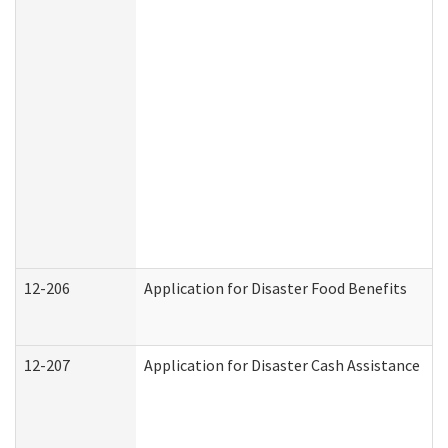
12-206
Application for Disaster Food Benefits
12-207
Application for Disaster Cash Assistance