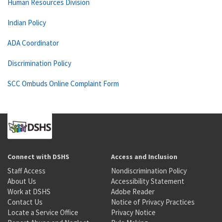
Human Resources Division
Indian Policy
ADA Coordinator
Discrimination Policy
SCC Ombuds Online Complaint Form
Connect with DSHS
Access and Inclusion
Staff Access
Nondiscrimination Policy
About Us
Accessibility Statement
Work at DSHS
Adobe Reader
Contact Us
Notice of Privacy Practices
Locate a Service Office
Privacy Notice