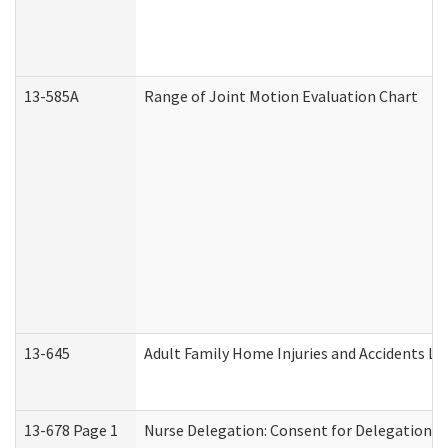
13-585A
Range of Joint Motion Evaluation Chart
13-645
Adult Family Home Injuries and Accidents Lo
13-678 Page 1
Nurse Delegation: Consent for Delegation P