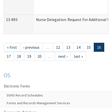
13-893
Nurse Delegation: Request For Additional Un
« first
‹ previous
…
12
13
14
15
16
17
18
19
20
…
next ›
last »
OS
Electronic Forms
DSHS Record Schedules
Forms and Records Management Services