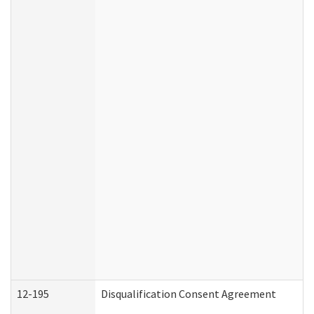
12-195
Disqualification Consent Agreement