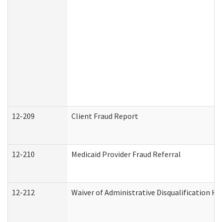
12-209
Client Fraud Report
12-210
Medicaid Provider Fraud Referral
12-212
Waiver of Administrative Disqualification H