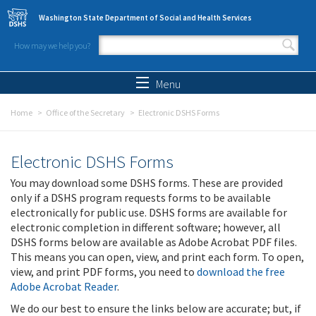
Skip to main content
Washington State Department of Social and Health Services
How may we help you?
Search form
Search
Menu
Home
Office of the Secretary
Electronic DSHS Forms
Electronic DSHS Forms
You may download some DSHS forms. These are provided
only if a DSHS program requests forms to be available
electronically for public use. DSHS forms are available for
electronic completion in different software; however, all
DSHS forms below are available as Adobe Acrobat PDF files.
This means you can open, view, and print each form. To open,
view, and print PDF forms, you need to
download the free
Adobe Acrobat Reader
.
We do our best to ensure the links below are accurate; but, if