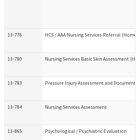
13-776
HCS / AAA Nursing Services Referral (Home 
13-780
Nursing Services Basic Skin Assessment (H
13-783
Pressure Injury Assessment and Documenta
13-784
Nursing Services Assessment
13-865
Psychological / Psychiatric Evaluation