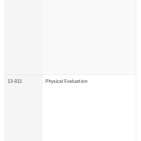
13-021
Physical Evaluation