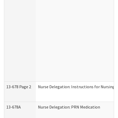
13-678 Page 2
Nurse Delegation: Instructions for Nursing 
13-678A
Nurse Delegation: PRN Medication