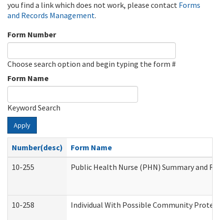
you find a link which does not work, please contact
Forms
and Records Management
.
Form Number
Choose search option and begin typing the form #
Form Name
Keyword Search
Apply
Number(desc)
Form Name
10-255
Public Health Nurse (PHN) Summary and R
10-258
Individual With Possible Community Protect