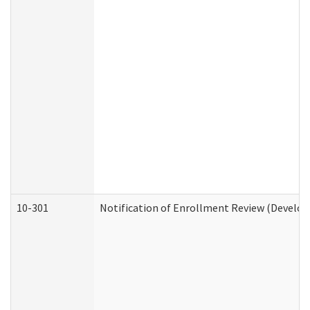
10-301
Notification of Enrollment Review (Develop