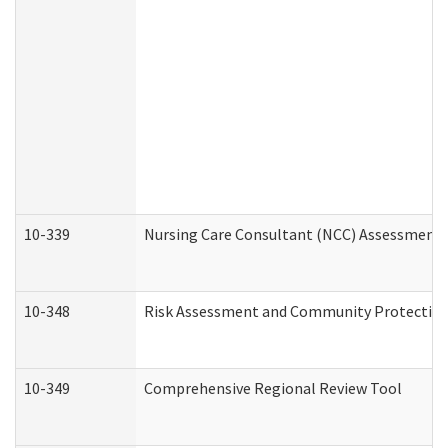
10-339
Nursing Care Consultant (NCC) Assessment 
10-348
Risk Assessment and Community Protection
10-349
Comprehensive Regional Review Tool