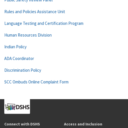
Rules and Policies Assistance Unit
Language Testing and Certification Program
Human Resources Division
Indian Policy
ADA Coordinator
Discrimination Policy
SCC Ombuds Online Complaint Form
Connect with DSHS
Access and Inclusion