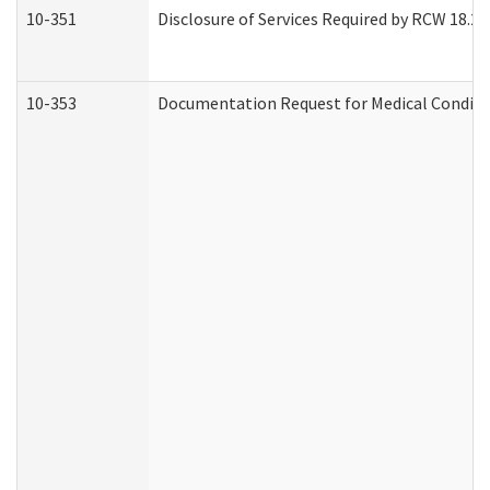
10-351
Disclosure of Services Required by RCW 18.20.3
10-353
Documentation Request for Medical Conditio