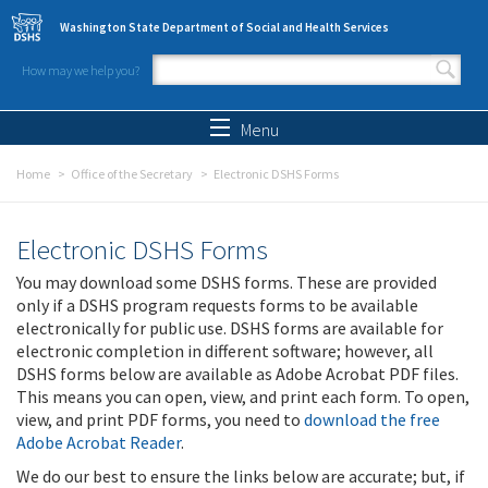
Skip to main content
Washington State Department of Social and Health Services
How may we help you?
Search form
Search
Menu
Home
Office of the Secretary
Electronic DSHS Forms
Electronic DSHS Forms
You may download some DSHS forms. These are provided
only if a DSHS program requests forms to be available
electronically for public use. DSHS forms are available for
electronic completion in different software; however, all
DSHS forms below are available as Adobe Acrobat PDF files.
This means you can open, view, and print each form. To open,
view, and print PDF forms, you need to
download the free
Adobe Acrobat Reader
.
We do our best to ensure the links below are accurate; but, if