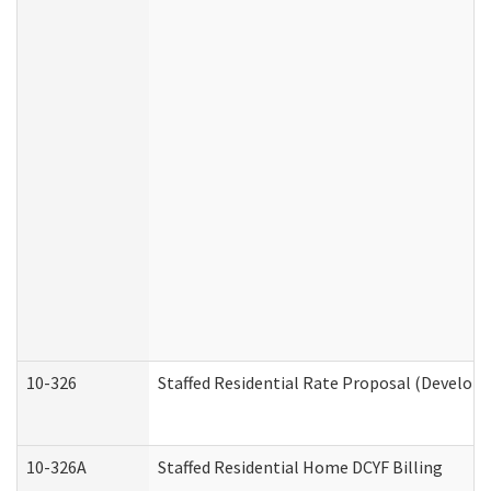
10-326
Staffed Residential Rate Proposal (Developm
10-326A
Staffed Residential Home DCYF Billing