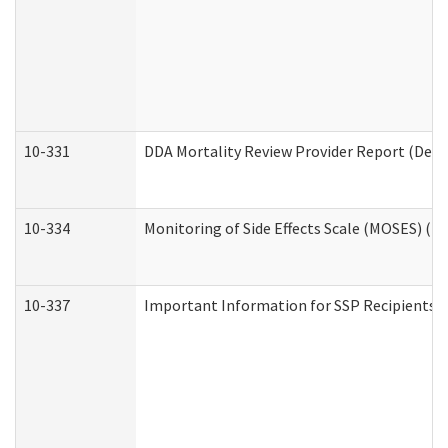
10-331
DDA Mortality Review Provider Report (Deve
10-334
Monitoring of Side Effects Scale (MOSES) (D
10-337
Important Information for SSP Recipients a