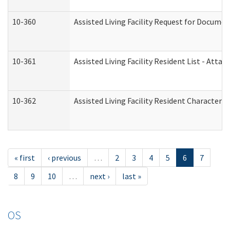
10-360
Assisted Living Facility Request for Docume
10-361
Assisted Living Facility Resident List - Atta
10-362
Assisted Living Facility Resident Characteri
« first
‹ previous
…
2
3
4
5
6
7
8
9
10
…
next ›
last »
OS