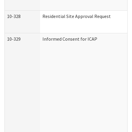
10-328
Residential Site Approval Request
10-329
Informed Consent for ICAP