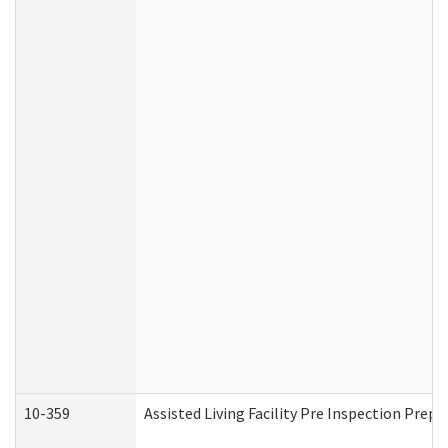
10-359
Assisted Living Facility Pre Inspection Prep