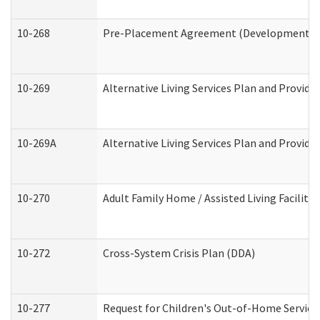
10-268
Pre-Placement Agreement (Developmental Di
10-269
Alternative Living Services Plan and Provid
10-269A
Alternative Living Services Plan and Provi
10-270
Adult Family Home / Assisted Living Facility
10-272
Cross-System Crisis Plan (DDA)
10-277
Request for Children's Out-of-Home Service