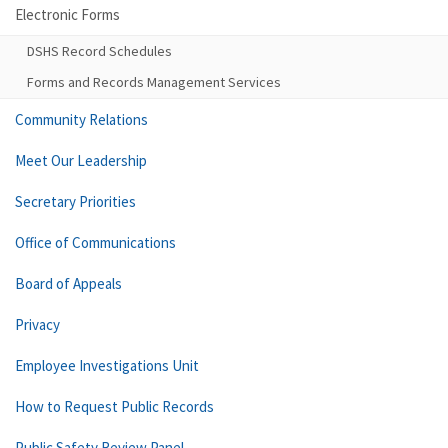
Electronic Forms
DSHS Record Schedules
Forms and Records Management Services
Community Relations
Meet Our Leadership
Secretary Priorities
Office of Communications
Board of Appeals
Privacy
Employee Investigations Unit
How to Request Public Records
Public Safety Review Panel