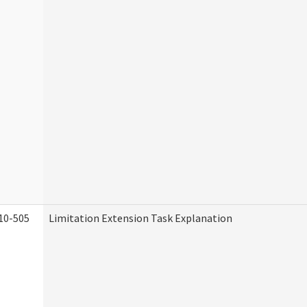
10-505
Limitation Extension Task Explanation