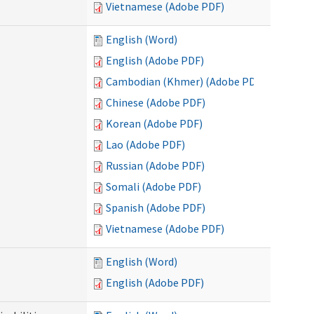
Vietnamese (Adobe PDF)
English (Word)
English (Adobe PDF)
Cambodian (Khmer) (Adobe PDF)
Chinese (Adobe PDF)
Korean (Adobe PDF)
Lao (Adobe PDF)
Russian (Adobe PDF)
Somali (Adobe PDF)
Spanish (Adobe PDF)
Vietnamese (Adobe PDF)
English (Word)
English (Adobe PDF)