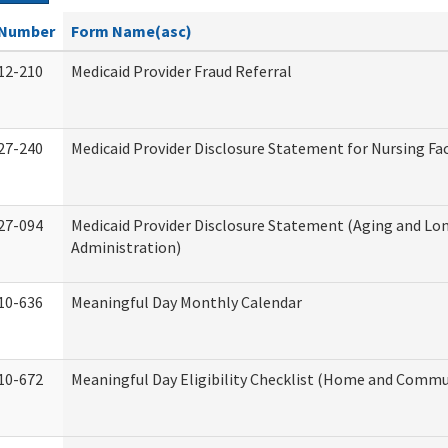
Number
Form Name(asc)
12-210
Medicaid Provider Fraud Referral
27-240
Medicaid Provider Disclosure Statement for Nursing Fac
27-094
Medicaid Provider Disclosure Statement (Aging and L
Administration)
10-636
Meaningful Day Monthly Calendar
10-672
Meaningful Day Eligibility Checklist (Home and Commun