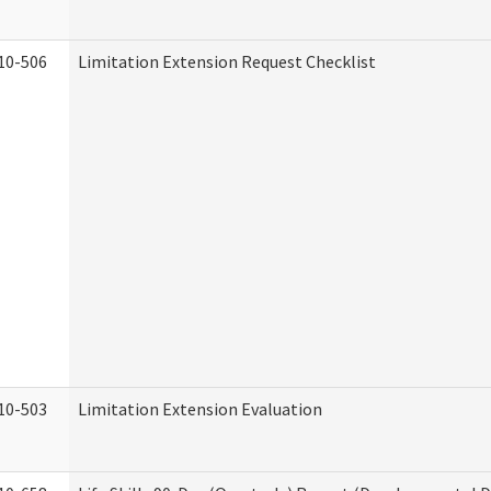
10-506
Limitation Extension Request Checklist
10-503
Limitation Extension Evaluation