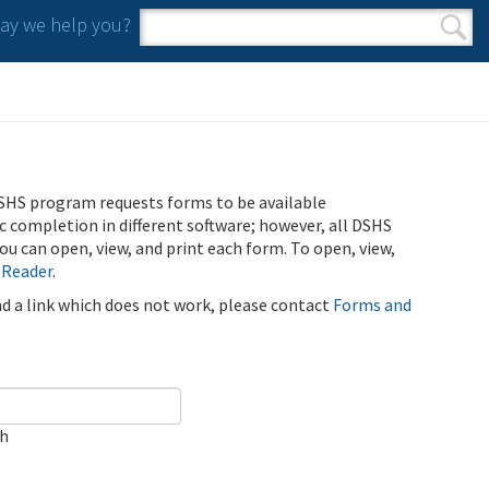
y we help you?
Search form
Search
SHS program requests forms to be available
ic completion in different software; however, all DSHS
u can open, view, and print each form. To open, view,
 Reader
.
ind a link which does not work, please contact
Forms and
ch