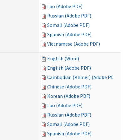
Lao (Adobe PDF)
Russian (Adobe PDF)
Somali (Adobe PDF)
Spanish (Adobe PDF)
Vietnamese (Adobe PDF)
English (Word)
English (Adobe PDF)
Cambodian (Khmer) (Adobe PDF)
Chinese (Adobe PDF)
Korean (Adobe PDF)
Lao (Adobe PDF)
Russian (Adobe PDF)
Somali (Adobe PDF)
Spanish (Adobe PDF)