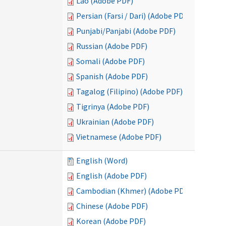
Lao (Adobe PDF)
Persian (Farsi / Dari) (Adobe PDF)
Punjabi/Panjabi (Adobe PDF)
Russian (Adobe PDF)
Somali (Adobe PDF)
Spanish (Adobe PDF)
Tagalog (Filipino) (Adobe PDF)
Tigrinya (Adobe PDF)
Ukrainian (Adobe PDF)
Vietnamese (Adobe PDF)
English (Word)
English (Adobe PDF)
Cambodian (Khmer) (Adobe PDF)
Chinese (Adobe PDF)
Korean (Adobe PDF)