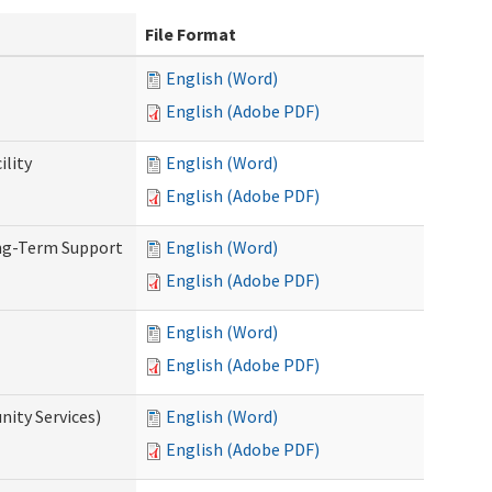
File Format
English (Word)
English (Adobe PDF)
ility
English (Word)
English (Adobe PDF)
ong-Term Support
English (Word)
English (Adobe PDF)
English (Word)
English (Adobe PDF)
ity Services)
English (Word)
English (Adobe PDF)