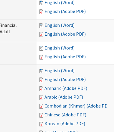
English (Word)
English (Adobe PDF)
Financial
English (Word)
 Adult
English (Adobe PDF)
English (Word)
English (Adobe PDF)
English (Word)
English (Adobe PDF)
Amharic (Adobe PDF)
Arabic (Adobe PDF)
Cambodian (Khmer) (Adobe PDF)
Chinese (Adobe PDF)
Korean (Adobe PDF)