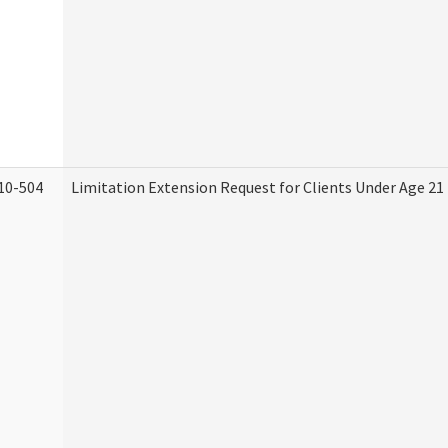
10-504
Limitation Extension Request for Clients Under Age 21