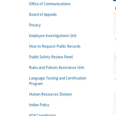
Office of Communications
Board of Appeals
Privacy
Employee Investigations Unit
How to Request Public Records
Public Safety Review Panel
Rules and Policies Assistance Unit
Language Testing and Certification
Program
Human Resources Division
Indian Policy
ADA Coordinator