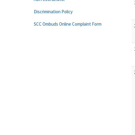
Discrimination Policy
SCC Ombuds Online Complaint Form