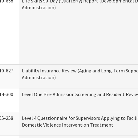
10-658
Life Skills 90-Day (Quarterly) Report (Developmental Di
Administration)
10-627
Liability Insurance Review (Aging and Long-Term Supp
Administration)
14-300
Level One Pre-Admission Screening and Resident Revi
05-258
Level 4 Questionnaire for Supervisors Applying to Facili
Domestic Violence Intervention Treatment