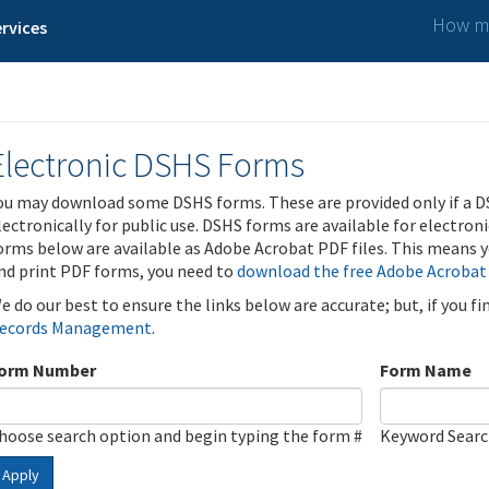
How ma
rvices
Electronic DSHS Forms
ou may download some DSHS forms. These are provided only if a D
lectronically for public use. DSHS forms are available for electron
orms below are available as Adobe Acrobat PDF files. This means yo
nd print PDF forms, you need to
download the free Adobe Acrobat
e do our best to ensure the links below are accurate; but, if you f
ecords Management
.
orm Number
Form Name
hoose search option and begin typing the form #
Keyword Sear
Apply