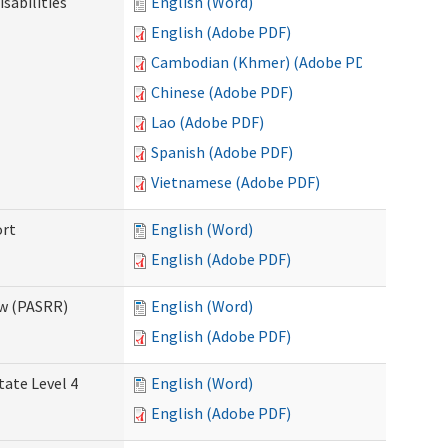
sabilities
English (Word)
English (Adobe PDF)
Cambodian (Khmer) (Adobe PDF)
Chinese (Adobe PDF)
Lao (Adobe PDF)
Spanish (Adobe PDF)
Vietnamese (Adobe PDF)
ort
English (Word)
English (Adobe PDF)
ew (PASRR)
English (Word)
English (Adobe PDF)
tate Level 4
English (Word)
English (Adobe PDF)