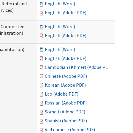
t Referral and
English (Word)
rvices)
English (Adobe PDF)
ew Committee
English (Word)
nistration)
English (Adobe PDF)
abilitation)
English (Word)
English (Adobe PDF)
Cambodian (Khmer) (Adobe PDF)
Chinese (Adobe PDF)
Korean (Adobe PDF)
Lao (Adobe PDF)
Russian (Adobe PDF)
Somali (Adobe PDF)
Spanish (Adobe PDF)
Vietnamese (Adobe PDF)