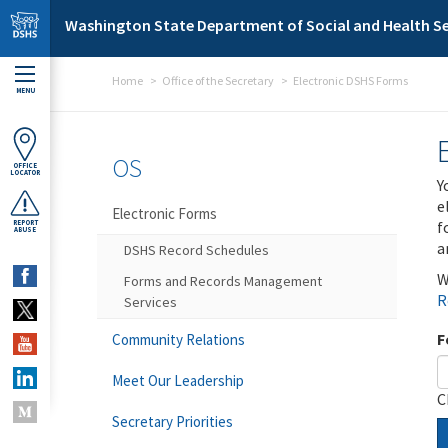
Skip to main content
Washington State Department of Social and Health Se
Home
Office of the Secretary
Electronic DSHS Forms
MENU
OS
OFFICE
LOCATOR
Y
e
Electronic Forms
f
REPORT
ABUSE
a
DSHS Record Schedules
W
Forms and Records Management
R
Services
F
Community Relations
Meet Our Leadership
C
Secretary Priorities