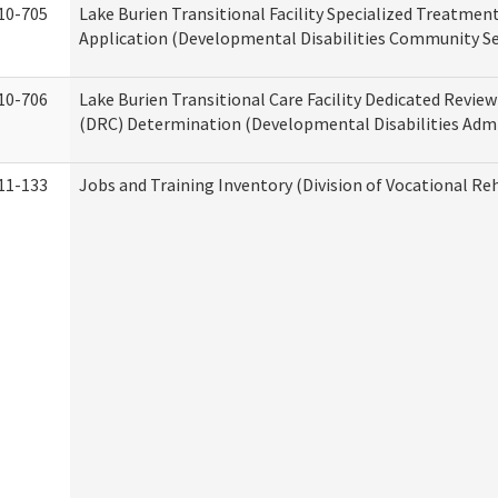
10-705
Lake Burien Transitional Facility Specialized Treatmen
Application (Developmental Disabilities Community Se
10-706
Lake Burien Transitional Care Facility Dedicated Revi
(DRC) Determination (Developmental Disabilities Admi
11-133
Jobs and Training Inventory (Division of Vocational Reh