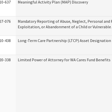
10-637
Meaningful Activity Plan (MAP) Discovery
27-076
Mandatory Reporting of Abuse, Neglect, Personal and 
Exploitation, or Abandonment of a Child or Vulnerable
10-438
Long-Term Care Partnership (LTCP) Asset Designation
20-338
Limited Power of Attorney for WA Cares Fund Benefits