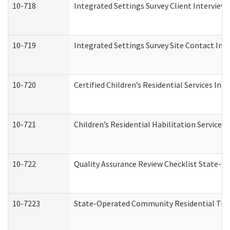
10-718
Integrated Settings Survey Client Interview 
10-719
Integrated Settings Survey Site Contact Int
10-720
Certified Children’s Residential Services Ini
10-721
Children’s Residential Habilitation Service
10-722
Quality Assurance Review Checklist State-
10-7223
State-Operated Community Residential Tran