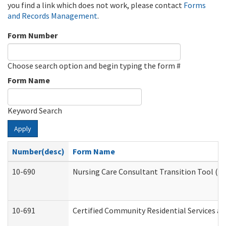
you find a link which does not work, please contact
Forms
and Records Management
.
Form Number
Choose search option and begin typing the form #
Form Name
Keyword Search
Apply
Number(desc)
Form Name
10-690
Nursing Care Consultant Transition Tool (D
10-691
Certified Community Residential Services and