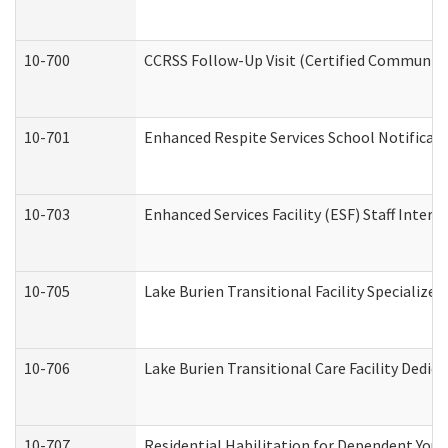
10-700
CCRSS Follow-Up Visit (Certified Community R
10-701
Enhanced Respite Services School Notificati
10-703
Enhanced Services Facility (ESF) Staff Interv
10-705
Lake Burien Transitional Facility Specializ
10-706
Lake Burien Transitional Care Facility Ded
10-707
Residential Habilitation for Dependent You