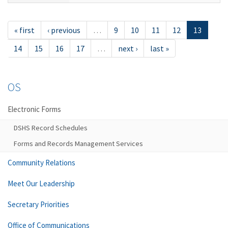
« first
‹ previous
…
9
10
11
12
13
14
15
16
17
…
next ›
last »
OS
Electronic Forms
DSHS Record Schedules
Forms and Records Management Services
Community Relations
Meet Our Leadership
Secretary Priorities
Office of Communications