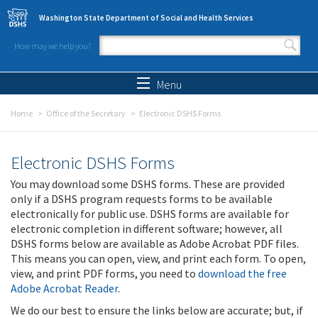
Skip to main content
Washington State Department of Social and Health Services
How may we help you?
Search form
Search
Menu
Home
Office of the Secretary
Electronic DSHS Forms
Electronic DSHS Forms
You may download some DSHS forms. These are provided
only if a DSHS program requests forms to be available
electronically for public use. DSHS forms are available for
electronic completion in different software; however, all
DSHS forms below are available as Adobe Acrobat PDF files.
This means you can open, view, and print each form. To open,
view, and print PDF forms, you need to
download the free
Adobe Acrobat Reader
.
We do our best to ensure the links below are accurate; but, if