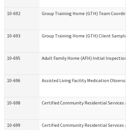
10-692
Group Training Home (GTH) Team Coordinator
10-693
Group Training Home (GTH) Client Sample Pa
10-695
Adult Family Home (AFH) Initial Inspection P
10-696
Assisted Living Facility Medication Observ
10-698
Certified Community Residential Services an
10-699
Certified Community Residential Services and