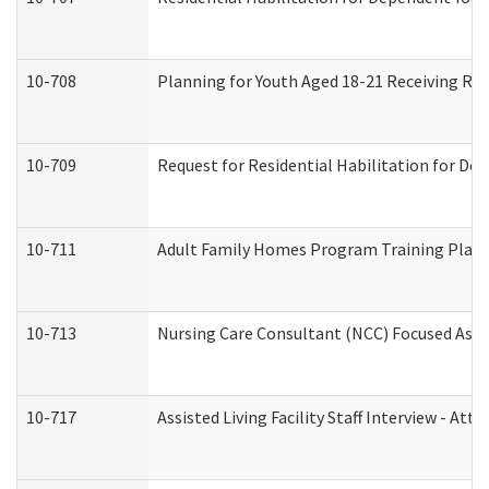
10-708
Planning for Youth Aged 18-21 Receiving RHD
10-709
Request for Residential Habilitation for De
10-711
Adult Family Homes Program Training Plan (
10-713
Nursing Care Consultant (NCC) Focused Asse
10-717
Assisted Living Facility Staff Interview - 