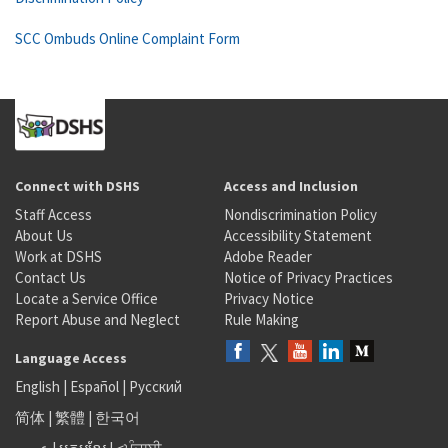
SCC Ombuds Online Complaint Form
Connect with DSHS
Access and Inclusion
Staff Access
Nondiscrimination Policy
About Us
Accessibility Statement
Work at DSHS
Adobe Reader
Contact Us
Notice of Privacy Practices
Locate a Service Office
Privacy Notice
Report Abuse and Neglect
Rule Making
Language Access
English
|
Español
|
Русский
简体
|
繁體
|
한국어