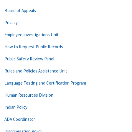
Board of Appeals
Privacy
Employee Investigations Unit
How to Request Public Records
Public Safety Review Panel
Rules and Policies Assistance Unit
Language Testing and Certification Program
Human Resources Division
Indian Policy
ADA Coordinator
Discrimination Policy