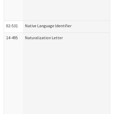
02-531
Native Language Identifier
14-495
Naturalization Letter