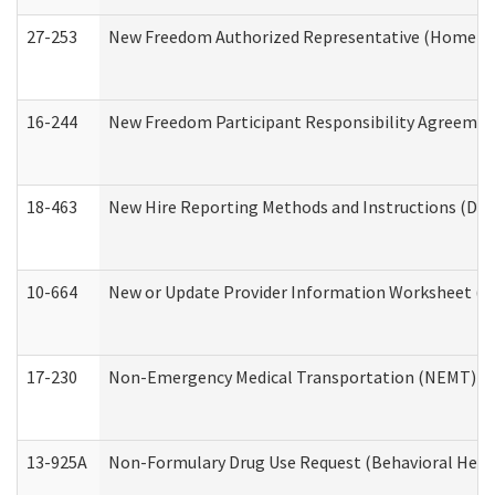
27-253
New Freedom Authorized Representative (Home an
16-244
New Freedom Participant Responsibility Agreeme
18-463
New Hire Reporting Methods and Instructions (Divi
10-664
New or Update Provider Information Worksheet (De
17-230
Non-Emergency Medical Transportation (NEMT) f
13-925A
Non-Formulary Drug Use Request (Behavioral Healt