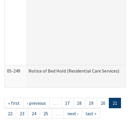
05-249
Notice of Bed Hold (Residential Care Services)
« first
‹ previous
…
17
18
19
20
21
22
23
24
25
…
next ›
last »