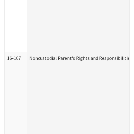
16-107
Noncustodial Parent's Rights and Responsibilities