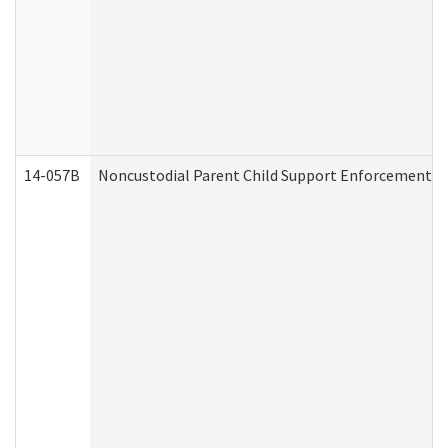
14-057B
Noncustodial Parent Child Support Enforcement A