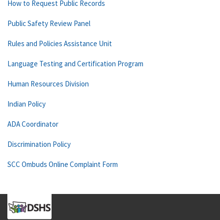
How to Request Public Records
Public Safety Review Panel
Rules and Policies Assistance Unit
Language Testing and Certification Program
Human Resources Division
Indian Policy
ADA Coordinator
Discrimination Policy
SCC Ombuds Online Complaint Form