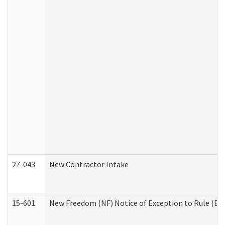
27-043
New Contractor Intake
15-601
New Freedom (NF) Notice of Exception to Rule (ETR