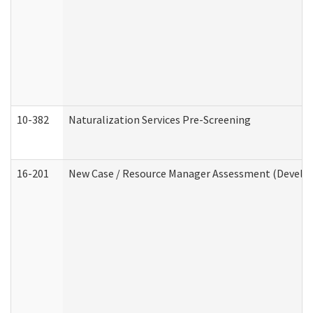
10-382
Naturalization Services Pre-Screening
16-201
New Case / Resource Manager Assessment (Develop