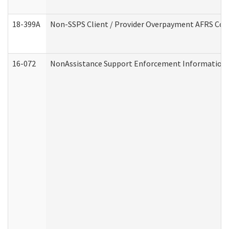
18-399A
Non-SSPS Client / Provider Overpayment AFRS Co
16-072
NonAssistance Support Enforcement Information (D