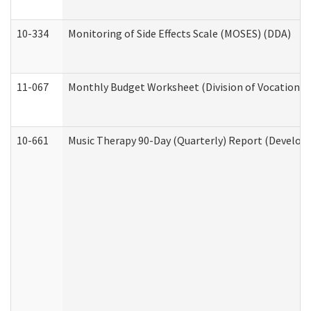
10-334
Monitoring of Side Effects Scale (MOSES) (DDA)
11-067
Monthly Budget Worksheet (Division of Vocational 
10-661
Music Therapy 90-Day (Quarterly) Report (Developm