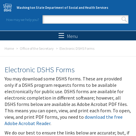
Skip to main content
Washington State Department of Social and Health Services
How may we help you?
Search form
Search
Menu
Home
Office of the Secretary
Electronic DSHS Forms
Electronic DSHS Forms
You may download some DSHS forms. These are provided
only if a DSHS program requests forms to be available
electronically for public use. DSHS forms are available for
electronic completion in different software; however, all
DSHS forms below are available as Adobe Acrobat PDF files.
This means you can open, view, and print each form. To open,
view, and print PDF forms, you need to
download the free
Adobe Acrobat Reader
.
We do our best to ensure the links below are accurate; but, if