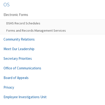
OS
Electronic Forms
DSHS Record Schedules
Forms and Records Management Services
Community Relations
Meet Our Leadership
Secretary Priorities
Office of Communications
Board of Appeals
Privacy
Employee Investigations Unit