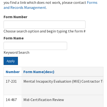
you find a link which does not work, please contact
Forms
and Records Management
.
Form Number
Choose search option and begin typing the form #
Form Name
Keyword Search
Apply
Number
Form Name(desc)
17-231
Mental Incapacity Evaluation (MIE) Contractor Tra
14-467
Mid-Certification Review