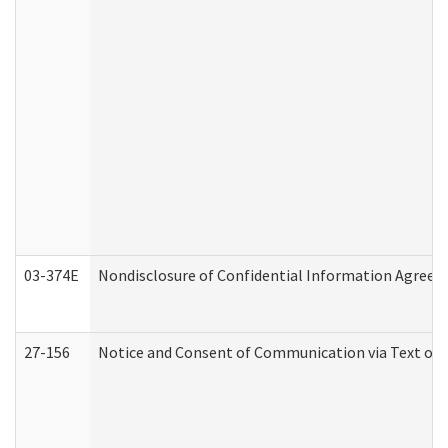
03-374E
Nondisclosure of Confidential Information Agree
27-156
Notice and Consent of Communication via Text or