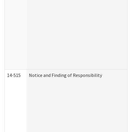
14-515
Notice and Finding of Responsibility