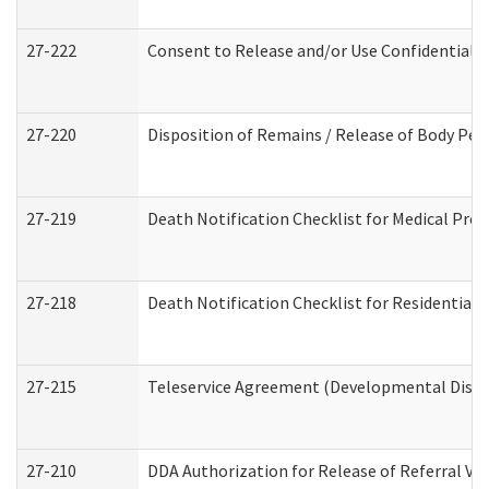
27-222
Consent to Release and/or Use Confidential 
27-220
Disposition of Remains / Release of Body Per
27-219
Death Notification Checklist for Medical Prov
27-218
Death Notification Checklist for Residential 
27-215
Teleservice Agreement (Developmental Disabi
27-210
DDA Authorization for Release of Referral Vi