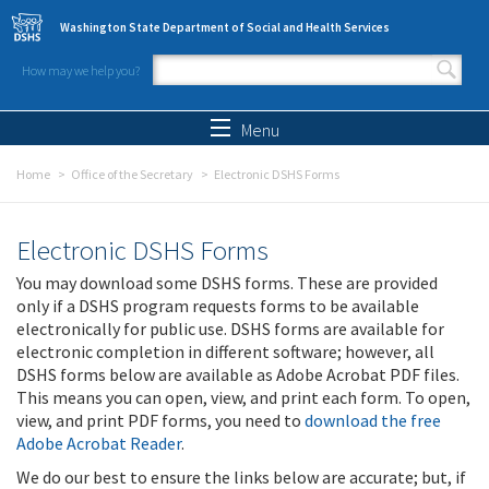
Skip to main content
Washington State Department of Social and Health Services
How may we help you?
Search form
Search
Menu
Home
Office of the Secretary
Electronic DSHS Forms
Electronic DSHS Forms
You may download some DSHS forms. These are provided
only if a DSHS program requests forms to be available
electronically for public use. DSHS forms are available for
electronic completion in different software; however, all
DSHS forms below are available as Adobe Acrobat PDF files.
This means you can open, view, and print each form. To open,
view, and print PDF forms, you need to
download the free
Adobe Acrobat Reader
.
We do our best to ensure the links below are accurate; but, if