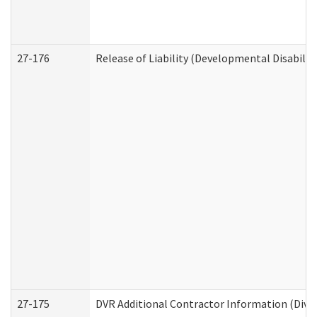
27-176
Release of Liability (Developmental Disabilit
27-175
DVR Additional Contractor Information (Divis