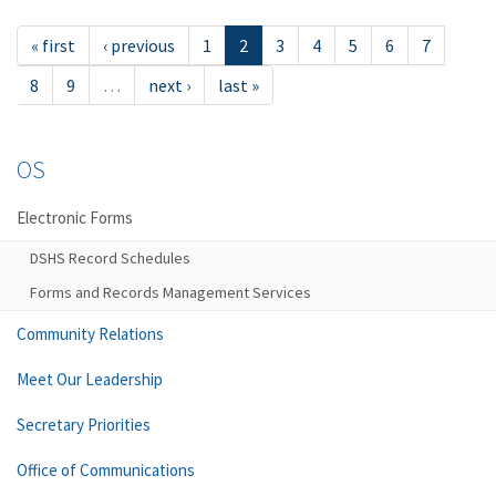
« first
‹ previous
1
2
3
4
5
6
7
8
9
…
next ›
last »
OS
Electronic Forms
DSHS Record Schedules
Forms and Records Management Services
Community Relations
Meet Our Leadership
Secretary Priorities
Office of Communications