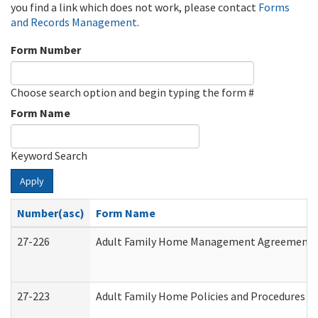
you find a link which does not work, please contact
Forms
and Records Management
.
Form Number
Choose search option and begin typing the form #
Form Name
Keyword Search
Apply
Number(asc)
Form Name
27-226
Adult Family Home Management Agreement: At
27-223
Adult Family Home Policies and Procedures A