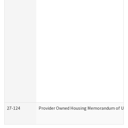
27-124
Provider Owned Housing Memorandum of Under