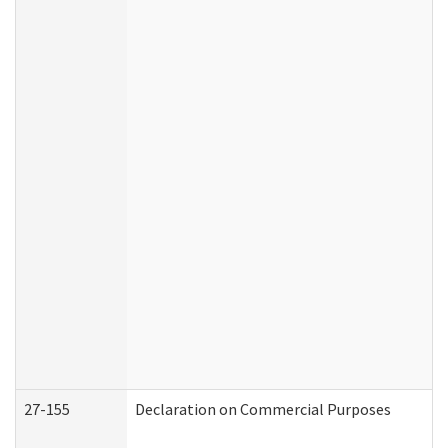
27-155
Declaration on Commercial Purposes