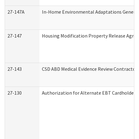
27-147A
In-Home Environmental Adaptations General 
27-147
Housing Modification Property Release Agre
27-143
CSD ABD Medical Evidence Review Contractor
27-130
Authorization for Alternate EBT Cardholder