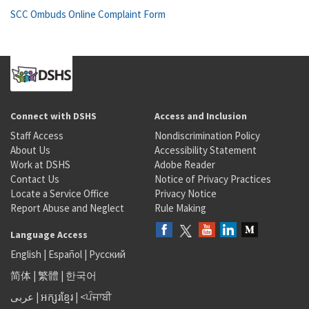
SCC Ombuds Online Complaint Form
Connect with DSHS
Access and Inclusion
Staff Access
Nondiscrimination Policy
About Us
Accessibility Statement
Work at DSHS
Adobe Reader
Contact Us
Notice of Privacy Practices
Locate a Service Office
Privacy Notice
Report Abuse and Neglect
Rule Making
Language Access
English
|
Español
|
Русский
简体
|
繁體
|
한국어
عربى
|
អក្សរខ្មែរ
|
<ਪੰਜਾਬੀ