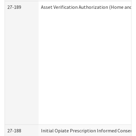
27-189
Asset Verification Authorization (Home and 
27-188
Initial Opiate Prescription Informed Consent