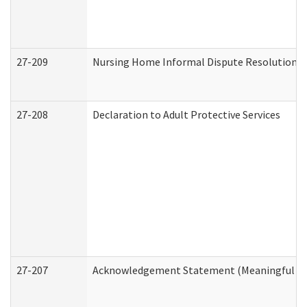
27-209
Nursing Home Informal Dispute Resolution Re
27-208
Declaration to Adult Protective Services
27-207
Acknowledgement Statement (Meaningful Da