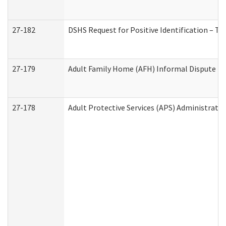
27-182
DSHS Request for Positive Identification – T
27-179
Adult Family Home (AFH) Informal Dispute Res
27-178
Adult Protective Services (APS) Administrati