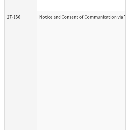
27-156
Notice and Consent of Communication via Te