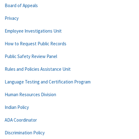
Board of Appeals
Privacy
Employee Investigations Unit
How to Request Public Records
Public Safety Review Panel
Rules and Policies Assistance Unit
Language Testing and Certification Program
Human Resources Division
Indian Policy
ADA Coordinator
Discrimination Policy