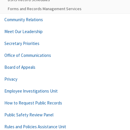
Forms and Records Management Services
Community Relations
Meet Our Leadership
Secretary Priorities
Office of Communications
Board of Appeals
Privacy
Employee Investigations Unit
How to Request Public Records
Public Safety Review Panel
Rules and Policies Assistance Unit