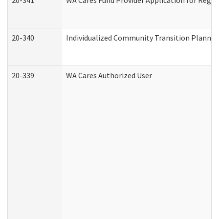
20-341
WA Cares Fund Provider Application for Regis
20-340
Individualized Community Transition Plann
20-339
WA Cares Authorized User