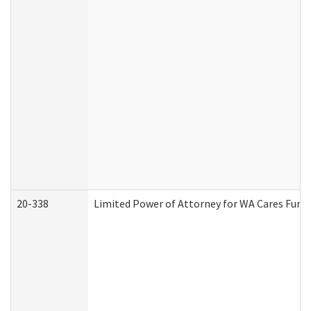
20-338
Limited Power of Attorney for WA Cares Fund