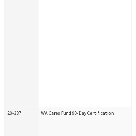
20-337
WA Cares Fund 90-Day Certification