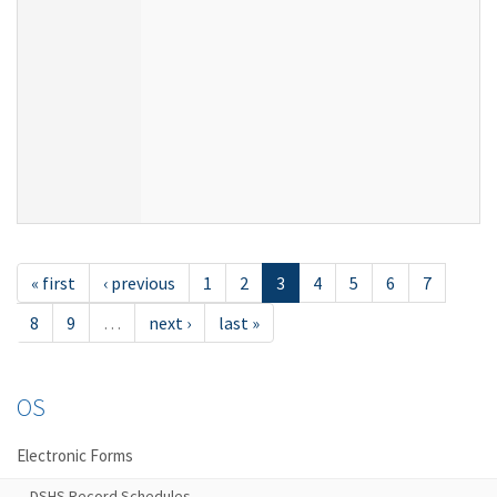
« first
‹ previous
1
2
3
4
5
6
7
8
9
…
next ›
last »
OS
Electronic Forms
DSHS Record Schedules