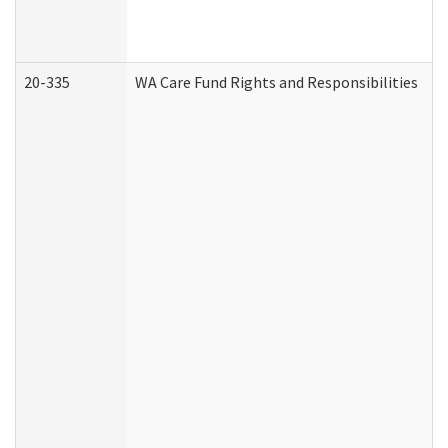
20-335
WA Care Fund Rights and Responsibilities