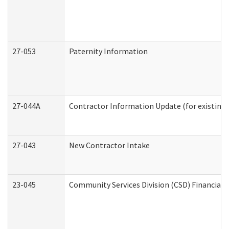
27-053
Paternity Information
27-044A
Contractor Information Update (for existing
27-043
New Contractor Intake
23-045
Community Services Division (CSD) Financial 