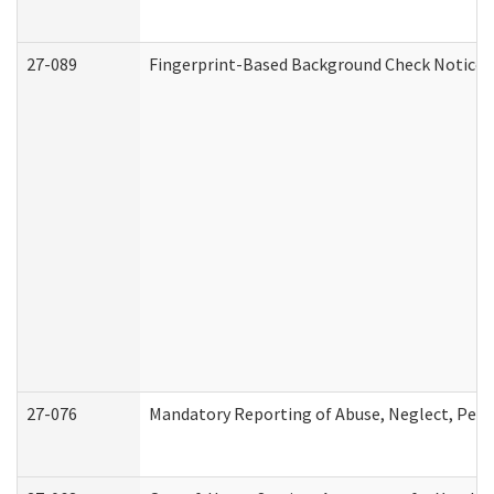
27-089
Fingerprint-Based Background Check Notice
27-076
Mandatory Reporting of Abuse, Neglect, Perso