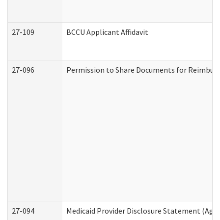
27-109
BCCU Applicant Affidavit
27-096
Permission to Share Documents for Reimbur
27-094
Medicaid Provider Disclosure Statement (Agi