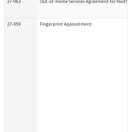
27-063
Out-of-Home Services Agreement for Youth (A
27-059
Fingerprint Appointment