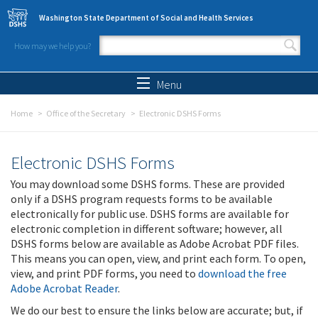
Skip to main content
Washington State Department of Social and Health Services
How may we help you?
Search form
Search
Menu
Home
Office of the Secretary
Electronic DSHS Forms
Electronic DSHS Forms
You may download some DSHS forms. These are provided
only if a DSHS program requests forms to be available
electronically for public use. DSHS forms are available for
electronic completion in different software; however, all
DSHS forms below are available as Adobe Acrobat PDF files.
This means you can open, view, and print each form. To open,
view, and print PDF forms, you need to
download the free
Adobe Acrobat Reader
.
We do our best to ensure the links below are accurate; but, if