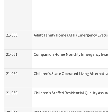
21-065
Adult Family Home (AFH) Emergency Evacuati
21-061
Companion Home Monthly Emergency Evacuati
21-060
Children’s State Operated Living Alternative
21-059
Children's Staffed Residential Quality Assur