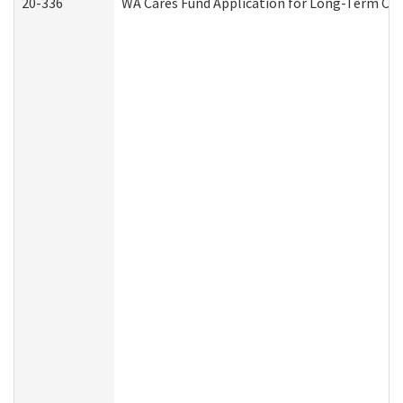
20-336
WA Cares Fund Application for Long-Term Car