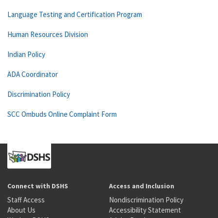
Language Testing and Certification Program
Human Resources Division
Indian Policy
ADA Coordinator
Discrimination Policy
SCC Ombuds Online Complaint Form
Connect with DSHS
Access and Inclusion
Staff Access
Nondiscrimination Policy
About Us
Accessibility Statement