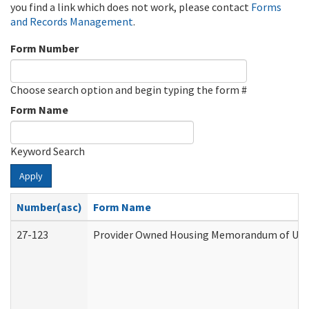
you find a link which does not work, please contact
Forms
and Records Management
.
Form Number
Choose search option and begin typing the form #
Form Name
Keyword Search
Apply
Number(asc)
Form Name
27-123
Provider Owned Housing Memorandum of Unde