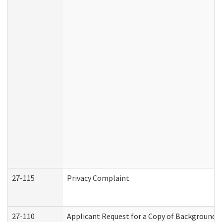
27-115
Privacy Complaint
27-110
Applicant Request for a Copy of Background 