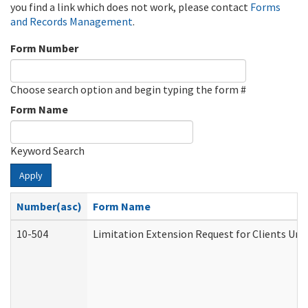
you find a link which does not work, please contact
Forms
and Records Management
.
Form Number
Choose search option and begin typing the form #
Form Name
Keyword Search
Apply
Number(asc)
Form Name
10-504
Limitation Extension Request for Clients Und