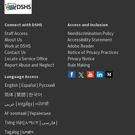
Connect with DSHS
Access and Inclusion
Staff Access
Nondiscrimination Policy
About Us
Accessibility Statement
Work at DSHS
Adobe Reader
Contact Us
Notice of Privacy Practices
Locate a Service Office
Privacy Notice
Report Abuse and Neglect
Rule Making
Language Access
English
|
Español
|
Русский
简体
|
繁體
|
한국어
عربى
|
អក្សរខ្មែរ
|
<ਪੰਜਾਬੀ
Af-soomaali
|
Українська
Tiếng Việt
|
አማርኛ |
فارسی
|
Tagalog
|
ພາສາ