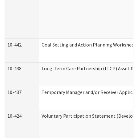
10-442
Goal Setting and Action Planning Worksheet
10-438
Long-Term Care Partnership (LTCP) Asset De
10-437
Temporary Manager and/or Receiver Applicatio
10-424
Voluntary Participation Statement (Developm