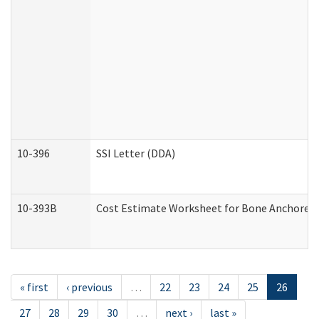
10-396
SSI Letter (DDA)
10-393B
Cost Estimate Worksheet for Bone Anchored "H
« first
‹ previous
…
22
23
24
25
26
27
28
29
30
…
next ›
last »