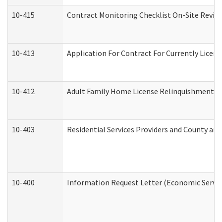
10-415
Contract Monitoring Checklist On-Site Review
10-413
Application For Contract For Currently License
10-412
Adult Family Home License Relinquishment L
10-403
Residential Services Providers and County an
10-400
Information Request Letter (Economic Servic