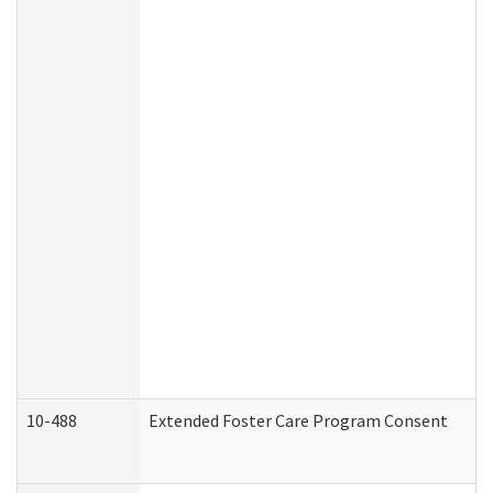
10-488
Extended Foster Care Program Consent