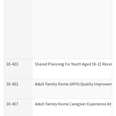
10-423
Shared Planning for Youth Aged 18-21 Receivi
10-422
Adult Family Home (AFH) Quality Improvement 
10-417
Adult Family Home Caregiver Experience Atte