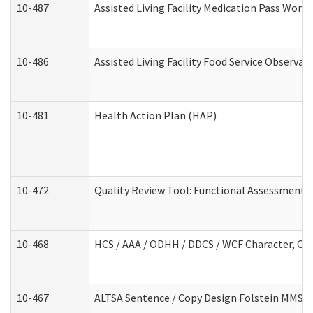
10-487
Assisted Living Facility Medication Pass Wor
10-486
Assisted Living Facility Food Service Observa
10-481
Health Action Plan (HAP)
10-472
Quality Review Tool: Functional Assessment /
10-468
HCS / AAA / ODHH / DDCS / WCF Character, Com
10-467
ALTSA Sentence / Copy Design Folstein MMSE