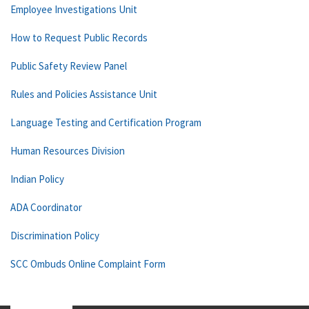
Employee Investigations Unit
How to Request Public Records
Public Safety Review Panel
Rules and Policies Assistance Unit
Language Testing and Certification Program
Human Resources Division
Indian Policy
ADA Coordinator
Discrimination Policy
SCC Ombuds Online Complaint Form