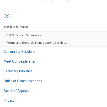
OS
Electronic Forms
DSHS Record Schedules
Forms and Records Management Services
Community Relations
Meet Our Leadership
Secretary Priorities
Office of Communications
Board of Appeals
Privacy