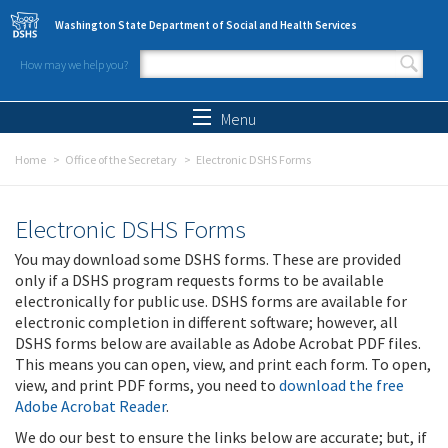
Skip to main content
Washington State Department of Social and Health Services
How may we help you?
Search form
Search
Menu
Home
Office of the Secretary
Electronic DSHS Forms
Electronic DSHS Forms
You may download some DSHS forms. These are provided
only if a DSHS program requests forms to be available
electronically for public use. DSHS forms are available for
electronic completion in different software; however, all
DSHS forms below are available as Adobe Acrobat PDF files.
This means you can open, view, and print each form. To open,
view, and print PDF forms, you need to
download the free
Adobe Acrobat Reader
.
We do our best to ensure the links below are accurate; but, if