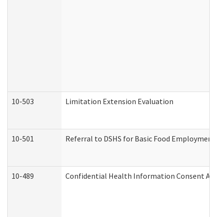
10-503
Limitation Extension Evaluation
10-501
Referral to DSHS for Basic Food Employment 
10-489
Confidential Health Information Consent A