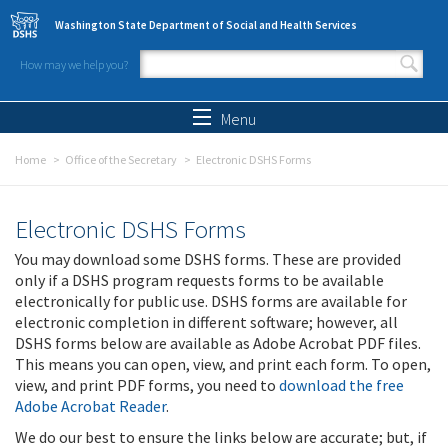
Skip to main content
Washington State Department of Social and Health Services
How may we help you?
Search form
Search
Menu
Home
Office of the Secretary
Electronic DSHS Forms
Electronic DSHS Forms
You may download some DSHS forms. These are provided
only if a DSHS program requests forms to be available
electronically for public use. DSHS forms are available for
electronic completion in different software; however, all
DSHS forms below are available as Adobe Acrobat PDF files.
This means you can open, view, and print each form. To open,
view, and print PDF forms, you need to
download the free
Adobe Acrobat Reader
.
We do our best to ensure the links below are accurate; but, if