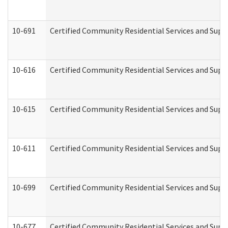
10-691
Certified Community Residential Services and Suppo
10-616
Certified Community Residential Services and Suppor
10-615
Certified Community Residential Services and Suppo
10-611
Certified Community Residential Services and Suppo
10-699
Certified Community Residential Services and Suppo
10-677
Certified Community Residential Services and Supp