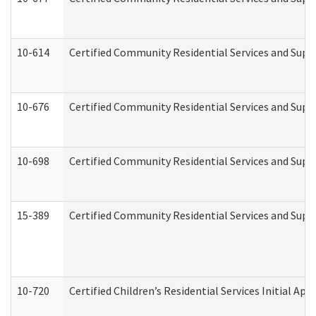
10-614
Certified Community Residential Services and Suppo
10-676
Certified Community Residential Services and Supp
10-698
Certified Community Residential Services and Suppo
15-389
Certified Community Residential Services and Suppo
10-720
Certified Children’s Residential Services Initial A