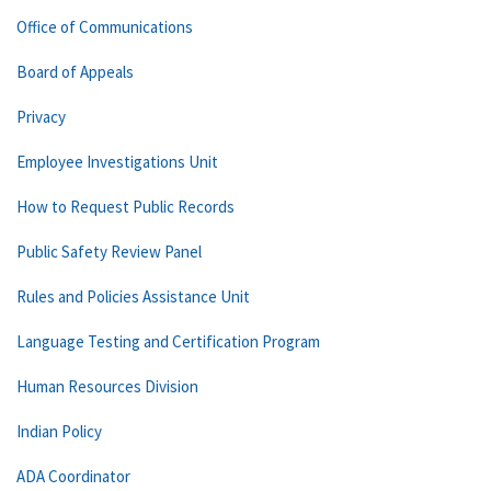
Office of Communications
Board of Appeals
Privacy
Employee Investigations Unit
How to Request Public Records
Public Safety Review Panel
Rules and Policies Assistance Unit
Language Testing and Certification Program
Human Resources Division
Indian Policy
ADA Coordinator