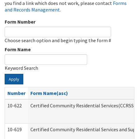
you find a link which does not work, please contact
Forms
and Records Management
.
Form Number
Choose search option and begin typing the form #
Form Name
Keyword Search
Apply
Number
Form Name(asc)
10-622
Certified Community Residential Services(CCRSS) G
10-619
Certified Community Residential Services and Supp