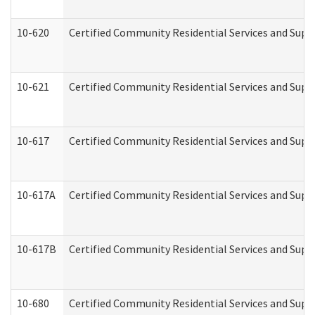
10-620
Certified Community Residential Services and Suppo
10-621
Certified Community Residential Services and Suppo
10-617
Certified Community Residential Services and Sup
10-617A
Certified Community Residential Services and Sup
10-617B
Certified Community Residential Services and Supp
10-680
Certified Community Residential Services and Sup