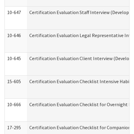
10-647
Certification Evaluation Staff Interview (Developm
10-646
Certification Evaluation Legal Representative Inte
10-645
Certification Evaluation Client Interview (Develop
15-605
Certification Evaluation Checklist Intensive Habil
10-666
Certification Evaluation Checklist for Overnight 
17-295
Certification Evaluation Checklist for Companion