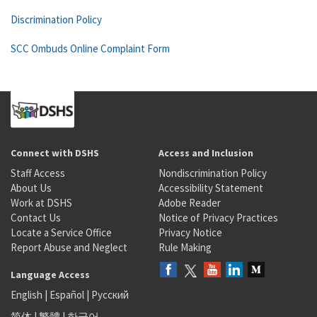
Discrimination Policy
SCC Ombuds Online Complaint Form
Connect with DSHS
Access and Inclusion
Staff Access
Nondiscrimination Policy
About Us
Accessibility Statement
Work at DSHS
Adobe Reader
Contact Us
Notice of Privacy Practices
Locate a Service Office
Privacy Notice
Report Abuse and Neglect
Rule Making
Language Access
English
|
Español
|
Русский
简体
|
繁體
|
한국어