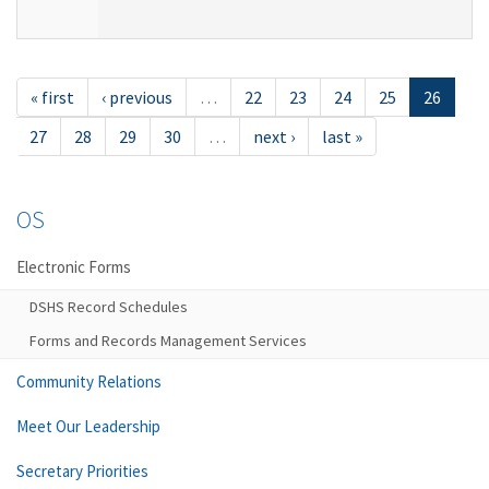
« first
‹ previous
…
22
23
24
25
26
27
28
29
30
…
next ›
last »
OS
Electronic Forms
DSHS Record Schedules
Forms and Records Management Services
Community Relations
Meet Our Leadership
Secretary Priorities