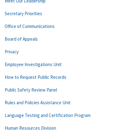
Meet Our Leadership
Secretary Priorities
Office of Communications
Board of Appeals
Privacy
Employee Investigations Unit
How to Request Public Records
Public Safety Review Panel
Rules and Policies Assistance Unit
Language Testing and Certification Program
Human Resources Division