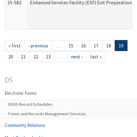
15-582
Enhanced Services Facility (ESF) Exit Preparation 
« first
‹ previous
…
15
16
17
18
19
20
21
22
23
…
next ›
last »
OS
Electronic Forms
DSHS Record Schedules
Forms and Records Management Services
Community Relations