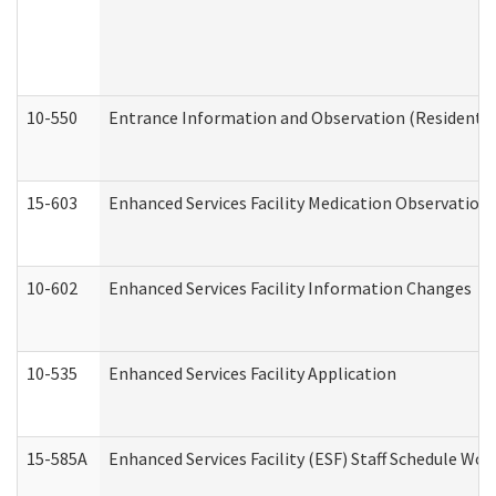
10-550
Entrance Information and Observation (Residential
15-603
Enhanced Services Facility Medication Observation 
10-602
Enhanced Services Facility Information Changes
10-535
Enhanced Services Facility Application
15-585A
Enhanced Services Facility (ESF) Staff Schedule Work