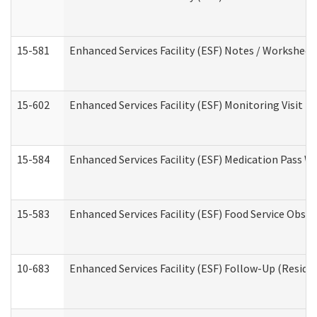
15-581
Enhanced Services Facility (ESF) Notes / Worksheet
15-602
Enhanced Services Facility (ESF) Monitoring Visit (R
15-584
Enhanced Services Facility (ESF) Medication Pass 
15-583
Enhanced Services Facility (ESF) Food Service Obse
10-683
Enhanced Services Facility (ESF) Follow-Up (Residen