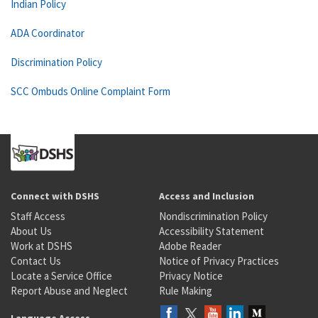
Indian Policy
ADA Coordinator
Discrimination Policy
SCC Ombuds Online Complaint Form
Connect with DSHS
Access and Inclusion
Staff Access
Nondiscrimination Policy
About Us
Accessibility Statement
Work at DSHS
Adobe Reader
Contact Us
Notice of Privacy Practices
Locate a Service Office
Privacy Notice
Report Abuse and Neglect
Rule Making