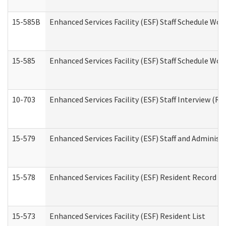
15-585B
Enhanced Services Facility (ESF) Staff Schedule Work
15-585
Enhanced Services Facility (ESF) Staff Schedule Wor
10-703
Enhanced Services Facility (ESF) Staff Interview (Re
15-579
Enhanced Services Facility (ESF) Staff and Administ
15-578
Enhanced Services Facility (ESF) Resident Record R
15-573
Enhanced Services Facility (ESF) Resident List