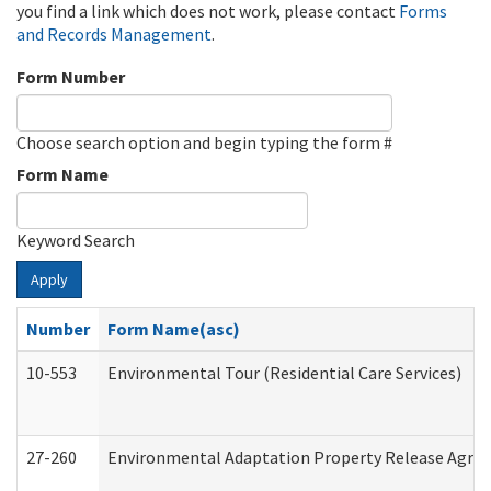
you find a link which does not work, please contact
Forms
and Records Management
.
Form Number
Choose search option and begin typing the form #
Form Name
Keyword Search
Apply
Number
Form Name(asc)
10-553
Environmental Tour (Residential Care Services)
27-260
Environmental Adaptation Property Release Agre