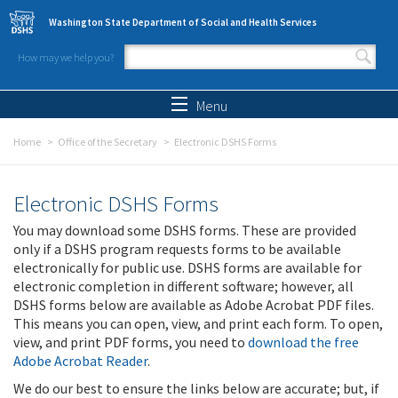
Skip to main content
Washington State Department of Social and Health Services
How may we help you?
Search form
Search
Menu
Home
Office of the Secretary
Electronic DSHS Forms
Electronic DSHS Forms
You may download some DSHS forms. These are provided
only if a DSHS program requests forms to be available
electronically for public use. DSHS forms are available for
electronic completion in different software; however, all
DSHS forms below are available as Adobe Acrobat PDF files.
This means you can open, view, and print each form. To open,
view, and print PDF forms, you need to
download the free
Adobe Acrobat Reader
.
We do our best to ensure the links below are accurate; but, if