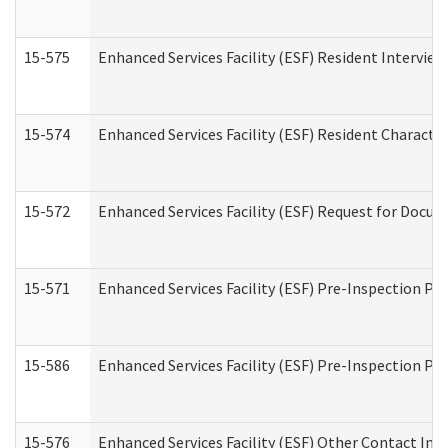
15-575
Enhanced Services Facility (ESF) Resident Interview
15-574
Enhanced Services Facility (ESF) Resident Characte
15-572
Enhanced Services Facility (ESF) Request for Docu
15-571
Enhanced Services Facility (ESF) Pre-Inspection Pr
15-586
Enhanced Services Facility (ESF) Pre-Inspection Pa
15-576
Enhanced Services Facility (ESF) Other Contact Int