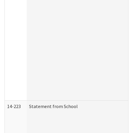
14-223
Statement from School