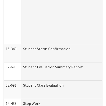
16-343
Student Status Confirmation
02-690
Student Evaluation Summary Report
02-691
Student Class Evaluation
14-438
Stop Work