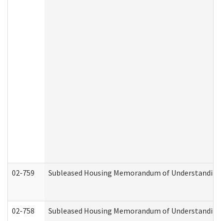
02-759
Subleased Housing Memorandum of Understanding Re
02-758
Subleased Housing Memorandum of Understanding R