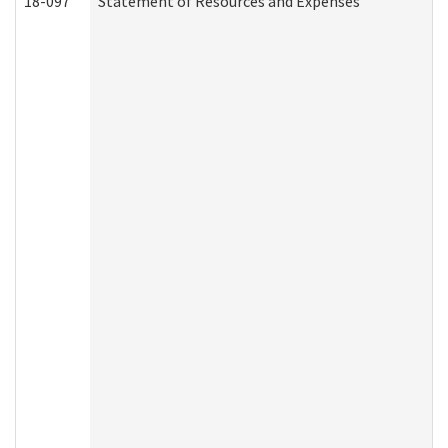
18-097
Statement of Resources and Expenses