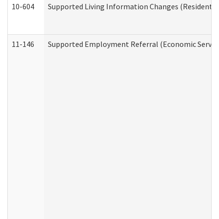
10-604
Supported Living Information Changes (Residential
11-146
Supported Employment Referral (Economic Service