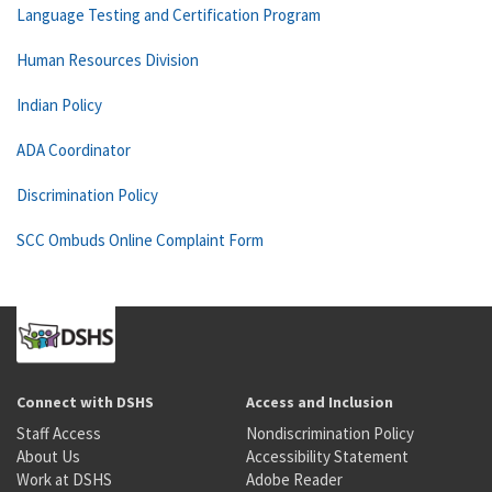
Language Testing and Certification Program
Human Resources Division
Indian Policy
ADA Coordinator
Discrimination Policy
SCC Ombuds Online Complaint Form
Connect with DSHS
Access and Inclusion
Staff Access
Nondiscrimination Policy
About Us
Accessibility Statement
Work at DSHS
Adobe Reader