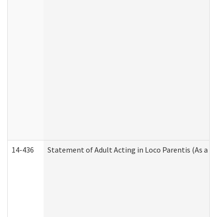
14-436
Statement of Adult Acting in Loco Parentis (As a P