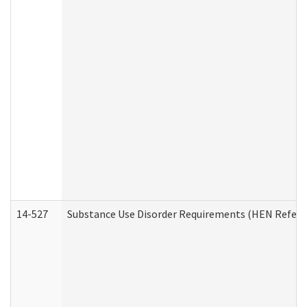
14-527
Substance Use Disorder Requirements (HEN Referr