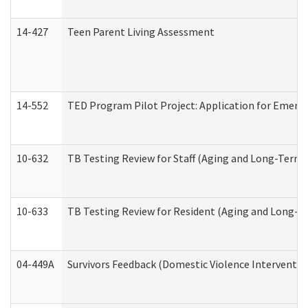
14-427
Teen Parent Living Assessment
14-552
TED Program Pilot Project: Application for Emergen
10-632
TB Testing Review for Staff (Aging and Long-Term
10-633
TB Testing Review for Resident (Aging and Long-T
04-449A
Survivors Feedback (Domestic Violence Interventi