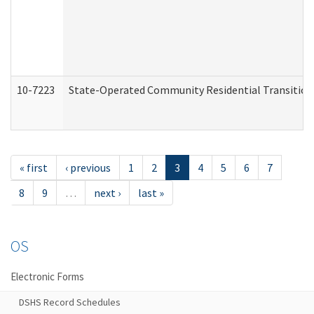
10-7223
State-Operated Community Residential Transition
« first
‹ previous
1
2
3
4
5
6
7
8
9
…
next ›
last »
OS
Electronic Forms
DSHS Record Schedules