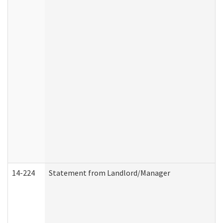
14-224
Statement from Landlord/Manager