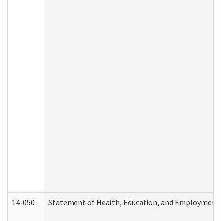
14-050
Statement of Health, Education, and Employment