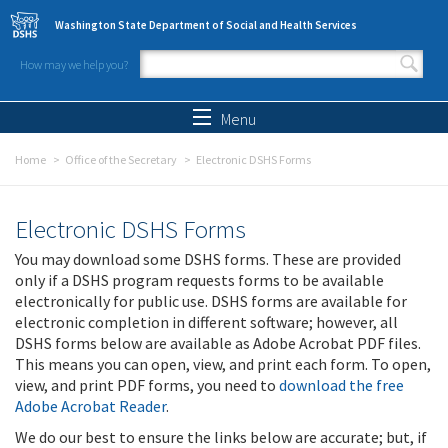
Skip to main content
Washington State Department of Social and Health Services
How may we help you?
Search form
Search
Menu
Home
Office of the Secretary
Electronic DSHS Forms
Electronic DSHS Forms
You may download some DSHS forms. These are provided
only if a DSHS program requests forms to be available
electronically for public use. DSHS forms are available for
electronic completion in different software; however, all
DSHS forms below are available as Adobe Acrobat PDF files.
This means you can open, view, and print each form. To open,
view, and print PDF forms, you need to
download the free
Adobe Acrobat Reader
.
We do our best to ensure the links below are accurate; but, if