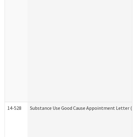
14-528
Substance Use Good Cause Appointment Letter (HE