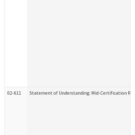
02-611
Statement of Understanding: Mid-Certification Re