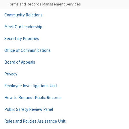
Forms and Records Management Services
Community Relations
Meet Our Leadership
Secretary Priorities
Office of Communications
Board of Appeals
Privacy
Employee Investigations Unit
How to Request Public Records
Public Safety Review Panel
Rules and Policies Assistance Unit