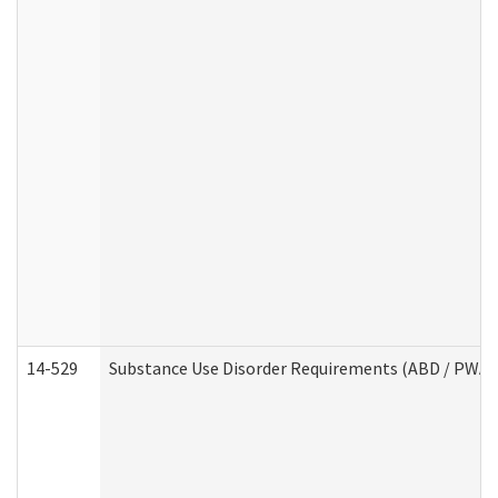
14-529
Substance Use Disorder Requirements (ABD / PWA)