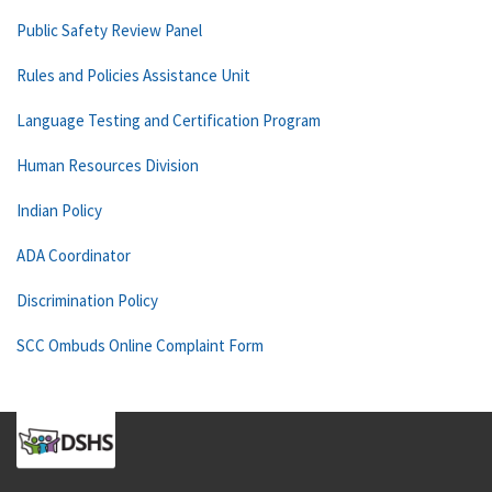
Public Safety Review Panel
Rules and Policies Assistance Unit
Language Testing and Certification Program
Human Resources Division
Indian Policy
ADA Coordinator
Discrimination Policy
SCC Ombuds Online Complaint Form