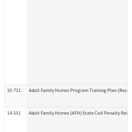
10-711
Adult Family Homes Program Training Plan (Residen
14-551
Adult Family Homes (AFH) State Civil Penalty Rei