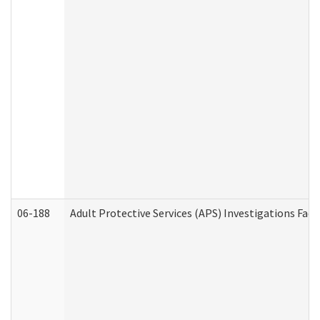
06-188
Adult Protective Services (APS) Investigations Fa