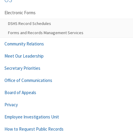
Electronic Forms
DSHS Record Schedules
Forms and Records Management Services
Community Relations
Meet Our Leadership
Secretary Priorities
Office of Communications
Board of Appeals
Privacy
Employee Investigations Unit
How to Request Public Records