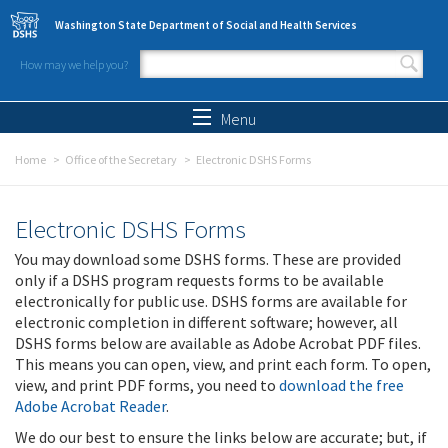
Skip to main content
Washington State Department of Social and Health Services
How may we help you?
Search form
Search
Menu
Home
Office of the Secretary
Electronic DSHS Forms
Electronic DSHS Forms
You may download some DSHS forms. These are provided
only if a DSHS program requests forms to be available
electronically for public use. DSHS forms are available for
electronic completion in different software; however, all
DSHS forms below are available as Adobe Acrobat PDF files.
This means you can open, view, and print each form. To open,
view, and print PDF forms, you need to
download the free
Adobe Acrobat Reader
.
We do our best to ensure the links below are accurate; but, if