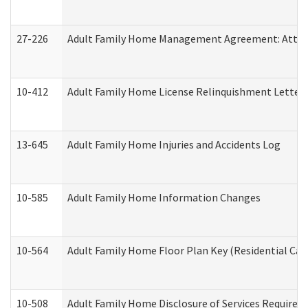
27-226
Adult Family Home Management Agreement: Attesta
10-412
Adult Family Home License Relinquishment Letter
13-645
Adult Family Home Injuries and Accidents Log
10-585
Adult Family Home Information Changes
10-564
Adult Family Home Floor Plan Key (Residential Care
10-508
Adult Family Home Disclosure of Services Required