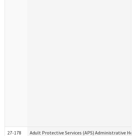
27-178
Adult Protective Services (APS) Administrative Hea