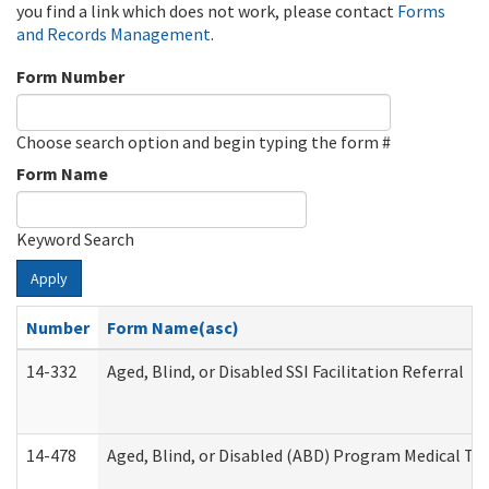
you find a link which does not work, please contact
Forms
and Records Management
.
Form Number
Choose search option and begin typing the form #
Form Name
Keyword Search
Apply
Number
Form Name(asc)
14-332
Aged, Blind, or Disabled SSI Facilitation Referral
14-478
Aged, Blind, or Disabled (ABD) Program Medical Tr