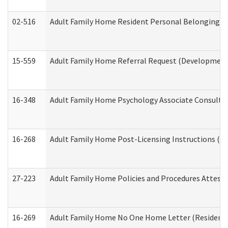
02-516
Adult Family Home Resident Personal Belongings In
15-559
Adult Family Home Referral Request (Developmenta
16-348
Adult Family Home Psychology Associate Consultat
16-268
Adult Family Home Post-Licensing Instructions (Res
27-223
Adult Family Home Policies and Procedures Attest
16-269
Adult Family Home No One Home Letter (Residentia