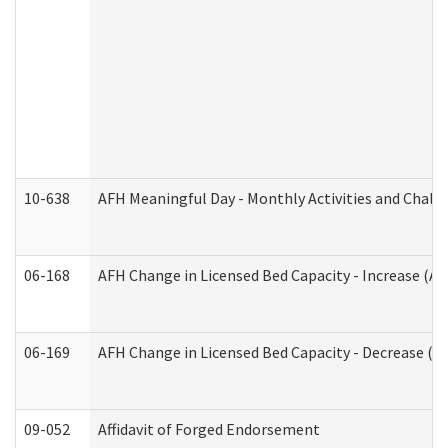
10-638
AFH Meaningful Day - Monthly Activities and Chall
06-168
AFH Change in Licensed Bed Capacity - Increase (Ad
06-169
AFH Change in Licensed Bed Capacity - Decrease (Ad
09-052
Affidavit of Forged Endorsement