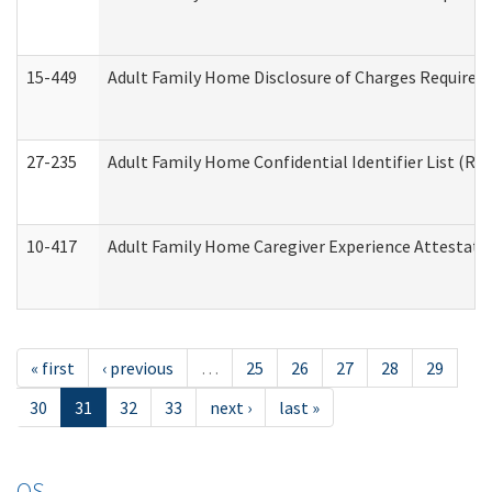
15-449
Adult Family Home Disclosure of Charges Required 
27-235
Adult Family Home Confidential Identifier List (Res
10-417
Adult Family Home Caregiver Experience Attestati
« first
‹ previous
…
25
26
27
28
29
30
31
32
33
next ›
last »
OS