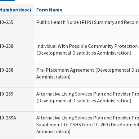
Number(desc)
Form Name
10-255
Public Health Nurse (PHN) Summary and Reco
10-258
Individual With Possible Community Protection 
(Developmental Disabilities Administration)
10-268
Pre-Placement Agreement (Developmental Disab
Administration)
10-269
Alternative Living Services Plan and Provider P
(Developmental Disabilities Administration)
10-269A
Alternative Living Services Plan and Provider P
Supplement to DSHS form 10-269 (Developmenta
Administration)