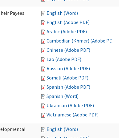
heir Payees
English (Word)
English (Adobe PDF)
Arabic (Adobe PDF)
Cambodian (Khmer) (Adobe PDF)
Chinese (Adobe PDF)
Lao (Adobe PDF)
Russian (Adobe PDF)
Somali (Adobe PDF)
Spanish (Adobe PDF)
Spanish (Word)
Ukrainian (Adobe PDF)
Vietnamese (Adobe PDF)
evelopmental
English (Word)