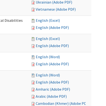
Ukrainian (Adobe PDF)
Vietnamese (Adobe PDF)
l Disabilities
English (Excel)
English (Adobe PDF)
English (Excel)
English (Adobe PDF)
English (Word)
English (Adobe PDF)
English (Word)
English (Adobe PDF)
Amharic (Adobe PDF)
Arabic (Adobe PDF)
Cambodian (Khmer) (Adobe PDF)