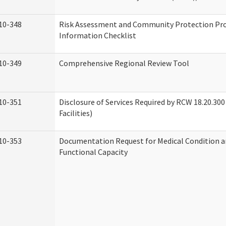
10-348
Risk Assessment and Community Protection P
Information Checklist
10-349
Comprehensive Regional Review Tool
10-351
Disclosure of Services Required by RCW 18.20.300 
Facilities)
10-353
Documentation Request for Medical Condition a
Functional Capacity