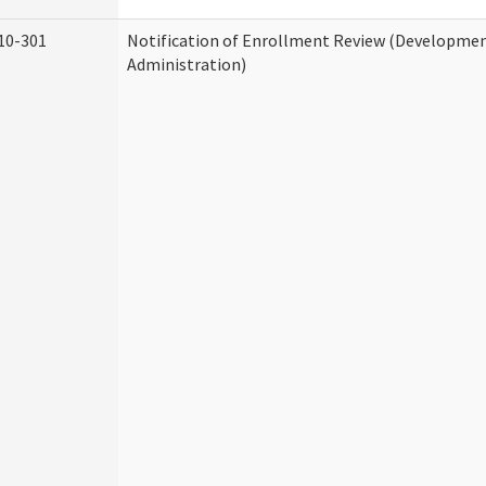
10-301
Notification of Enrollment Review (Development
Administration)