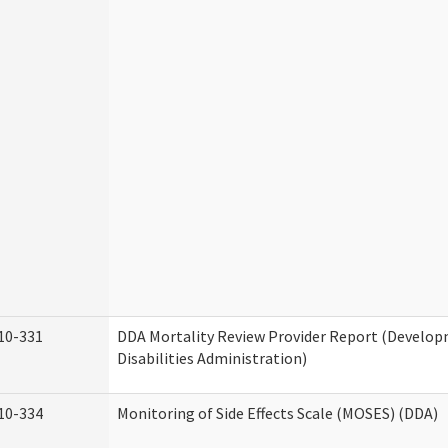
10-331
DDA Mortality Review Provider Report (Develo
Disabilities Administration)
10-334
Monitoring of Side Effects Scale (MOSES) (DDA)