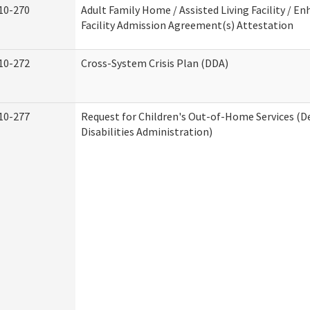
10-270
Adult Family Home / Assisted Living Facility / En
Facility Admission Agreement(s) Attestation
10-272
Cross-System Crisis Plan (DDA)
10-277
Request for Children's Out-of-Home Services (
Disabilities Administration)