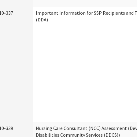
10-337
Important Information for SSP Recipients and T
(DDA)
10-339
Nursing Care Consultant (NCC) Assessment (D
Disabilities Community Services (DDCS))