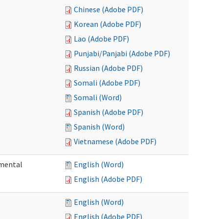
Chinese (Adobe PDF)
Korean (Adobe PDF)
Lao (Adobe PDF)
Punjabi/Panjabi (Adobe PDF)
Russian (Adobe PDF)
Somali (Adobe PDF)
Somali (Word)
Spanish (Adobe PDF)
Spanish (Word)
Vietnamese (Adobe PDF)
pmental
English (Word)
English (Adobe PDF)
English (Word)
English (Adobe PDF)