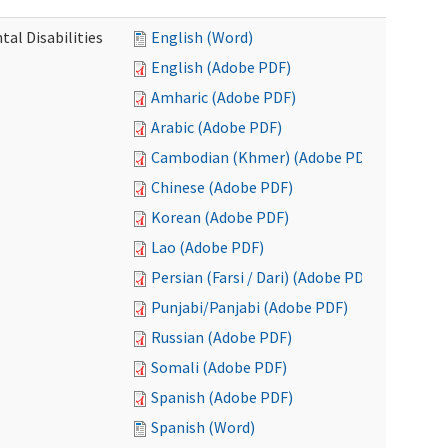
al Disabilities
English (Word)
English (Adobe PDF)
Amharic (Adobe PDF)
Arabic (Adobe PDF)
Cambodian (Khmer) (Adobe PDF)
Chinese (Adobe PDF)
Korean (Adobe PDF)
Lao (Adobe PDF)
Persian (Farsi / Dari) (Adobe PDF)
Punjabi/Panjabi (Adobe PDF)
Russian (Adobe PDF)
Somali (Adobe PDF)
Spanish (Adobe PDF)
Spanish (Word)