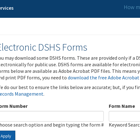
How ma
rvices
Electronic DSHS Forms
ou may download some DSHS forms. These are provided only if a D
lectronically for public use. DSHS forms are available for electron
orms below are available as Adobe Acrobat PDF files. This means yo
nd print PDF forms, you need to
download the free Adobe Acrobat
e do our best to ensure the links below are accurate; but, if you f
ecords Management
.
orm Number
Form Name
hoose search option and begin typing the form #
Keyword Sear
Apply