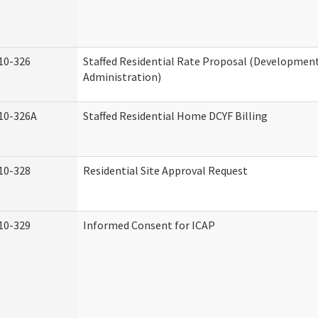
10-326
Staffed Residential Rate Proposal (Developmenta
Administration)
10-326A
Staffed Residential Home DCYF Billing
10-328
Residential Site Approval Request
10-329
Informed Consent for ICAP