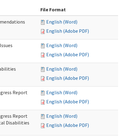
File Format
mmendations
English (Word)
English (Adobe PDF)
Issues
English (Word)
English (Adobe PDF)
ilities
English (Word)
English (Adobe PDF)
rogress Report
English (Word)
English (Adobe PDF)
rogress Report
English (Word)
l Disabilities
English (Adobe PDF)