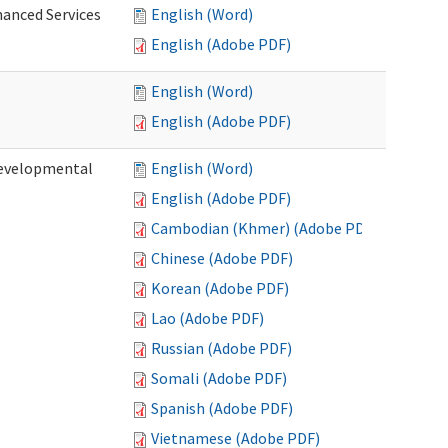
hanced Services
English (Word)
English (Adobe PDF)
English (Word)
English (Adobe PDF)
Developmental
English (Word)
English (Adobe PDF)
Cambodian (Khmer) (Adobe PDF)
Chinese (Adobe PDF)
Korean (Adobe PDF)
Lao (Adobe PDF)
Russian (Adobe PDF)
Somali (Adobe PDF)
Spanish (Adobe PDF)
Vietnamese (Adobe PDF)