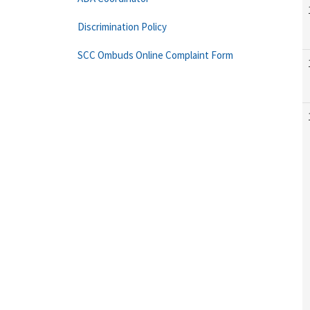
Discrimination Policy
SCC Ombuds Online Complaint Form