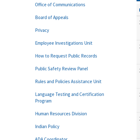
Office of Communications
Board of Appeals
Privacy
Employee Investigations Unit
How to Request Public Records
Public Safety Review Panel
Rules and Policies Assistance Unit
Language Testing and Certification
Program
Human Resources Division
Indian Policy
ADA Coordinator