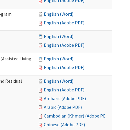
English (Adobe PDF)
rogram
English (Word)
English (Adobe PDF)
English (Word)
English (Adobe PDF)
(Assisted Living
English (Word)
English (Adobe PDF)
nd Residual
English (Word)
English (Adobe PDF)
Amharic (Adobe PDF)
Arabic (Adobe PDF)
Cambodian (Khmer) (Adobe PDF)
Chinese (Adobe PDF)