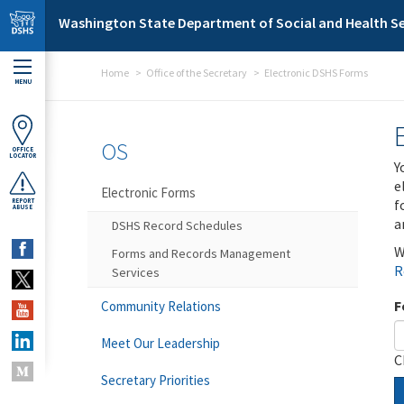
Skip to main content
Washington State Department of Social and Health Se
Home
Office of the Secretary
Electronic DSHS Forms
MENU
OS
OFFICE
LOCATOR
Y
e
Electronic Forms
f
REPORT
ABUSE
a
DSHS Record Schedules
W
Forms and Records Management
R
Services
F
Community Relations
Meet Our Leadership
C
Secretary Priorities