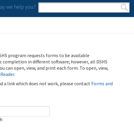
y we help you?
Search form
Search
SHS program requests forms to be available
ic completion in different software; however, all DSHS
u can open, view, and print each form. To open, view,
 Reader
.
ind a link which does not work, please contact
Forms and
ch