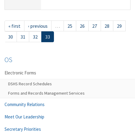
« first
‹ previous
…
25
26
27
28
29
30
31
32
33
OS
Electronic Forms
DSHS Record Schedules
Forms and Records Management Services
Community Relations
Meet Our Leadership
Secretary Priorities