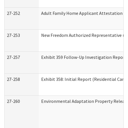
27-252
Adult Family Home Applicant Attestation C
27-253
New Freedom Authorized Representative (H
27-257
Exhibit 359 Follow-Up Investigation Report (
27-258
Exhibit 358: Initial Report (Residential Care 
27-260
Environmental Adaptation Property Relea