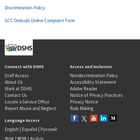
Discrimination Policy
SCC Ombuds Online Complaint Form
Connect with DSHS
Access and Inclusion
Staff Access
Nondiscrimination Policy
About Us
Accessibility Statement
Work at DSHS
Adobe Reader
Contact Us
Notice of Privacy Practices
Locate a Service Office
Privacy Notice
Report Abuse and Neglect
Rule Making
Language Access
English
|
Español
|
Русский
简体
|
繁體
|
한국어