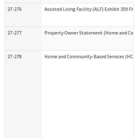
27-276
Assisted Living Facility (ALF) Exhibit 359 F
27-277
Property Owner Statement (Home and Commu
27-278
Home and Community-Based Services (HCBS)