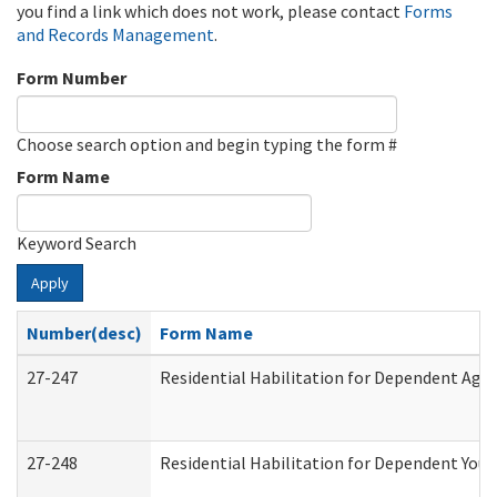
you find a link which does not work, please contact
Forms
and Records Management
.
Form Number
Choose search option and begin typing the form #
Form Name
Keyword Search
Apply
Number(desc)
Form Name
27-247
Residential Habilitation for Dependent Agr
27-248
Residential Habilitation for Dependent You