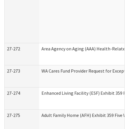
27-272
Area Agency on Aging (AAA) Health-Related 
27-273
WA Cares Fund Provider Request for Excepti
27-274
Enhanced Living Facility (ESF) Exhibit 359 F
27-275
Adult Family Home (AFH) Exhibit 359 Five W