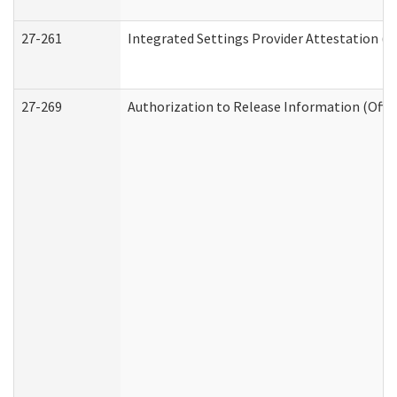
27-261
Integrated Settings Provider Attestation (
27-269
Authorization to Release Information (Offi