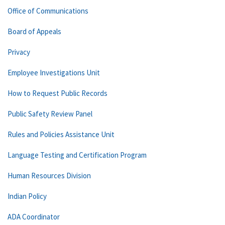
Office of Communications
Board of Appeals
Privacy
Employee Investigations Unit
How to Request Public Records
Public Safety Review Panel
Rules and Policies Assistance Unit
Language Testing and Certification Program
Human Resources Division
Indian Policy
ADA Coordinator