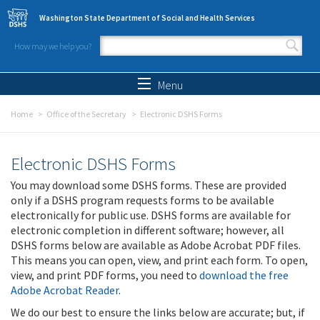
Skip to main content
Washington State Department of Social and Health Services
How may we help you?
Search form
Search
Menu
Home
Office of the Secretary
Electronic DSHS Forms
Electronic DSHS Forms
You may download some DSHS forms. These are provided
only if a DSHS program requests forms to be available
electronically for public use. DSHS forms are available for
electronic completion in different software; however, all
DSHS forms below are available as Adobe Acrobat PDF files.
This means you can open, view, and print each form. To open,
view, and print PDF forms, you need to
download the free
Adobe Acrobat Reader
.
We do our best to ensure the links below are accurate; but, if