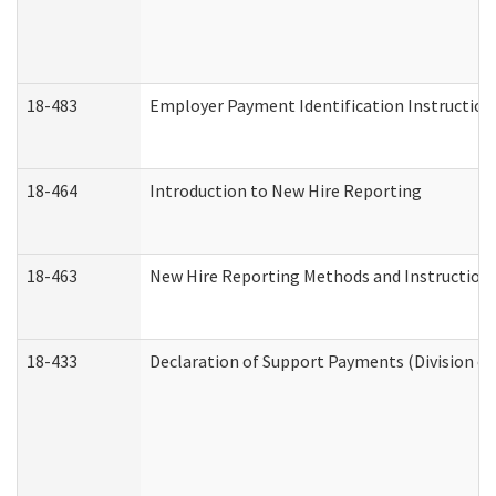
18-483
Employer Payment Identification Instruction
18-464
Introduction to New Hire Reporting
18-463
New Hire Reporting Methods and Instructions 
18-433
Declaration of Support Payments (Division of