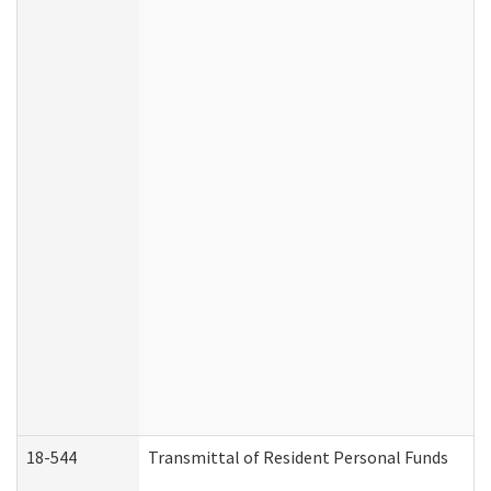
18-544
Transmittal of Resident Personal Funds