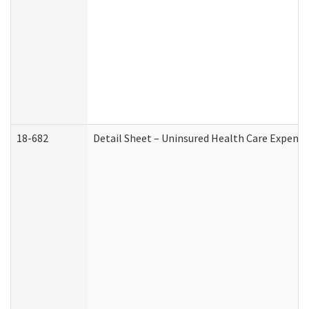
18-682
Detail Sheet – Uninsured Health Care Expense