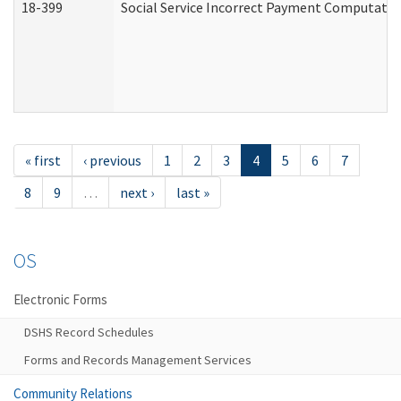
18-399
Social Service Incorrect Payment Computatio
« first
‹ previous
1
2
3
4
5
6
7
8
9
…
next ›
last »
OS
Electronic Forms
DSHS Record Schedules
Forms and Records Management Services
Community Relations