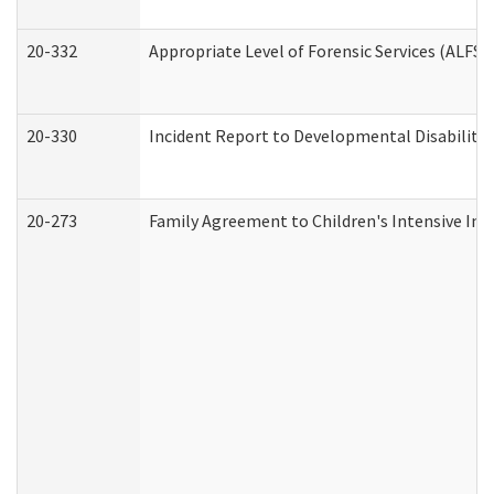
20-332
Appropriate Level of Forensic Services (ALFS)
20-330
Incident Report to Developmental Disabilitie
20-273
Family Agreement to Children's Intensive In