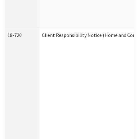
18-720
Client Responsibility Notice (Home and Comm