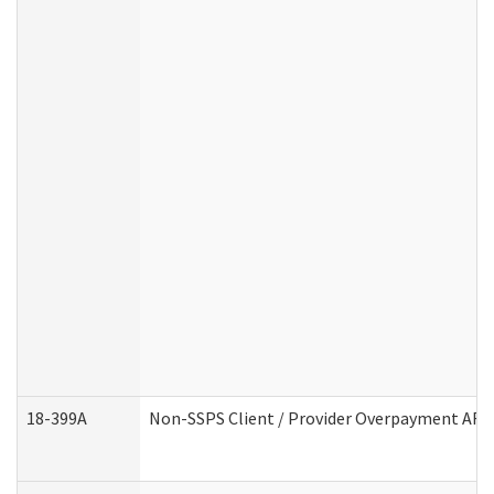
18-399A
Non-SSPS Client / Provider Overpayment AF