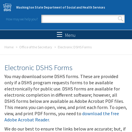
Skip to main content
Washington State Department of Social and Health Services
How may we help you?
Search form
Search
Menu
Home
Office of the Secretary
Electronic DSHS Forms
Electronic DSHS Forms
You may download some DSHS forms. These are provided
only if a DSHS program requests forms to be available
electronically for public use. DSHS forms are available for
electronic completion in different software; however, all
DSHS forms below are available as Adobe Acrobat PDF files.
This means you can open, view, and print each form. To open,
view, and print PDF forms, you need to
download the free
Adobe Acrobat Reader
.
We do our best to ensure the links below are accurate; but, if