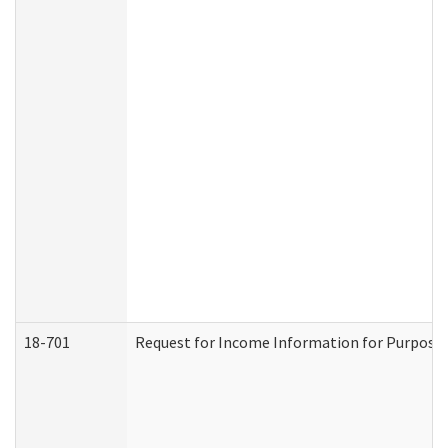
18-701
Request for Income Information for Purposes 