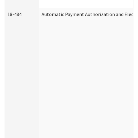
18-484
Automatic Payment Authorization and Electr