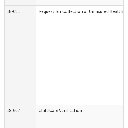
18-681
Request for Collection of Uninsured Health C
18-607
Child Care Verification