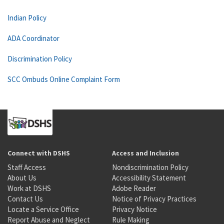
Indian Policy
ADA Coordinator
Discrimination Policy
SCC Ombuds Online Complaint Form
Connect with DSHS
Access and Inclusion
Staff Access
Nondiscrimination Policy
About Us
Accessibility Statement
Work at DSHS
Adobe Reader
Contact Us
Notice of Privacy Practices
Locate a Service Office
Privacy Notice
Report Abuse and Neglect
Rule Making