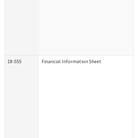
18-555
Financial Information Sheet