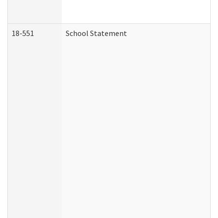
18-551
School Statement