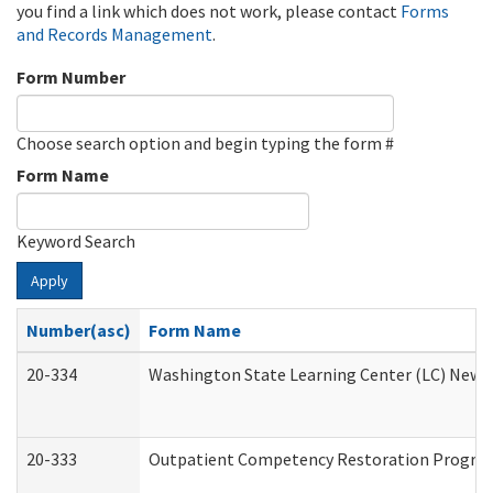
you find a link which does not work, please contact
Forms
and Records Management
.
Form Number
Choose search option and begin typing the form #
Form Name
Keyword Search
Apply
Number(asc)
Form Name
20-334
Washington State Learning Center (LC) New Co
20-333
Outpatient Competency Restoration Program 