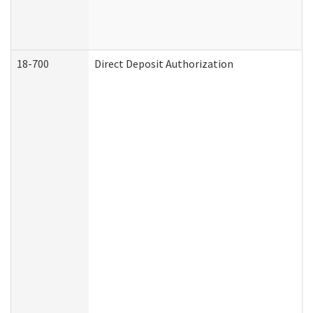
18-700
Direct Deposit Authorization