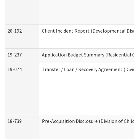
20-192
Client Incident Report (Developmental Disabi
19-237
Application Budget Summary (Residential Car
19-074
Transfer / Loan / Recovery Agreement (Divisio
18-739
Pre-Acquisition Disclosure (Division of Child 