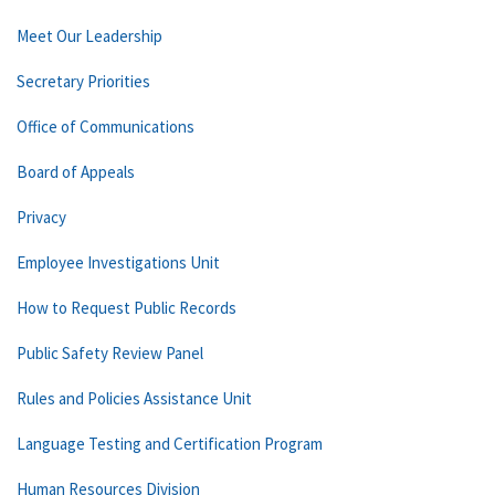
Meet Our Leadership
Secretary Priorities
Office of Communications
Board of Appeals
Privacy
Employee Investigations Unit
How to Request Public Records
Public Safety Review Panel
Rules and Policies Assistance Unit
Language Testing and Certification Program
Human Resources Division