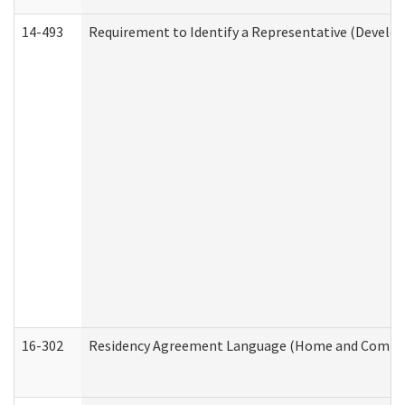
14-493
Requirement to Identify a Representative (Develop
16-302
Residency Agreement Language (Home and Communi