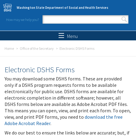
Skip to main content
Washington State Department of Social and Health Services
How may we help you?
Search form
Search
Menu
Home
Office of the Secretary
Electronic DSHS Forms
Electronic DSHS Forms
You may download some DSHS forms. These are provided
only if a DSHS program requests forms to be available
electronically for public use. DSHS forms are available for
electronic completion in different software; however, all
DSHS forms below are available as Adobe Acrobat PDF files.
This means you can open, view, and print each form. To open,
view, and print PDF forms, you need to
download the free
Adobe Acrobat Reader
.
We do our best to ensure the links below are accurate; but, if