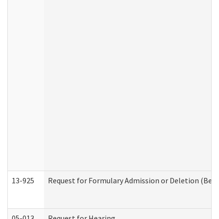
13-925
Request for Formulary Admission or Deletion (Beha
05-013
Request for Hearing