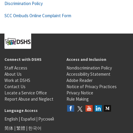
Discrimination Policy
SCC Ombuds Online Complaint Form
Connect with DSHS
Access and Inclusion
Staff Access
Nondiscrimination Policy
About Us
Accessibility Statement
Work at DSHS
Adobe Reader
Contact Us
Notice of Privacy Practices
Locate a Service Office
Privacy Notice
Report Abuse and Neglect
Rule Making
Language Access
English
|
Español
|
Русский
简体
|
繁體
|
한국어