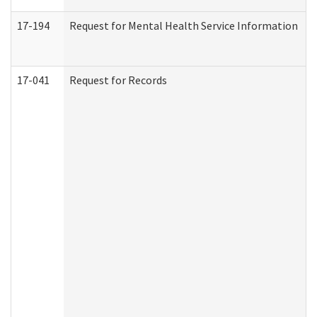
17-194
Request for Mental Health Service Information
17-041
Request for Records