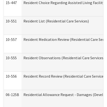
15-447
Resident Choice Regarding Assisted Living Facili
10-551
Resident List (Residential Care Services)
10-557
Resident Medication Review (Residential Care Servi
10-555
Resident Observations (Residential Care Services)
10-556
Resident Record Review (Residential Care Services)
06-125B
Residential Allowance Request - Damages (Develop