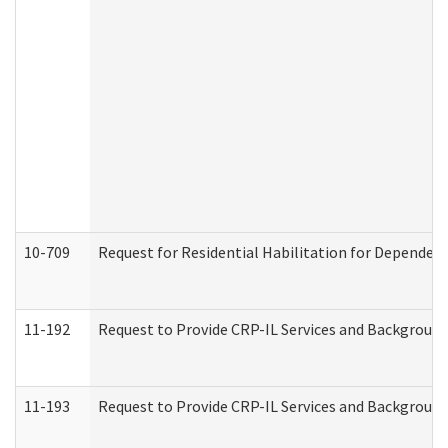
10-709
Request for Residential Habilitation for Dependent
11-192
Request to Provide CRP-IL Services and Background 
11-193
Request to Provide CRP-IL Services and Background 