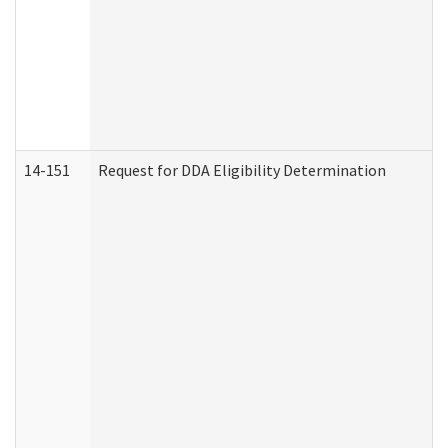
14-151
Request for DDA Eligibility Determination