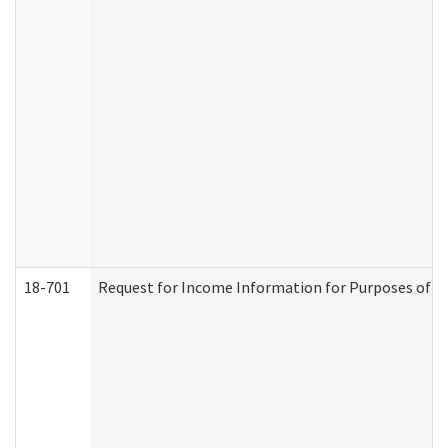
18-701
Request for Income Information for Purposes of En