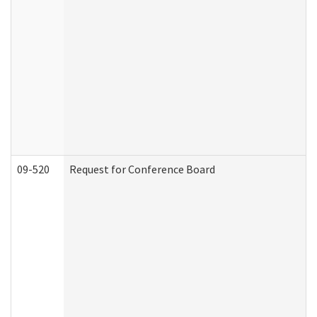
09-520
Request for Conference Board