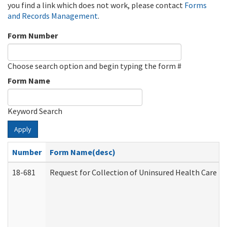
you find a link which does not work, please contact
Forms
and Records Management
.
Form Number
Choose search option and begin typing the form #
Form Name
Keyword Search
Apply
Number
Form Name(desc)
18-681
Request for Collection of Uninsured Health Care E