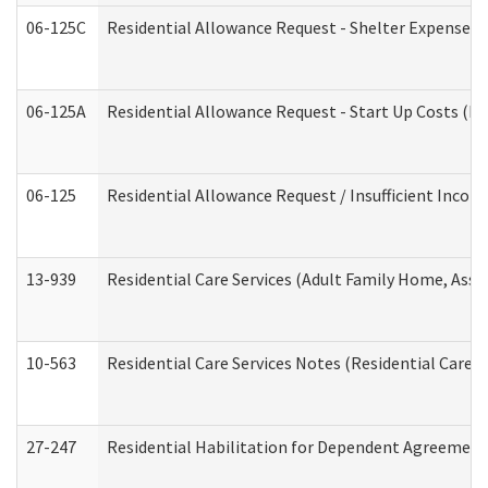
06-125C
Residential Allowance Request - Shelter Expense (
06-125A
Residential Allowance Request - Start Up Costs (D
06-125
Residential Allowance Request / Insufficient Incom
13-939
Residential Care Services (Adult Family Home, Assi
10-563
Residential Care Services Notes (Residential Care S
27-247
Residential Habilitation for Dependent Agreement 