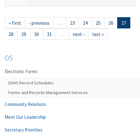
« first
‹ previous
…
23
24
25
26
27
28
29
30
31
…
next ›
last »
OS
Electronic Forms
DSHS Record Schedules
Forms and Records Management Services
Community Relations
Meet Our Leadership
Secretary Priorities