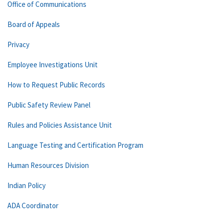
Office of Communications
Board of Appeals
Privacy
Employee Investigations Unit
How to Request Public Records
Public Safety Review Panel
Rules and Policies Assistance Unit
Language Testing and Certification Program
Human Resources Division
Indian Policy
ADA Coordinator