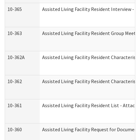
10-365
Assisted Living Facility Resident Interview -
10-363
Assisted Living Facility Resident Group Meeti
10-362A
Assisted Living Facility Resident Characteri
10-362
Assisted Living Facility Resident Characteris
10-361
Assisted Living Facility Resident List - Attac
10-360
Assisted Living Facility Request for Documen