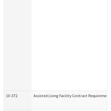
10-372
Assisted Living Facility Contract Requiremen