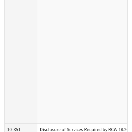
10-351
Disclosure of Services Required by RCW 18.20.30