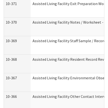
10-371
Assisted Living Facility Exit Preparation Wo
10-370
Assisted Living Facility Notes / Worksheet - 
10-369
Assisted Living Facility Staff Sample / Recor
10-368
Assisted Living Facility Resident Record Revi
10-367
Assisted Living Facility Environmental Obser
10-366
Assisted Living Facility Other Contact Interv