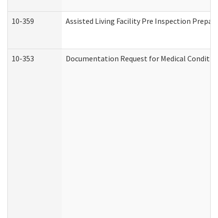
10-359
Assisted Living Facility Pre Inspection Prepa
10-353
Documentation Request for Medical Condition