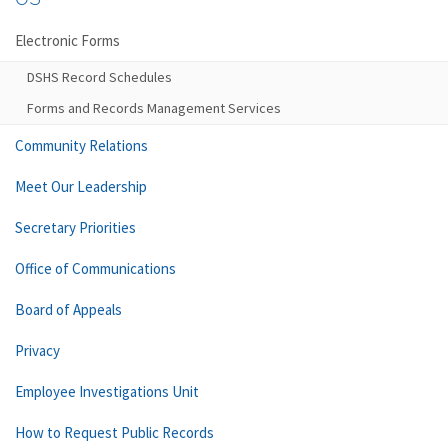
Electronic Forms
DSHS Record Schedules
Forms and Records Management Services
Community Relations
Meet Our Leadership
Secretary Priorities
Office of Communications
Board of Appeals
Privacy
Employee Investigations Unit
How to Request Public Records