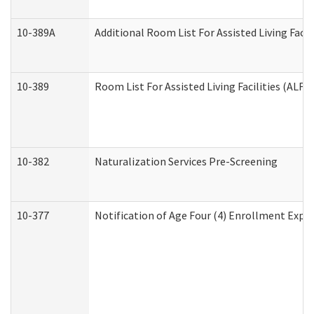
10-389A
Additional Room List For Assisted Living Facili
10-389
Room List For Assisted Living Facilities (ALF)
10-382
Naturalization Services Pre-Screening
10-377
Notification of Age Four (4) Enrollment Expir