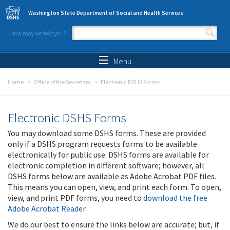
Skip to main content
Washington State Department of Social and Health Services
How may we help you?
Search form
Search
Menu
Home
Office of the Secretary
Electronic DSHS Forms
Electronic DSHS Forms
You may download some DSHS forms. These are provided
only if a DSHS program requests forms to be available
electronically for public use. DSHS forms are available for
electronic completion in different software; however, all
DSHS forms below are available as Adobe Acrobat PDF files.
This means you can open, view, and print each form. To open,
view, and print PDF forms, you need to
download the free
Adobe Acrobat Reader
.
We do our best to ensure the links below are accurate; but, if