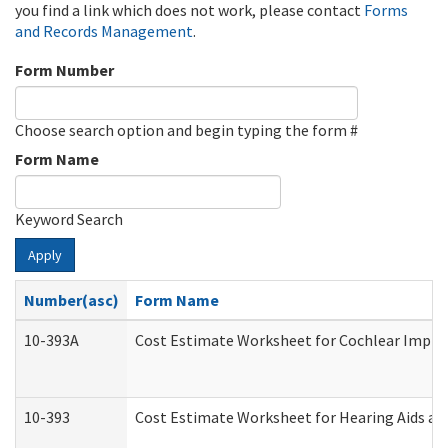
you find a link which does not work, please contact
Forms
and Records Management
.
Form Number
Choose search option and begin typing the form #
Form Name
Keyword Search
Apply
Number(asc)
Form Name
10-393A
Cost Estimate Worksheet for Cochlear Implant
10-393
Cost Estimate Worksheet for Hearing Aids and