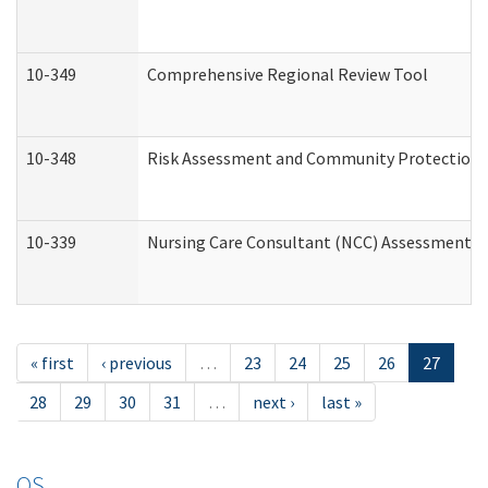
10-349
Comprehensive Regional Review Tool
10-348
Risk Assessment and Community Protection 
10-339
Nursing Care Consultant (NCC) Assessment (
« first
‹ previous
…
23
24
25
26
27
28
29
30
31
…
next ›
last »
OS