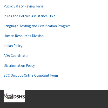
Public Safety Review Panel
Rules and Policies Assistance Unit
Language Testing and Certification Program
Human Resources Division
Indian Policy
ADA Coordinator
Discrimination Policy
SCC Ombuds Online Complaint Form