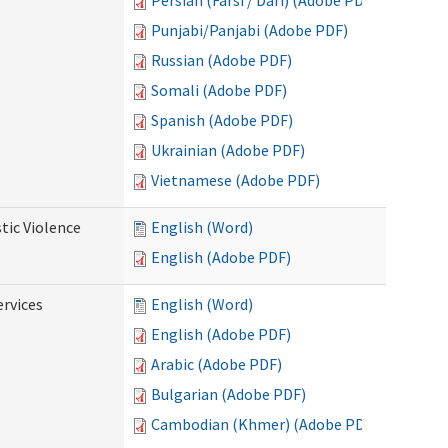
Persian (Farsi / Dari) (Adobe PDF)
Punjabi/Panjabi (Adobe PDF)
Russian (Adobe PDF)
Somali (Adobe PDF)
Spanish (Adobe PDF)
Ukrainian (Adobe PDF)
Vietnamese (Adobe PDF)
tic Violence
English (Word)
English (Adobe PDF)
rvices
English (Word)
English (Adobe PDF)
Arabic (Adobe PDF)
Bulgarian (Adobe PDF)
Cambodian (Khmer) (Adobe PDF)