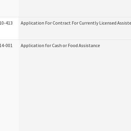
10-413
Application For Contract For Currently Licensed Assisted
14-001
Application for Cash or Food Assistance