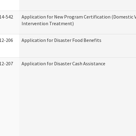
14-542
Application for New Program Certification (Domestic 
Intervention Treatment)
12-206
Application for Disaster Food Benefits
12-207
Application for Disaster Cash Assistance