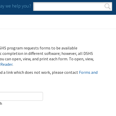
y we help you?
Search form
Search
SHS program requests forms to be available
ic completion in different software; however, all DSHS
u can open, view, and print each form. To open, view,
 Reader
.
ind a link which does not work, please contact
Forms and
ch