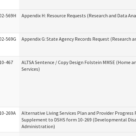
02-569H
Appendix H: Resource Requests (Research and Data Anal
02-569G
Appendix G: State Agency Records Request (Research an
10-467
ALTSA Sentence / Copy Design Folstein MMSE (Home 
Services)
10-269A
Alternative Living Services Plan and Provider Progress
Supplement to DSHS form 10-269 (Developmental Disab
Administration)