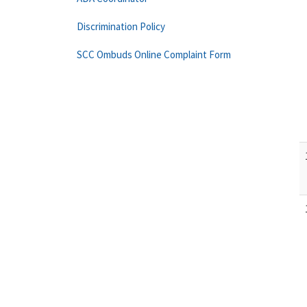
Discrimination Policy
SCC Ombuds Online Complaint Form