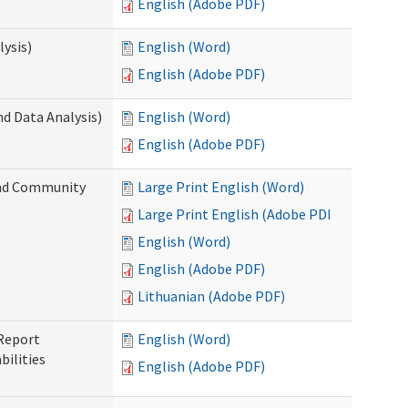
English (Adobe PDF)
ysis)
English (Word)
English (Adobe PDF)
d Data Analysis)
English (Word)
English (Adobe PDF)
and Community
Large Print English (Word)
Large Print English (Adobe PDF)
English (Word)
English (Adobe PDF)
Lithuanian (Adobe PDF)
 Report
English (Word)
ilities
English (Adobe PDF)