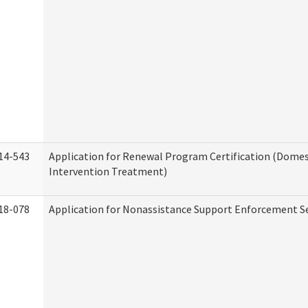
14-543
Application for Renewal Program Certification (Domes
Intervention Treatment)
18-078
Application for Nonassistance Support Enforcement Se