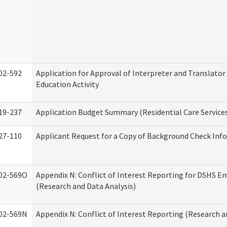
02-592
Application for Approval of Interpreter and Translato
Education Activity
19-237
Application Budget Summary (Residential Care Service
27-110
Applicant Request for a Copy of Background Check Inf
02-569O
Appendix N: Conflict of Interest Reporting for DSHS E
(Research and Data Analysis)
02-569N
Appendix N: Conflict of Interest Reporting (Research a