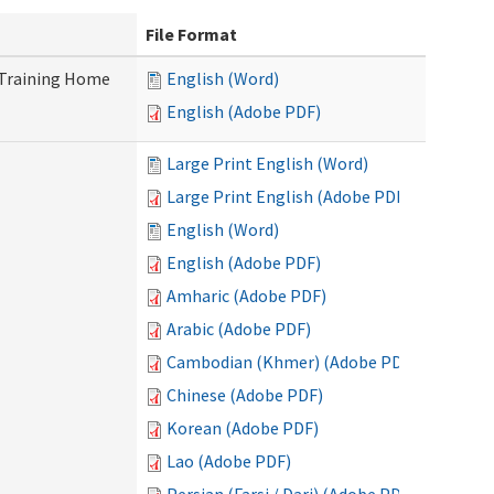
File Format
 Training Home
English (Word)
English (Adobe PDF)
Large Print English (Word)
Large Print English (Adobe PDF)
English (Word)
English (Adobe PDF)
Amharic (Adobe PDF)
Arabic (Adobe PDF)
Cambodian (Khmer) (Adobe PDF)
Chinese (Adobe PDF)
Korean (Adobe PDF)
Lao (Adobe PDF)