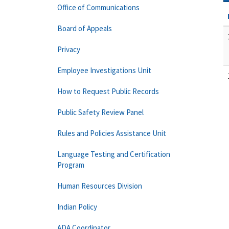
Office of Communications
Board of Appeals
Privacy
Employee Investigations Unit
How to Request Public Records
Public Safety Review Panel
Rules and Policies Assistance Unit
Language Testing and Certification
Program
Human Resources Division
Indian Policy
ADA Coordinator