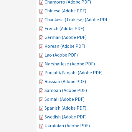
Chamorro (Adobe PDF)
Chinese (Adobe PDF)
Chuukese (Trukese) (Adobe PDF)
French (Adobe PDF)
German (Adobe PDF)
Korean (Adobe PDF)
Lao (Adobe PDF)
Marshallese (Adobe PDF)
Punjabi/Panjabi (Adobe PDF)
Russian (Adobe PDF)
Samoan (Adobe PDF)
Somali (Adobe PDF)
Spanish (Adobe PDF)
Swedish (Adobe PDF)
Ukrainian (Adobe PDF)