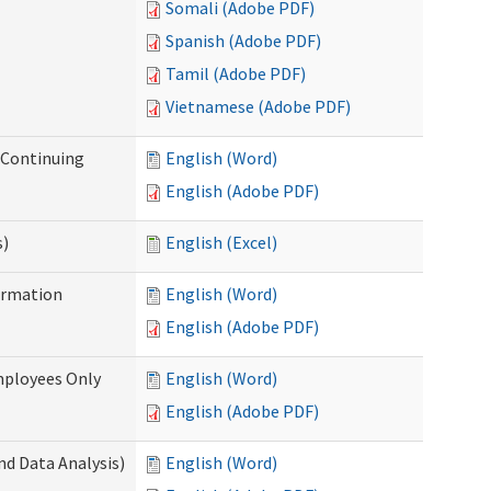
Somali (Adobe PDF)
Spanish (Adobe PDF)
Tamil (Adobe PDF)
Vietnamese (Adobe PDF)
r Continuing
English (Word)
English (Adobe PDF)
s)
English (Excel)
ormation
English (Word)
English (Adobe PDF)
mployees Only
English (Word)
English (Adobe PDF)
nd Data Analysis)
English (Word)