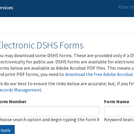
How ma
rvices
Electronic DSHS Forms
ou may download some DSHS forms. These are provided only if a D
lectronically for public use. DSHS forms are available for electron
orms below are available as Adobe Acrobat PDF files. This means yo
nd print PDF forms, you need to
download the free Adobe Acrobat
e do our best to ensure the links below are accurate; but, if you f
ecords Management
.
orm Number
Form Name
hoose search option and begin typing the form #
Keyword Sear
Apply