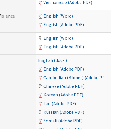
Vietnamese (Adobe PDF)
Violence
English (Word)
English (Adobe PDF)
English (Word)
English (Adobe PDF)
English (docx )
English (Adobe PDF)
Cambodian (Khmer) (Adobe PDF)
Chinese (Adobe PDF)
Korean (Adobe PDF)
Lao (Adobe PDF)
Russian (Adobe PDF)
Somali (Adobe PDF)