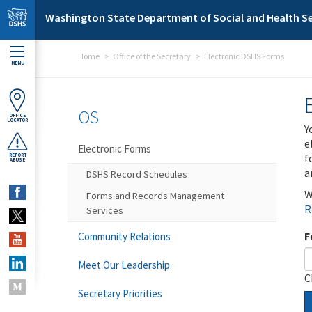
Skip to main content
Washington State Department of Social and Health Se
Home
Office of the Secretary
Electronic DSHS Forms
MENU
OS
OFFICE
LOCATOR
Y
e
Electronic Forms
f
REPORT
ABUSE
a
DSHS Record Schedules
W
Forms and Records Management
R
Services
F
Community Relations
Meet Our Leadership
C
Secretary Priorities