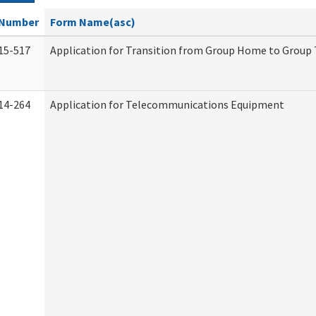
Number
Form Name(asc)
15-517
Application for Transition from Group Home to Group
14-264
Application for Telecommunications Equipment