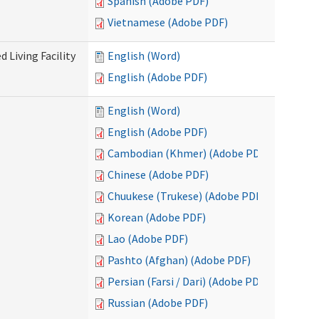
Spanish (Adobe PDF)
Vietnamese (Adobe PDF)
 Living Facility
English (Word)
English (Adobe PDF)
English (Word)
English (Adobe PDF)
Cambodian (Khmer) (Adobe PDF)
Chinese (Adobe PDF)
Chuukese (Trukese) (Adobe PDF)
Korean (Adobe PDF)
Lao (Adobe PDF)
Pashto (Afghan) (Adobe PDF)
Persian (Farsi / Dari) (Adobe PDF)
Russian (Adobe PDF)