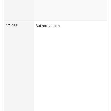
17-063
Authorization