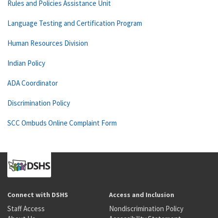
Rules and Policies Assistance Unit
Language Testing and Certification Program
Human Resources Division
Indian Policy
ADA Coordinator
Discrimination Policy
SCC Ombuds Online Complaint Form
Connect with DSHS
Access and Inclusion
Staff Access
Nondiscrimination Policy