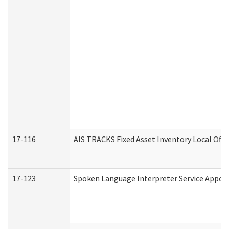
17-116
AIS TRACKS Fixed Asset Inventory Local Offi
17-123
Spoken Language Interpreter Service Appo