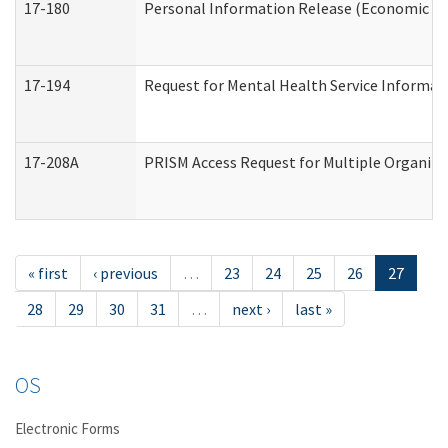
17-180
Personal Information Release (Economic Ser
17-194
Request for Mental Health Service Informat
17-208A
PRISM Access Request for Multiple Organiza
« first
‹ previous
…
23
24
25
26
27
28
29
30
31
…
next ›
last »
OS
Electronic Forms