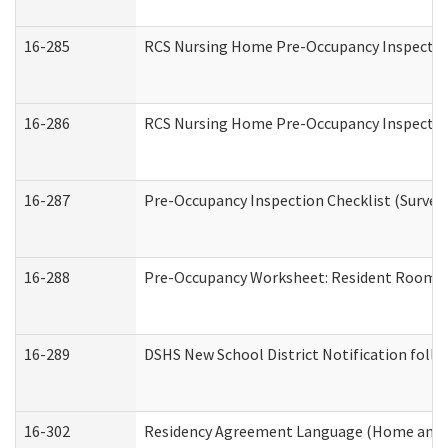
16-285
RCS Nursing Home Pre-Occupancy Inspection Si
16-286
RCS Nursing Home Pre-Occupancy Inspection F
16-287
Pre-Occupancy Inspection Checklist (Surveyor
16-288
Pre-Occupancy Worksheet: Resident Room / 
16-289
DSHS New School District Notification foll
16-302
Residency Agreement Language (Home and C