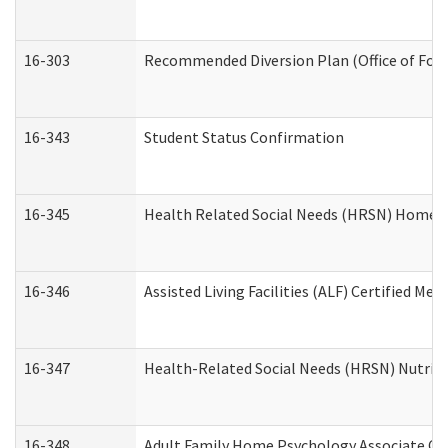
16-303
Recommended Diversion Plan (Office of Fore
16-343
Student Status Confirmation
16-345
Health Related Social Needs (HRSN) Home Ac
16-346
Assisted Living Facilities (ALF) Certified Me
16-347
Health-Related Social Needs (HRSN) Nutriti
16-348
Adult Family Home Psychology Associate Con