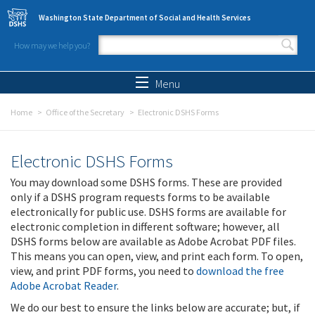
Skip to main content
Washington State Department of Social and Health Services
How may we help you?
Search form
Search
Menu
Home
Office of the Secretary
Electronic DSHS Forms
Electronic DSHS Forms
You may download some DSHS forms. These are provided
only if a DSHS program requests forms to be available
electronically for public use. DSHS forms are available for
electronic completion in different software; however, all
DSHS forms below are available as Adobe Acrobat PDF files.
This means you can open, view, and print each form. To open,
view, and print PDF forms, you need to
download the free
Adobe Acrobat Reader
.
We do our best to ensure the links below are accurate; but, if