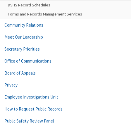
DSHS Record Schedules
Forms and Records Management Services
Community Relations
Meet Our Leadership
Secretary Priorities
Office of Communications
Board of Appeals
Privacy
Employee Investigations Unit
How to Request Public Records
Public Safety Review Panel