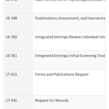
16-349
Stabilization, Assessment, and Intervention 
16-350
Integrated Settings Review: Individual Inte
16-351
Integrated Settings Initial Screening Tool A
17-011
Forms and Publications Request
17-041
Request for Records