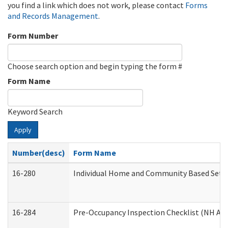
you find a link which does not work, please contact
Forms
and Records Management
.
Form Number
Choose search option and begin typing the form #
Form Name
Keyword Search
Apply
Number(desc)
Form Name
16-280
Individual Home and Community Based Settin
16-284
Pre-Occupancy Inspection Checklist (NH Admi