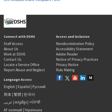
Connect with DSHS
Access and Inclusion
Staff Access
Nondiscrimination Policy
About Us
Accessibility Statement
Work at DSHS
Adobe Reader
Contact Us
Notice of Privacy Practices
Locate a Service Office
Privacy Notice
Report Abuse and Neglect
Rule Making
Language Access
English
|
Español
|
Русский
简体
|
繁體
|
한국어
عربى
|
អក្សរខ្មែរ
|
<ਪੰਜਾਬੀ
Af-soomaali
|
Українська