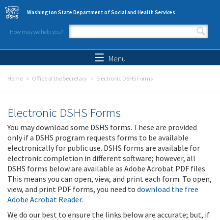
Skip to main content
Washington State Department of Social and Health Services
How may we help you?
Search form
Search
Menu
Home
Office of the Secretary
Electronic DSHS Forms
Electronic DSHS Forms
You may download some DSHS forms. These are provided
only if a DSHS program requests forms to be available
electronically for public use. DSHS forms are available for
electronic completion in different software; however, all
DSHS forms below are available as Adobe Acrobat PDF files.
This means you can open, view, and print each form. To open,
view, and print PDF forms, you need to
download the free
Adobe Acrobat Reader
.
We do our best to ensure the links below are accurate; but, if