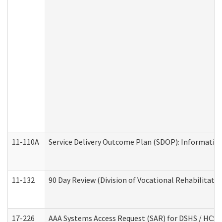
11-110A
Service Delivery Outcome Plan (SDOP): Informationa
11-132
90 Day Review (Division of Vocational Rehabilitatio
17-226
AAA Systems Access Request (SAR) for DSHS / HCS 