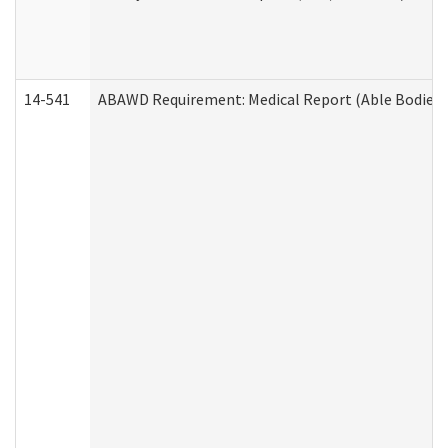
14-541
ABAWD Requirement: Medical Report (Able Bodied 