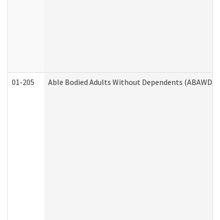
01-205
Able Bodied Adults Without Dependents (ABAWD) A