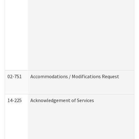
02-751
Accommodations / Modifications Request
14-225
Acknowledgement of Services