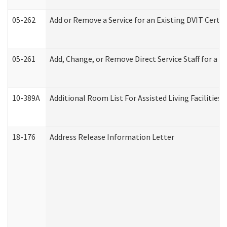
05-262
Add or Remove a Service for an Existing DVIT Certi
05-261
Add, Change, or Remove Direct Service Staff for a
10-389A
Additional Room List For Assisted Living Facilities 
18-176
Address Release Information Letter