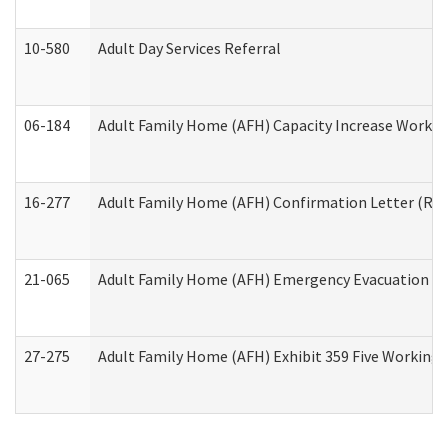
10-580
Adult Day Services Referral
06-184
Adult Family Home (AFH) Capacity Increase Working
16-277
Adult Family Home (AFH) Confirmation Letter (Resi
21-065
Adult Family Home (AFH) Emergency Evacuation Dri
27-275
Adult Family Home (AFH) Exhibit 359 Five Working 