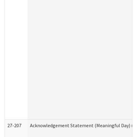
27-207
Acknowledgement Statement (Meaningful Day) (H