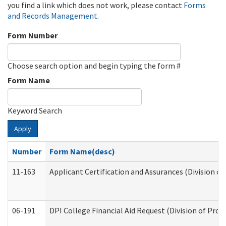
you find a link which does not work, please contact
Forms
and Records Management
.
Form Number
Choose search option and begin typing the form #
Form Name
Keyword Search
Apply
Number
Form Name(desc)
11-163
Applicant Certification and Assurances (Division of
06-191
DPI College Financial Aid Request (Division of Prog