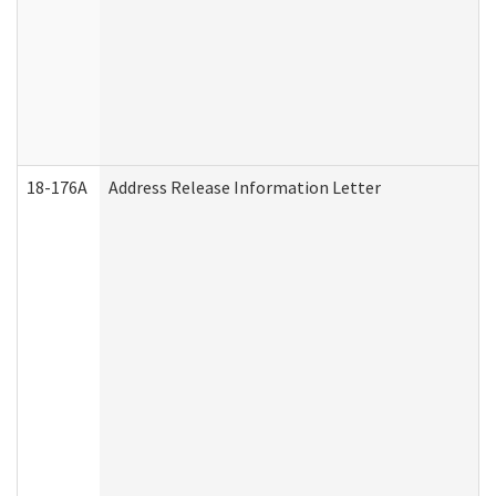
18-176A
Address Release Information Letter