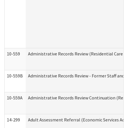
10-559
Administrative Records Review (Residential Care Se
10-559B
Administrative Records Review - Former Staff and O
10-559A
Administrative Records Review Continuation (Reside
14-299
Adult Assessment Referral (Economic Services Adm