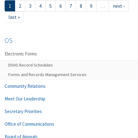
1
2
3
4
5
6
7
8
9
…
next ›
last »
OS
Electronic Forms
DSHS Record Schedules
Forms and Records Management Services
Community Relations
Meet Our Leadership
Secretary Priorities
Office of Communications
Board of Appeals