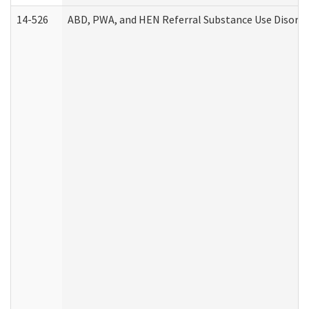
14-526
ABD, PWA, and HEN Referral Substance Use Disorde