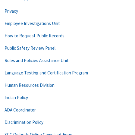
Privacy
Employee Investigations Unit
How to Request Public Records
Public Safety Review Panel
Rules and Policies Assistance Unit
Language Testing and Certification Program
Human Resources Division
Indian Policy
ADA Coordinator
Discrimination Policy
SCC Ombuds Online Complaint Form