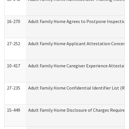
16-270
Adult Family Home Agrees to Postpone Inspection D
27-252
Adult Family Home Applicant Attestation Concern
10-417
Adult Family Home Caregiver Experience Attestati
27-235
Adult Family Home Confidential Identifier List (Res
15-449
Adult Family Home Disclosure of Charges Required 