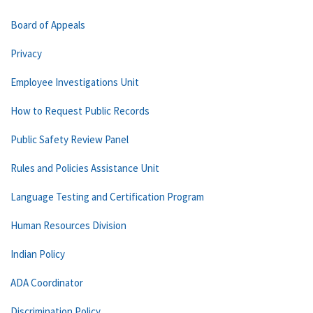
Board of Appeals
Privacy
Employee Investigations Unit
How to Request Public Records
Public Safety Review Panel
Rules and Policies Assistance Unit
Language Testing and Certification Program
Human Resources Division
Indian Policy
ADA Coordinator
Discrimination Policy