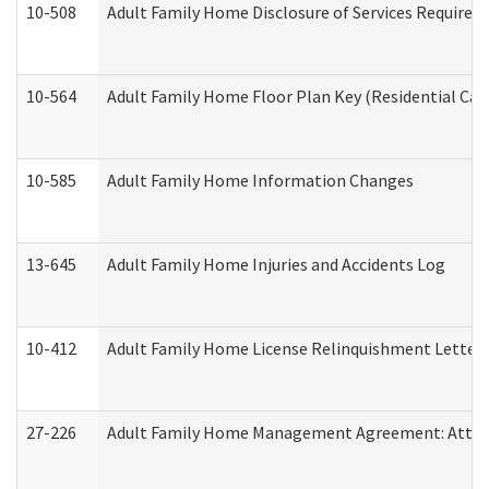
10-508
Adult Family Home Disclosure of Services Required
10-564
Adult Family Home Floor Plan Key (Residential Care
10-585
Adult Family Home Information Changes
13-645
Adult Family Home Injuries and Accidents Log
10-412
Adult Family Home License Relinquishment Letter
27-226
Adult Family Home Management Agreement: Attesta