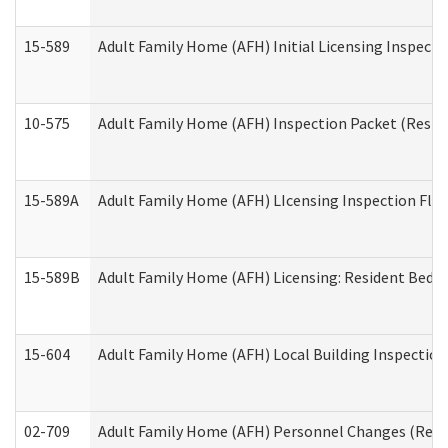
15-589
Adult Family Home (AFH) Initial Licensing Inspectio
10-575
Adult Family Home (AFH) Inspection Packet (Residen
15-589A
Adult Family Home (AFH) LIcensing Inspection Floor
15-589B
Adult Family Home (AFH) Licensing: Resident Bedr
15-604
Adult Family Home (AFH) Local Building Inspection 
02-709
Adult Family Home (AFH) Personnel Changes (Reside