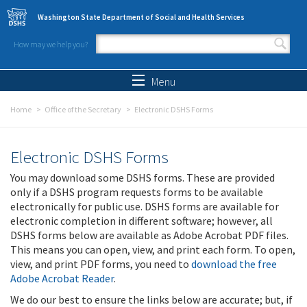
Skip to main content
Washington State Department of Social and Health Services
How may we help you?
Search form
Search
Menu
Home
Office of the Secretary
Electronic DSHS Forms
Electronic DSHS Forms
You may download some DSHS forms. These are provided
only if a DSHS program requests forms to be available
electronically for public use. DSHS forms are available for
electronic completion in different software; however, all
DSHS forms below are available as Adobe Acrobat PDF files.
This means you can open, view, and print each form. To open,
view, and print PDF forms, you need to
download the free
Adobe Acrobat Reader
.
We do our best to ensure the links below are accurate; but, if