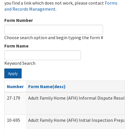
you find a link which does not work, please contact
Forms
and Records Management
.
Form Number
Choose search option and begin typing the form #
Form Name
Keyword Search
Apply
Number
Form Name(desc)
27-179
Adult Family Home (AFH) Informal Dispute Resoluti
10-695
Adult Family Home (AFH) Initial Inspection Prepara