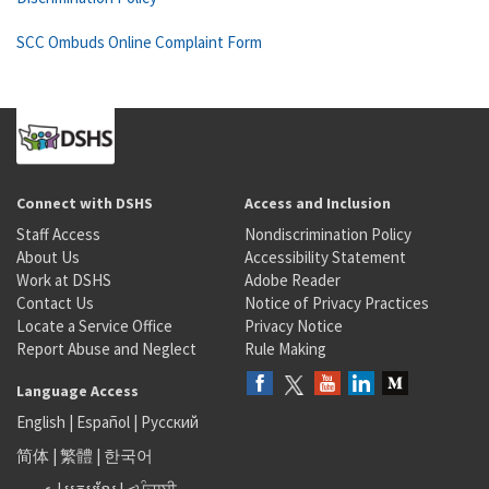
SCC Ombuds Online Complaint Form
Connect with DSHS
Access and Inclusion
Staff Access
Nondiscrimination Policy
About Us
Accessibility Statement
Work at DSHS
Adobe Reader
Contact Us
Notice of Privacy Practices
Locate a Service Office
Privacy Notice
Report Abuse and Neglect
Rule Making
Language Access
English
|
Español
|
Русский
简体
|
繁體
|
한국어