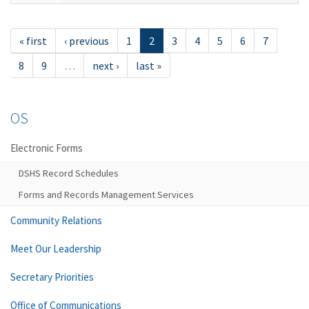
« first
‹ previous
1
2
3
4
5
6
7
8
9
…
next ›
last »
OS
Electronic Forms
DSHS Record Schedules
Forms and Records Management Services
Community Relations
Meet Our Leadership
Secretary Priorities
Office of Communications