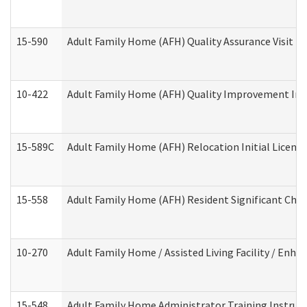
15-590
Adult Family Home (AFH) Quality Assurance Visit (Re
10-422
Adult Family Home (AFH) Quality Improvement Initi
15-589C
Adult Family Home (AFH) Relocation Initial Licensi
15-558
Adult Family Home (AFH) Resident Significant Ch
10-270
Adult Family Home / Assisted Living Facility / Enh
15-548
Adult Family Home Administrator Training Instruc