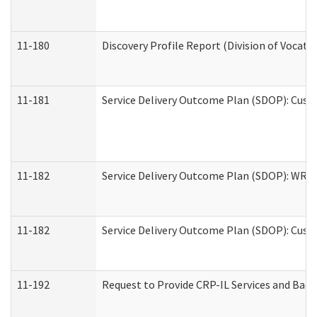
11-180
Discovery Profile Report (Division of Vocati
11-181
Service Delivery Outcome Plan (SDOP): Cust
11-182
Service Delivery Outcome Plan (SDOP): WRT- 
11-182
Service Delivery Outcome Plan (SDOP): Cust
11-192
Request to Provide CRP-IL Services and Back