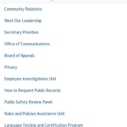
Community Relations
Meet Our Leadership
Secretary Priorities
Office of Communications
Board of Appeals
Privacy
Employee Investigations Unit
How to Request Public Records
Public Safety Review Panel
Rules and Policies Assistance Unit
Language Testing and Certification Program