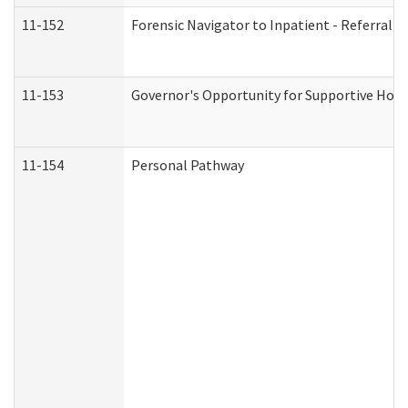
11-152
Forensic Navigator to Inpatient - Referral I
11-153
Governor's Opportunity for Supportive Hou
11-154
Personal Pathway