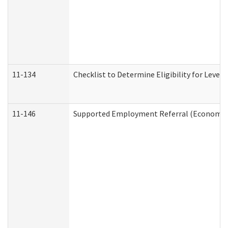
11-134
Checklist to Determine Eligibility for Level 
11-146
Supported Employment Referral (Economic S