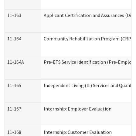
11-163
Applicant Certification and Assurances (Divi
11-164
Community Rehabilitation Program (CRP) Serv
11-164A
Pre-ETS Service Identification (Pre-Employm
11-165
Independent Living (IL) Services and Qualific
11-167
Internship: Employer Evaluation
11-168
Internship: Customer Evaluation