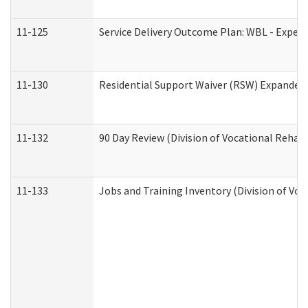
11-125
Service Delivery Outcome Plan: WBL - Experi
11-130
Residential Support Waiver (RSW) Expanded 
11-132
90 Day Review (Division of Vocational Rehabi
11-133
Jobs and Training Inventory (Division of Voc