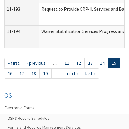
11-193
Request to Provide CRP-IL Services and Back
11-194
Waiver Stabilization Services Progress and 
« first
‹ previous
…
11
12
13
14
15
16
17
18
19
…
next ›
last »
OS
Electronic Forms
DSHS Record Schedules
Forms and Records Management Services