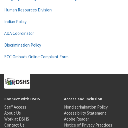
Human Resources Division
Indian Policy
ADA Coordinator
Discrimination Policy
SCC Ombuds Online Complaint Form
Connect with DSHS
Access and Inclusion
Staff Access
Nondiscrimination Policy
About Us
Accessibility Statement
Work at DSHS
Adobe Reader
Contact Us
Notice of Privacy Practices