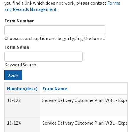
you find a link which does not work, please contact
Forms
and Records Management
.
Form Number
Choose search option and begin typing the form #
Form Name
Keyword Search
Apply
Number(desc)
Form Name
11-123
Service Delivery Outcome Plan: WBL - Experi
11-124
Service Delivery Outcome Plan: WBL - Experi