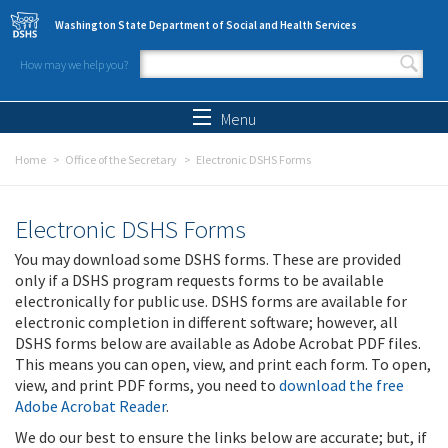
Skip to main content
Washington State Department of Social and Health Services
How may we help you?
Search form
Search
Menu
Home
Office of the Secretary
Electronic DSHS Forms
Electronic DSHS Forms
You may download some DSHS forms. These are provided
only if a DSHS program requests forms to be available
electronically for public use. DSHS forms are available for
electronic completion in different software; however, all
DSHS forms below are available as Adobe Acrobat PDF files.
This means you can open, view, and print each form. To open,
view, and print PDF forms, you need to
download the free
Adobe Acrobat Reader
.
We do our best to ensure the links below are accurate; but, if