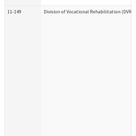
11-149
Division of Vocational Rehabilitation (DV