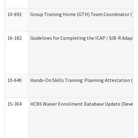
10-692
Group Training Home (GTH) Team Coordinator (TC) 
16-182
Guidelines for Completing the ICAP / SIB-R Adaptiv
10-640
Hands-On Skills Training: Planning Attestation (
15-304
HCBS Waiver Enrollment Database Update (Develop