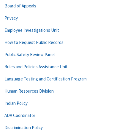
Board of Appeals
Privacy
Employee Investigations Unit
How to Request Public Records
Public Safety Review Panel
Rules and Policies Assistance Unit
Language Testing and Certification Program
Human Resources Division
Indian Policy
ADA Coordinator
Discrimination Policy