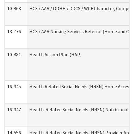
10-468
HCS / AAA / ODHH / DDCS / WCF Character, Competen
13-776
HCS / AAA Nursing Services Referral (Home and Co
10-481
Health Action Plan (HAP)
16-345
Health Related Social Needs (HRSN) Home Accessib
16-347
Health-Related Social Needs (HRSN) Nutritional S
14-556
Health-Related Social Needs (HRSN) Provider Appl