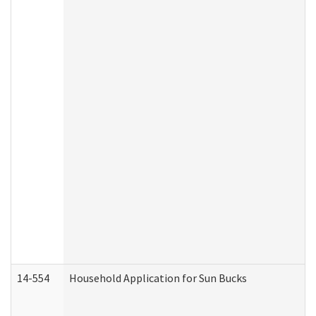
14-554
Household Application for Sun Bucks