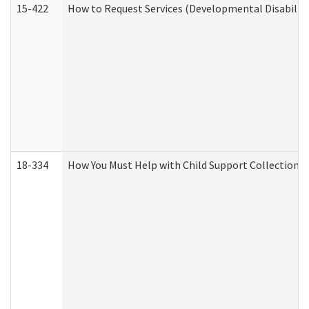
15-422
How to Request Services (Developmental Disabilit
18-334
How You Must Help with Child Support Collection f