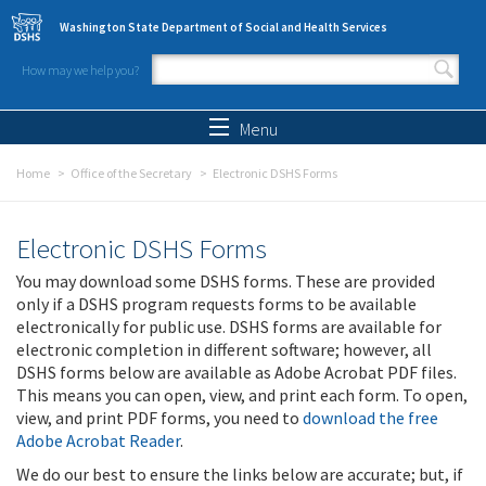
Skip to main content
Washington State Department of Social and Health Services
How may we help you?
Search form
Search
Menu
Home
Office of the Secretary
Electronic DSHS Forms
Electronic DSHS Forms
You may download some DSHS forms. These are provided
only if a DSHS program requests forms to be available
electronically for public use. DSHS forms are available for
electronic completion in different software; however, all
DSHS forms below are available as Adobe Acrobat PDF files.
This means you can open, view, and print each form. To open,
view, and print PDF forms, you need to
download the free
Adobe Acrobat Reader
.
We do our best to ensure the links below are accurate; but, if