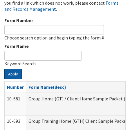
you find a link which does not work, please contact
Forms
and Records Management
.
Form Number
Choose search option and begin typing the form #
Form Name
Keyword Search
Apply
Number
Form Name(desc)
10-681
Group Home (GT) / Client Home Sample Packet (Res
10-693
Group Training Home (GTH) Client Sample Packet (R