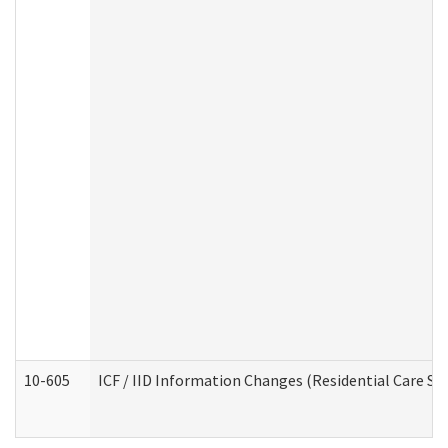
10-605
ICF / IID Information Changes (Residential Care Ser