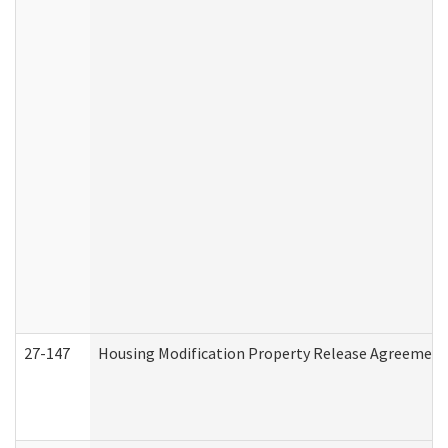
27-147
Housing Modification Property Release Agreement