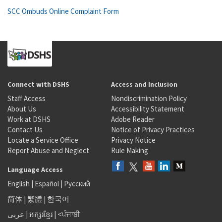
SCC Ombuds Online Complaint Form
Connect with DSHS
Access and Inclusion
Staff Access
Nondiscrimination Policy
About Us
Accessibility Statement
Work at DSHS
Adobe Reader
Contact Us
Notice of Privacy Practices
Locate a Service Office
Privacy Notice
Report Abuse and Neglect
Rule Making
Language Access
English
|
Español
|
Русский
简体
|
繁體
|
한국어
عربى
|
អក្សរខ្មែរ
|
<ਪੰਜਾਬੀ