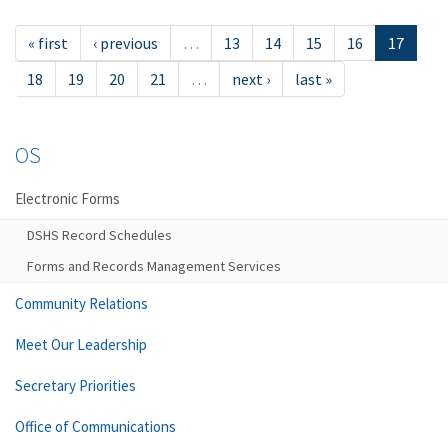
« first
‹ previous
…
13
14
15
16
17
18
19
20
21
…
next ›
last »
OS
Electronic Forms
DSHS Record Schedules
Forms and Records Management Services
Community Relations
Meet Our Leadership
Secretary Priorities
Office of Communications