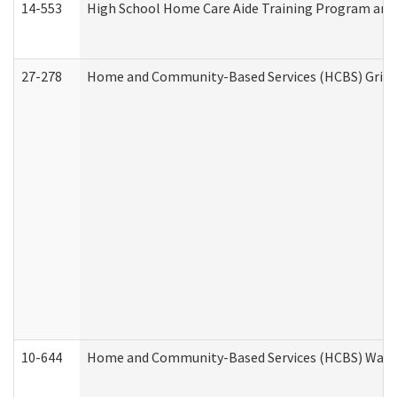
14-553
High School Home Care Aide Training Program and 
27-278
Home and Community-Based Services (HCBS) Griev
10-644
Home and Community-Based Services (HCBS) Waiver