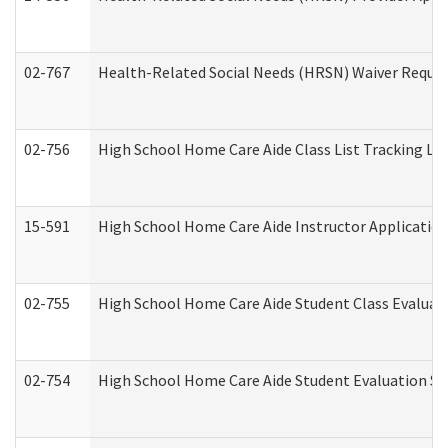
02-767
Health-Related Social Needs (HRSN) Waiver Reque
02-756
High School Home Care Aide Class List Tracking L
15-591
High School Home Care Aide Instructor Applicati
02-755
High School Home Care Aide Student Class Evalua
02-754
High School Home Care Aide Student Evaluation 