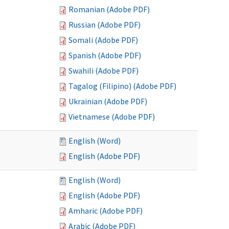
Romanian (Adobe PDF)
Russian (Adobe PDF)
Somali (Adobe PDF)
Spanish (Adobe PDF)
Swahili (Adobe PDF)
Tagalog (Filipino) (Adobe PDF)
Ukrainian (Adobe PDF)
Vietnamese (Adobe PDF)
English (Word)
English (Adobe PDF)
English (Word)
English (Adobe PDF)
Amharic (Adobe PDF)
Arabic (Adobe PDF)