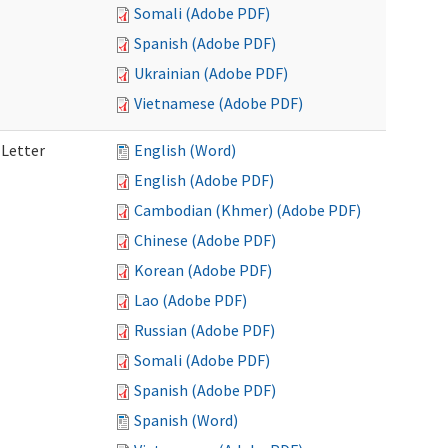
Somali (Adobe PDF)
Spanish (Adobe PDF)
Ukrainian (Adobe PDF)
Vietnamese (Adobe PDF)
 Letter
English (Word)
English (Adobe PDF)
Cambodian (Khmer) (Adobe PDF)
Chinese (Adobe PDF)
Korean (Adobe PDF)
Lao (Adobe PDF)
Russian (Adobe PDF)
Somali (Adobe PDF)
Spanish (Adobe PDF)
Spanish (Word)