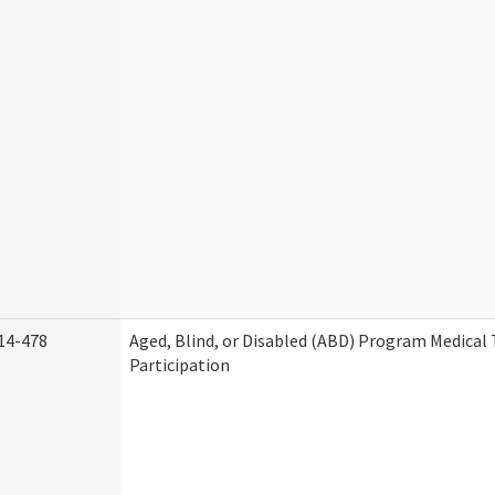
14-478
Aged, Blind, or Disabled (ABD) Program Medica
Participation