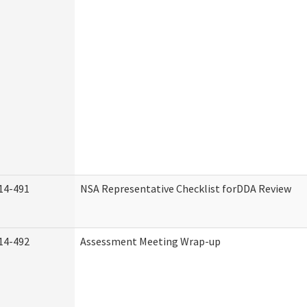
14-491
NSA Representative Checklist forDDA Review
14-492
Assessment Meeting Wrap-up