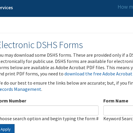
How ma
rvices
Electronic DSHS Forms
ou may download some DSHS forms. These are provided only if a D
lectronically for public use. DSHS forms are available for electron
orms below are available as Adobe Acrobat PDF files. This means yo
nd print PDF forms, you need to
download the free Adobe Acrobat
e do our best to ensure the links below are accurate; but, if you f
ecords Management
.
orm Number
Form Name
hoose search option and begin typing the form #
Keyword Sear
Apply