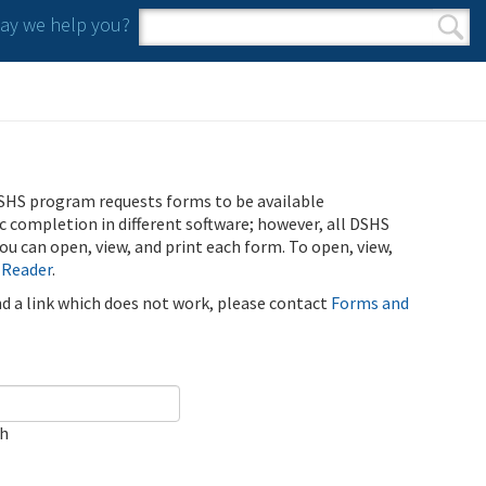
y we help you?
Search form
Search
SHS program requests forms to be available
ic completion in different software; however, all DSHS
u can open, view, and print each form. To open, view,
 Reader
.
ind a link which does not work, please contact
Forms and
ch