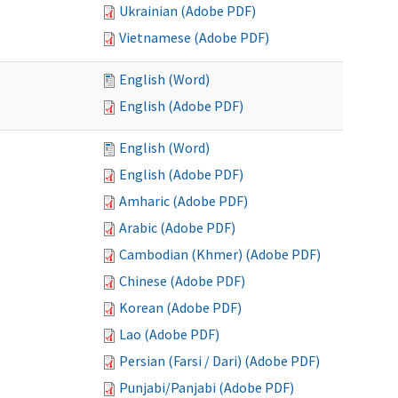
Ukrainian (Adobe PDF)
Vietnamese (Adobe PDF)
English (Word)
English (Adobe PDF)
English (Word)
English (Adobe PDF)
Amharic (Adobe PDF)
Arabic (Adobe PDF)
Cambodian (Khmer) (Adobe PDF)
Chinese (Adobe PDF)
Korean (Adobe PDF)
Lao (Adobe PDF)
Persian (Farsi / Dari) (Adobe PDF)
Punjabi/Panjabi (Adobe PDF)