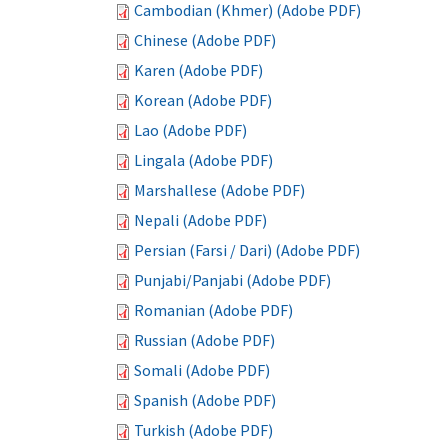
Cambodian (Khmer) (Adobe PDF)
Chinese (Adobe PDF)
Karen (Adobe PDF)
Korean (Adobe PDF)
Lao (Adobe PDF)
Lingala (Adobe PDF)
Marshallese (Adobe PDF)
Nepali (Adobe PDF)
Persian (Farsi / Dari) (Adobe PDF)
Punjabi/Panjabi (Adobe PDF)
Romanian (Adobe PDF)
Russian (Adobe PDF)
Somali (Adobe PDF)
Spanish (Adobe PDF)
Turkish (Adobe PDF)