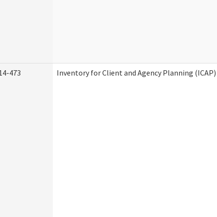
14-473
Inventory for Client and Agency Planning (ICAP)