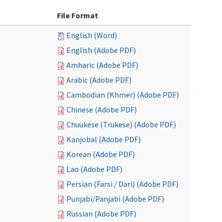
File Format
English (Word)
English (Adobe PDF)
Amharic (Adobe PDF)
Arabic (Adobe PDF)
Cambodian (Khmer) (Adobe PDF)
Chinese (Adobe PDF)
Chuukese (Trukese) (Adobe PDF)
Kanjobal (Adobe PDF)
Korean (Adobe PDF)
Lao (Adobe PDF)
Persian (Farsi / Dari) (Adobe PDF)
Punjabi/Panjabi (Adobe PDF)
Russian (Adobe PDF)