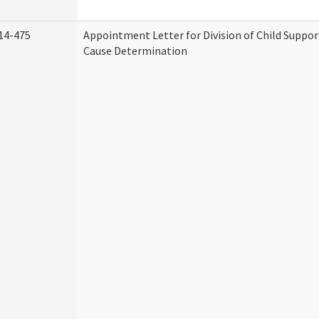
14-475
Appointment Letter for Division of Child Suppo
Cause Determination