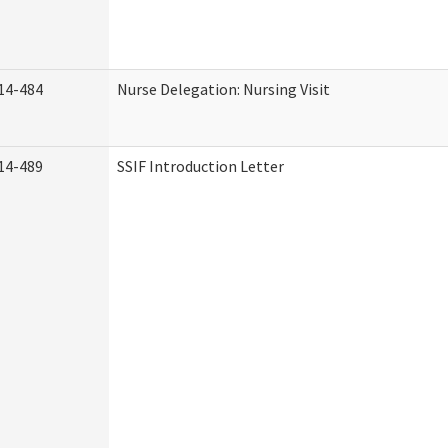
14-484
Nurse Delegation: Nursing Visit
14-489
SSIF Introduction Letter