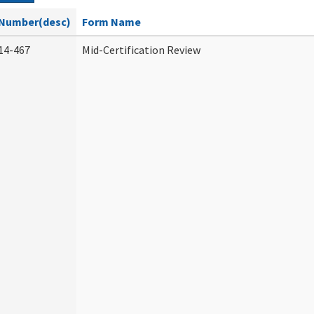
Number(desc)
Form Name
14-467
Mid-Certification Review