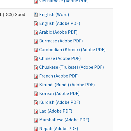
Vietnamese (Adobe PDF)
rt (DCS) Good
English (Word)
English (Adobe PDF)
Arabic (Adobe PDF)
Burmese (Adobe PDF)
Cambodian (Khmer) (Adobe PDF)
Chinese (Adobe PDF)
Chuukese (Trukese) (Adobe PDF)
French (Adobe PDF)
Kirundi (Rundi) (Adobe PDF)
Korean (Adobe PDF)
Kurdish (Adobe PDF)
Lao (Adobe PDF)
Marshallese (Adobe PDF)
Nepali (Adobe PDF)