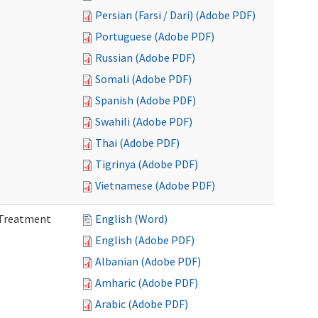
Persian (Farsi / Dari) (Adobe PDF)
Portuguese (Adobe PDF)
Russian (Adobe PDF)
Somali (Adobe PDF)
Spanish (Adobe PDF)
Swahili (Adobe PDF)
Thai (Adobe PDF)
Tigrinya (Adobe PDF)
Vietnamese (Adobe PDF)
l Treatment
English (Word)
English (Adobe PDF)
Albanian (Adobe PDF)
Amharic (Adobe PDF)
Arabic (Adobe PDF)