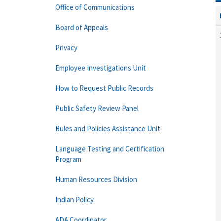
Office of Communications
Board of Appeals
Privacy
Employee Investigations Unit
How to Request Public Records
Public Safety Review Panel
Rules and Policies Assistance Unit
Language Testing and Certification
Program
Human Resources Division
Indian Policy
ADA Coordinator