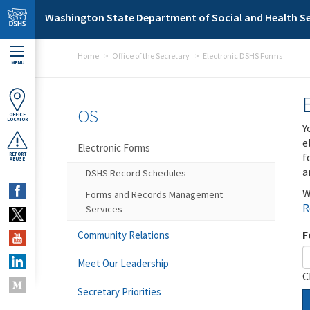
Skip to main content
Washington State Department of Social and Health Se
Home
Office of the Secretary
Electronic DSHS Forms
MENU
OS
OFFICE
LOCATOR
Y
e
Electronic Forms
f
REPORT
ABUSE
a
DSHS Record Schedules
W
Forms and Records Management
R
Services
F
Community Relations
Meet Our Leadership
C
Secretary Priorities