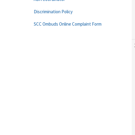
Discrimination Policy
SCC Ombuds Online Complaint Form